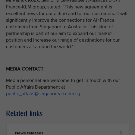
Mr Patrick Roux, Senior Vice-President Alliances of Air
France-KLM group, stated: “This new agreement is
excellent news for our airline and for our customers. It will
significantly improve the connections for Air France
customers from Singapore to Australia. This kind of
partnership is part of our aim to expand our market
position and increase our range of destinations for our
customers all around the world.”
MEDIA CONTACT
Media personnel are welcome to get in touch with our
Public Affairs Department at
public_affairs@singaporeair.com.sg
Related links
News releases