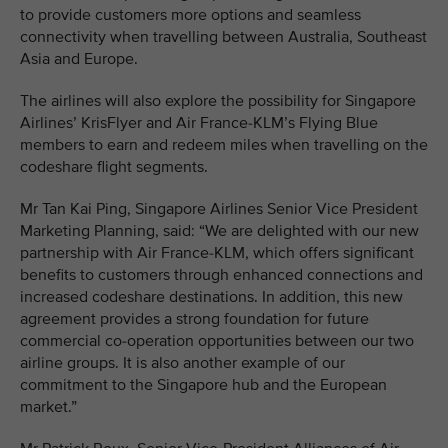
to provide customers more options and seamless
connectivity when travelling between Australia, Southeast
Asia and Europe.
The airlines will also explore the possibility for Singapore
Airlines’ KrisFlyer and Air France-KLM’s Flying Blue
members to earn and redeem miles when travelling on the
codeshare flight segments.
Mr Tan Kai Ping, Singapore Airlines Senior Vice President
Marketing Planning, said: “We are delighted with our new
partnership with Air France-KLM, which offers significant
benefits to customers through enhanced connections and
increased codeshare destinations. In addition, this new
agreement provides a strong foundation for future
commercial co-operation opportunities between our two
airline groups. It is also another example of our
commitment to the Singapore hub and the European
market.”