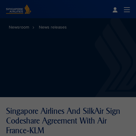
Singapore Airlines Home
Togg
Newsroom
News releases
Singapore Airlines And SilkAir Sign
Codeshare Agreement With Air
France-KLM