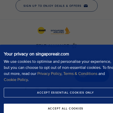
Your privacy on singaporeair.com
We use cookies to optimise and personalise your experience,
but you can choose to opt out of non-essential cookies. To fin
out more, read our
Privacy Policy
,
Terms & Conditions
and
Chat now
Cookie Policy
.
ACCEPT ESSENTIAL COOKIES ONLY
ACCEPT ALL COOKIES