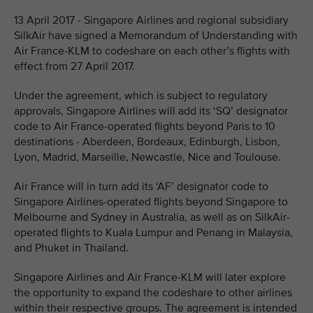
13 April 2017 - Singapore Airlines and regional subsidiary
SilkAir have signed a Memorandum of Understanding with
Air France-KLM to codeshare on each other’s flights with
effect from 27 April 2017.
Under the agreement, which is subject to regulatory
approvals, Singapore Airlines will add its ‘SQ’ designator
code to Air France-operated flights beyond Paris to 10
destinations - Aberdeen, Bordeaux, Edinburgh, Lisbon,
Lyon, Madrid, Marseille, Newcastle, Nice and Toulouse.
Air France will in turn add its ‘AF’ designator code to
Singapore Airlines-operated flights beyond Singapore to
Melbourne and Sydney in Australia, as well as on SilkAir-
operated flights to Kuala Lumpur and Penang in Malaysia,
and Phuket in Thailand.
Singapore Airlines and Air France-KLM will later explore
the opportunity to expand the codeshare to other airlines
within their respective groups. The agreement is intended