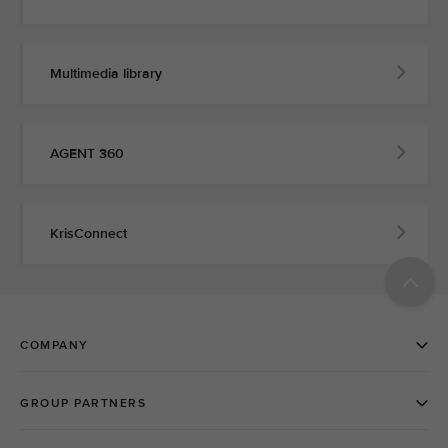
Multimedia library
AGENT 360
KrisConnect