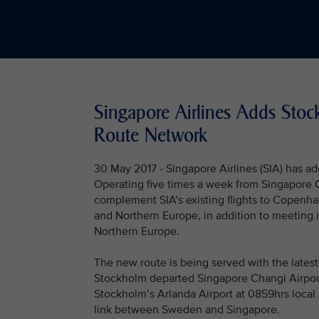
Singapore Airlines Adds Sto
Route Network
30 May 2017 - Singapore Airlines (SIA) has ad
Operating five times a week from Singapore C
complement SIA’s existing flights to Copenh
and Northern Europe, in addition to meeting
Northern Europe.
The new route is being served with the latest-
Stockholm departed Singapore Changi Airport
Stockholm’s Arlanda Airport at 0859hrs local t
link between Sweden and Singapore.