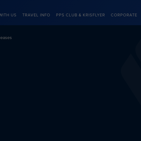
WITH US
TRAVEL INFO
PPS CLUB & KRISFLYER
CORPORATE
leases