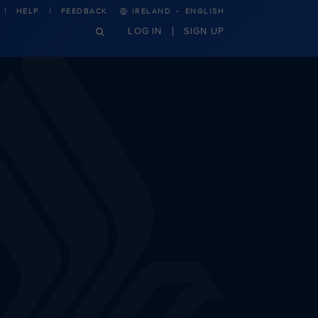
·
HELP
FEEDBACK
IRELAND
ENGLISH
LOG IN
SIGN UP