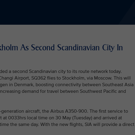
ckholm As Second Scandinavian City In
ded a second Scandinavian city to its route network today.
hangi Airport, SQ362 flies to Stockholm, via Moscow. This will
agen in Denmark, boosting connectivity between Southeast Asia
 increasing demand for travel between Southwest Pacific and
generation aircraft, the Airbus A350-900. The first service to
 at 0033hrs local time on 30 May (Tuesday) and arrived at
ime the same day. With the new flights, SIA will provide a direct