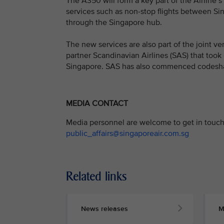
The A350 will form a key part of the Airline’
services such as non-stop flights between Si
through the Singapore hub.
The new services are also part of the joint 
partner Scandinavian Airlines (SAS) that took
Singapore. SAS has also commenced codesha
MEDIA CONTACT
Media personnel are welcome to get in touch 
public_affairs@singaporeair.com.sg
Related links
News releases
M