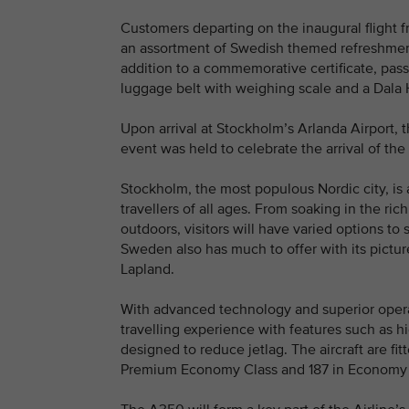
Customers departing on the inaugural flight
an assortment of Swedish themed refreshments 
addition to a commemorative certificate, pas
luggage belt with weighing scale and a Dala
Upon arrival at Stockholm’s Arlanda Airport, 
event was held to celebrate the arrival of the 
Stockholm, the most populous Nordic city, is 
travellers of all ages. From soaking in the ri
outdoors, visitors will have varied options to 
Sweden also has much to offer with its pictu
Lapland.
With advanced technology and superior opera
travelling experience with features such as h
designed to reduce jetlag. The aircraft are fi
Premium Economy Class and 187 in Economy 