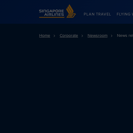
Singapore Airlines Home
PLAN TRAVEL
FLYING 
Home
Corporate
Newsroom
News re