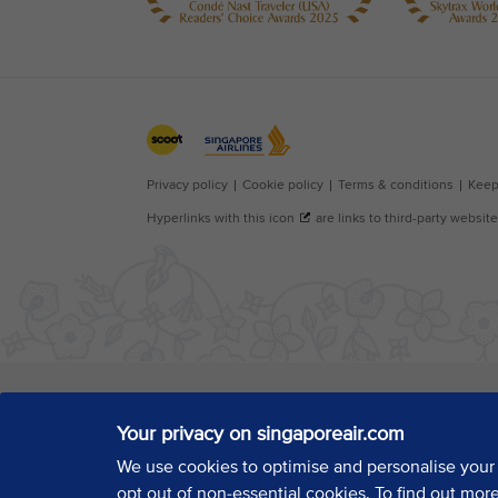
Your privacy on singaporeair.com
We use cookies to optimise and personalise your
opt out of non-essential cookies. To find out mor