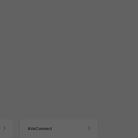
KrisConnect