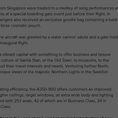
 from Singapore were treated to a medley of song performances 
at a special boarding gate event just before their flight. In
sengers also received an exclusive goodie bag containing a batik
 Horse cosmetic pouch.
the aircraft was greeted by a water cannon salute and a gate hold
inaugural flight.
a vibrant capital with something to offer business and leisure
ch culture of Gamla Stan, or the Old Town, to museums, to the
suit their travel interests and needs. Venturing further North,
resque views of the majestic Northern Lights in the Swedish
ting efficiency, the A350-900 offers customers an improved
igher ceilings, larger windows, an extra wide body and lighting
tted with 253 seats, 42 of which are in Business Class, 24 in
Class.