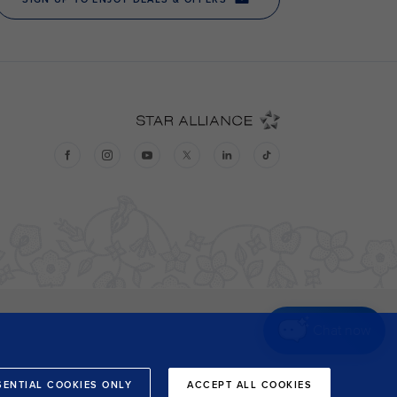
Chat now
SENTIAL COOKIES ONLY
ACCEPT ALL COOKIES