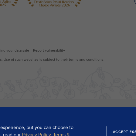
 experience, but you can choose to
ACCEPT ES
e, read our
Privacy Policy
,
Terms &