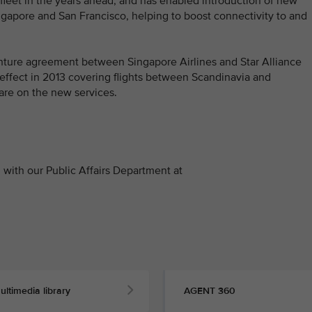
s fleet in the years ahead, and has enabled introduction of new
ngapore and San Francisco, helping to boost connectivity to and
venture agreement between Singapore Airlines and Star Alliance
 effect in 2013 covering flights between Scandinavia and
re on the new services.
with our Public Affairs Department at
ultimedia library
AGENT 360