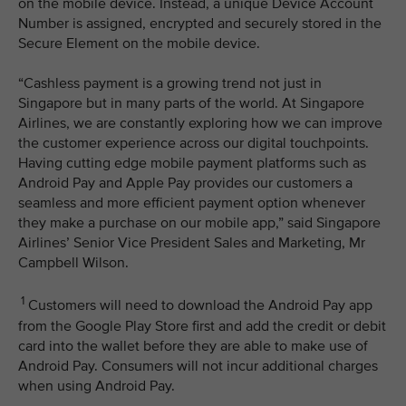
on the mobile device. Instead, a unique Device Account
Number is assigned, encrypted and securely stored in the
Secure Element on the mobile device.
“Cashless payment is a growing trend not just in
Singapore but in many parts of the world. At Singapore
Airlines, we are constantly exploring how we can improve
the customer experience across our digital touchpoints.
Having cutting edge mobile payment platforms such as
Android Pay and Apple Pay provides our customers a
seamless and more efficient payment option whenever
they make a purchase on our mobile app,” said Singapore
Airlines’ Senior Vice President Sales and Marketing, Mr
Campbell Wilson.
1
Customers will need to download the Android Pay app
from the Google Play Store first and add the credit or debit
card into the wallet before they are able to make use of
Android Pay. Consumers will not incur additional charges
when using Android Pay.