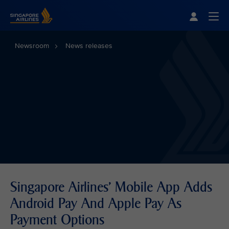
Singapore Airlines Home
Togg
Newsroom
News releases
Singapore Airlines' Mobile App Adds
Android Pay And Apple Pay As
Payment Options