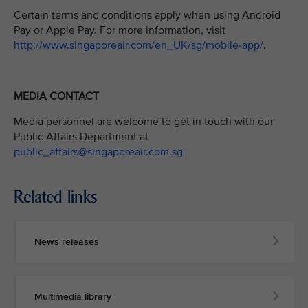
Certain terms and conditions apply when using Android
Pay or Apple Pay. For more information, visit
http://www.singaporeair.com/en_UK/sg/mobile-app/
.
MEDIA CONTACT
Media personnel are welcome to get in touch with our
Public Affairs Department at
public_affairs@singaporeair.com.sg
Related links
News releases
Multimedia library