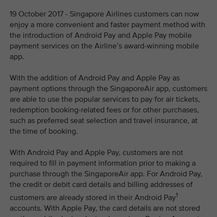
19 October 2017 - Singapore Airlines customers can now
enjoy a more convenient and faster payment method with
the introduction of Android Pay and Apple Pay mobile
payment services on the Airline’s award-winning mobile
app.
With the addition of Android Pay and Apple Pay as
payment options through the SingaporeAir app, customers
are able to use the popular services to pay for air tickets,
redemption booking-related fees or for other purchases,
such as preferred seat selection and travel insurance, at
the time of booking.
With Android Pay and Apple Pay, customers are not
required to fill in payment information prior to making a
purchase through the SingaporeAir app. For Android Pay,
the credit or debit card details and billing addresses of
1
customers are already stored in their Android Pay
accounts. With Apple Pay, the card details are not stored