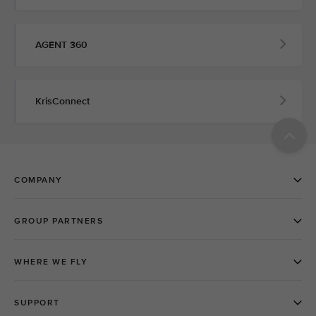
AGENT 360
KrisConnect