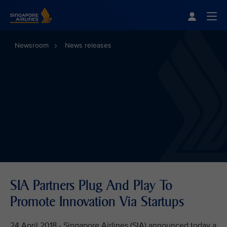
Singapore Airlines Home
Togg
Newsroom
News releases
SIA Partners Plug And Play To
Promote Innovation Via Startups
24 April 2018 - Singapore Airlines (SIA) announced today a