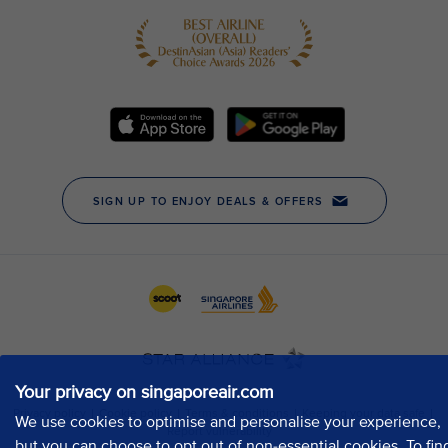
Your privacy on singaporeair.com
We use cookies to optimise and personalise your experience,
but you can choose to opt out of non-essential cookies. To fin