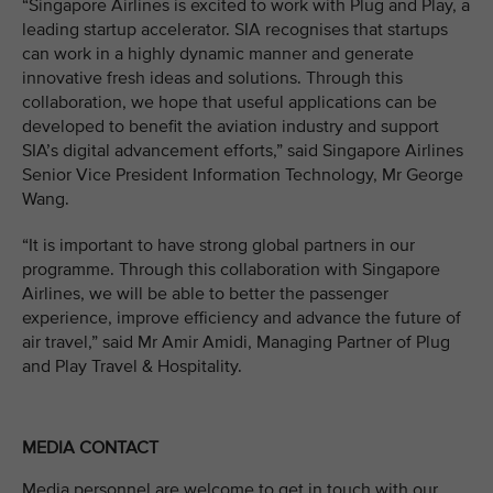
“Singapore Airlines is excited to work with Plug and Play, a
leading startup accelerator. SIA recognises that startups
can work in a highly dynamic manner and generate
innovative fresh ideas and solutions. Through this
collaboration, we hope that useful applications can be
developed to benefit the aviation industry and support
SIA’s digital advancement efforts,” said Singapore Airlines
Senior Vice President Information Technology, Mr George
Wang.
“It is important to have strong global partners in our
programme. Through this collaboration with Singapore
Airlines, we will be able to better the passenger
experience, improve efficiency and advance the future of
air travel,” said Mr Amir Amidi, Managing Partner of Plug
and Play Travel & Hospitality.
MEDIA CONTACT
Media personnel are welcome to get in touch with our