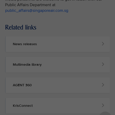
Public Affairs Department at
public_affairs@singaporeair.com.sg
Related links
News releases
Multimedia library
AGENT 360
KrisConnect