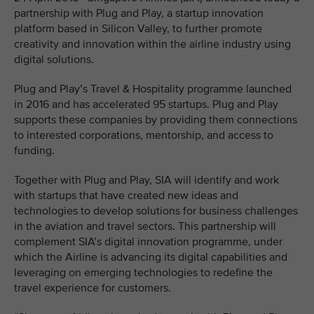
partnership with Plug and Play, a startup innovation
platform based in Silicon Valley, to further promote
creativity and innovation within the airline industry using
digital solutions.
Plug and Play’s Travel & Hospitality programme launched
in 2016 and has accelerated 95 startups. Plug and Play
supports these companies by providing them connections
to interested corporations, mentorship, and access to
funding.
Together with Plug and Play, SIA will identify and work
with startups that have created new ideas and
technologies to develop solutions for business challenges
in the aviation and travel sectors. This partnership will
complement SIA’s digital innovation programme, under
which the Airline is advancing its digital capabilities and
leveraging on emerging technologies to redefine the
travel experience for customers.