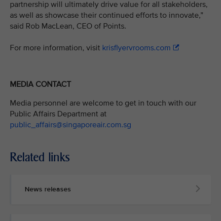
partnership will ultimately drive value for all stakeholders,
as well as showcase their continued efforts to innovate,”
said Rob MacLean, CEO of Points.
For more information, visit
krisflyervrooms.com
MEDIA CONTACT
Media personnel are welcome to get in touch with our
Public Affairs Department at
public_affairs@singaporeair.com.sg
Related links
News releases