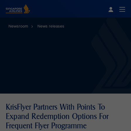
Singapore Airlines Home
Togg
Newsroom
News releases
KrisFlyer Partners With Points To
Expand Redemption Options For
Frequent Flyer Programme