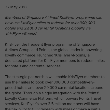
22 May 2018
Members of Singapore Airlines' KrisFlyer programme can
now use KrisFlyer miles to redeem for over 300,000
hotels and 29,000 car rental locations globally via
‘KrisFlyer vRooms’
KrisFlyer, the frequent flyer programme of Singapore
Airlines Group, and Points, the global leader in powering
loyalty commerce, launched ‘KrisFlyer vRooms,’ a
dedicated platform for KrisFlyer members to redeem miles
for hotels and car rental services.
The strategic partnership will enable KrisFlyer members to
use their miles to book over 300,000 competitively-
priced hotels and over 29,000 car rental locations around
the globe. Through a single integration with the Points’
Loyalty Commerce Platform, which powers Points Travel
services, KrisFlyer’s over 3.5 million members will have
the flexibility to fully redeem with miles or make a partial