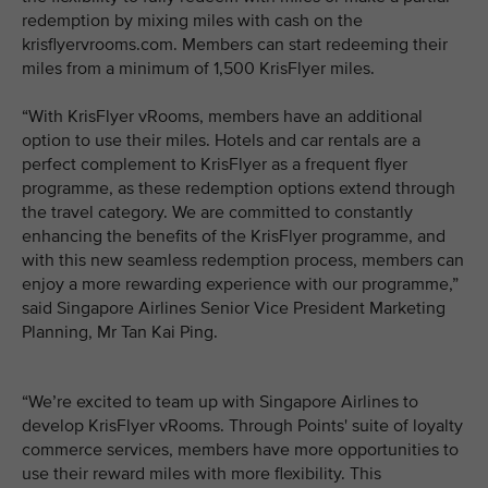
redemption by mixing miles with cash on the
krisflyervrooms.com. Members can start redeeming their
miles from a minimum of 1,500 KrisFlyer miles.
“With KrisFlyer vRooms, members have an additional
option to use their miles. Hotels and car rentals are a
perfect complement to KrisFlyer as a frequent flyer
programme, as these redemption options extend through
the travel category. We are committed to constantly
enhancing the benefits of the KrisFlyer programme, and
with this new seamless redemption process, members can
enjoy a more rewarding experience with our programme,”
said Singapore Airlines Senior Vice President Marketing
Planning, Mr Tan Kai Ping.
“We’re excited to team up with Singapore Airlines to
develop KrisFlyer vRooms. Through Points' suite of loyalty
commerce services, members have more opportunities to
use their reward miles with more flexibility. This