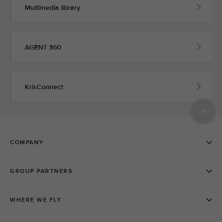
Multimedia library
AGENT 360
KrisConnect