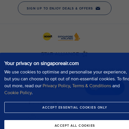
Your privacy on singaporeair.com
We use cookies to optimise and personalise your experience,
but you can choose to opt out of non-essential cookies. To fin
out more, read our
Privacy Policy
,
Terms & Conditions
and
Chat now
Cookie Policy
.
ACCEPT ESSENTIAL COOKIES ONLY
ACCEPT ALL COOKIES