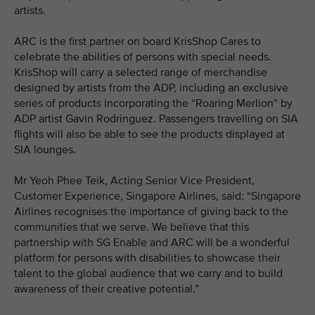
artists.
ARC is the first partner on board KrisShop Cares to
celebrate the abilities of persons with special needs.
KrisShop will carry a selected range of merchandise
designed by artists from the ADP, including an exclusive
series of products incorporating the “Roaring Merlion” by
ADP artist Gavin Rodringuez. Passengers travelling on SIA
flights will also be able to see the products displayed at
SIA lounges.
Mr Yeoh Phee Teik, Acting Senior Vice President,
Customer Experience, Singapore Airlines, said: “Singapore
Airlines recognises the importance of giving back to the
communities that we serve. We believe that this
partnership with SG Enable and ARC will be a wonderful
platform for persons with disabilities to showcase their
talent to the global audience that we carry and to build
awareness of their creative potential.”