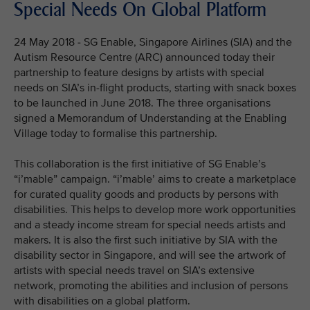
Special Needs On Global Platform
24 May 2018 - SG Enable, Singapore Airlines (SIA) and the
Autism Resource Centre (ARC) announced today their
partnership to feature designs by artists with special
needs on SIA’s in-flight products, starting with snack boxes
to be launched in June 2018. The three organisations
signed a Memorandum of Understanding at the Enabling
Village today to formalise this partnership.
This collaboration is the first initiative of SG Enable’s
“i’mable” campaign. “i’mable’ aims to create a marketplace
for curated quality goods and products by persons with
disabilities. This helps to develop more work opportunities
and a steady income stream for special needs artists and
makers. It is also the first such initiative by SIA with the
disability sector in Singapore, and will see the artwork of
artists with special needs travel on SIA’s extensive
network, promoting the abilities and inclusion of persons
with disabilities on a global platform.