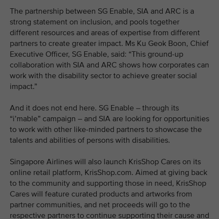
The partnership between SG Enable, SIA and ARC is a
strong statement on inclusion, and pools together
different resources and areas of expertise from different
partners to create greater impact. Ms Ku Geok Boon, Chief
Executive Officer, SG Enable, said: “This ground-up
collaboration with SIA and ARC shows how corporates can
work with the disability sector to achieve greater social
impact.”
And it does not end here. SG Enable – through its
“i’mable” campaign – and SIA are looking for opportunities
to work with other like-minded partners to showcase the
talents and abilities of persons with disabilities.
Singapore Airlines will also launch KrisShop Cares on its
online retail platform, KrisShop.com. Aimed at giving back
to the community and supporting those in need, KrisShop
Cares will feature curated products and artworks from
partner communities, and net proceeds will go to the
respective partners to continue supporting their cause and