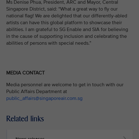
Ms Denise Phua, President, ARC and Mayor, Central
Singapore District, said: “What a great way to fly our
national flag! We are delighted that our differently-abled
artists can have this global platform to showcase their
abilities. I am grateful to SG Enable and SIA for believing
in the cause of supporting inclusion and celebrating the
abilities of persons with special needs.”
MEDIA CONTACT
Media personnel are welcome to get in touch with our
Public Affairs Department at
public_affairs@singaporeair.com.sg
Related links
News releases