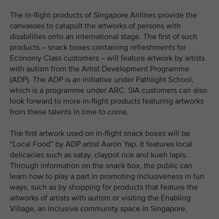
The in-flight products of Singapore Airlines provide the
canvasses to catapult the artworks of persons with
disabilities onto an international stage. The first of such
products – snack boxes containing refreshments for
Economy Class customers – will feature artwork by artists
with autism from the Artist Development Programme
(ADP). The ADP is an initiative under Pathlight School,
which is a programme under ARC. SIA customers can also
look forward to more in-flight products featuring artworks
from these talents in time to come.
The first artwork used on in-flight snack boxes will be
“Local Food” by ADP artist Aaron Yap. It features local
delicacies such as satay, claypot rice and kueh lapis.
Through information on the snack box, the public can
learn how to play a part in promoting inclusiveness in fun
ways, such as by shopping for products that feature the
artworks of artists with autism or visiting the Enabling
Village, an inclusive community space in Singapore.