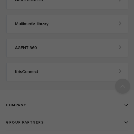
Multimedia library
AGENT 360
KrisConnect