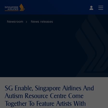
Singapore Airlines Home
Togg
Newsroom
News releases
SG Enable, Singapore Airlines And
Autism Resource Centre Come
Together To Feature Artists With