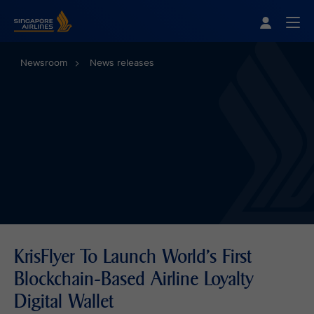
Singapore Airlines Home
Togg
Newsroom
News releases
KrisFlyer To Launch World's First
Blockchain-Based Airline Loyalty
Digital Wallet