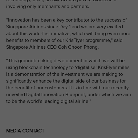
involving only merchants and partners.
“Innovation has been a key contributor to the success of
Singapore Airlines since Day 1 and we are very excited
about this world-first initiative, which will bring even more
benefits to members of our KrisFlyer programme,” said
Singapore Airlines CEO Goh Choon Phong.
“This groundbreaking development in which we will be
using blockchain technology to ‘digitalise’ KrisFlyer miles
is a demonstration of the investment we are making to
significantly enhance the digital side of our business for
the benefit of our customers. It is in line with our recently
unveiled Digital Innovation Blueprint, under which we aim
to be the world’s leading digital airline.”
MEDIA CONTACT