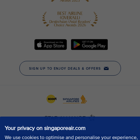
Your privacy on singaporeair.com
We use cookies to optimise and personalise your experience,