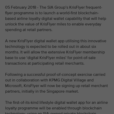
05 February 2018 - The SIA Group’s KrisFlyer frequent-
flyer programme is to launch a world-first blockchain-
based airline loyalty digital wallet capability that will help
unlock the value of KrisFlyer miles to enable everyday
spending at retail partners.
A new KrisFlyer digital wallet app utilising this innovative
technology is expected to be rolled out in about six
months. It will allow the extensive KrisFlyer membership
base to use ‘digital KrisFlyer miles’ for point-of-sale
transactions at participating retail merchants.
Following a successful proof-of-concept exercise carried
out in collaboration with KPMG Digital Village and
Microsoft, KrisFlyer will now be signing up retail merchant
partners, initially in the Singapore market.
The first-of-its-kind lifestyle digital wallet app for an airline
loyalty programme will be enabled through blockchain
technology, using an SIA-owned private blockchain