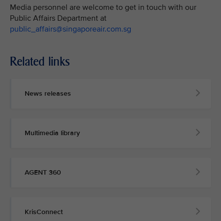
Media personnel are welcome to get in touch with our
Public Affairs Department at
public_affairs@singaporeair.com.sg
Related links
News releases
Multimedia library
AGENT 360
KrisConnect