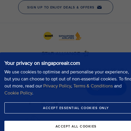
Your privacy on singaporeair.com
We use cookies to optimise and personalise your experience,
but you can choose to opt out of non-essential cookies. To fin
out more, read our
Privacy Policy
,
Terms & Conditions
and
Chat now
Cookie Policy
.
ACCEPT ESSENTIAL COOKIES ONLY
ACCEPT ALL COOKIES