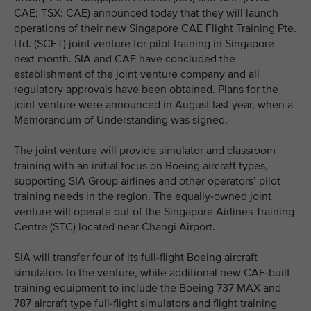
CAE; TSX: CAE) announced today that they will launch
operations of their new Singapore CAE Flight Training Pte.
Ltd. (SCFT) joint venture for pilot training in Singapore
next month. SIA and CAE have concluded the
establishment of the joint venture company and all
regulatory approvals have been obtained. Plans for the
joint venture were announced in August last year, when a
Memorandum of Understanding was signed.
The joint venture will provide simulator and classroom
training with an initial focus on Boeing aircraft types,
supporting SIA Group airlines and other operators’ pilot
training needs in the region. The equally-owned joint
venture will operate out of the Singapore Airlines Training
Centre (STC) located near Changi Airport.
SIA will transfer four of its full-flight Boeing aircraft
simulators to the venture, while additional new CAE-built
training equipment to include the Boeing 737 MAX and
787 aircraft type full-flight simulators and flight training