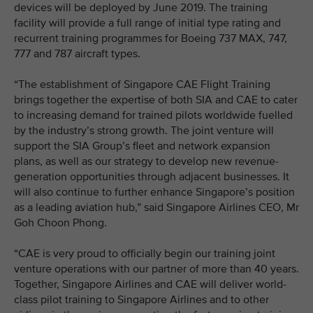
devices will be deployed by June 2019. The training
facility will provide a full range of initial type rating and
recurrent training programmes for Boeing 737 MAX, 747,
777 and 787 aircraft types.
“The establishment of Singapore CAE Flight Training
brings together the expertise of both SIA and CAE to cater
to increasing demand for trained pilots worldwide fuelled
by the industry’s strong growth. The joint venture will
support the SIA Group’s fleet and network expansion
plans, as well as our strategy to develop new revenue-
generation opportunities through adjacent businesses. It
will also continue to further enhance Singapore’s position
as a leading aviation hub,” said Singapore Airlines CEO, Mr
Goh Choon Phong.
“CAE is very proud to officially begin our training joint
venture operations with our partner of more than 40 years.
Together, Singapore Airlines and CAE will deliver world-
class pilot training to Singapore Airlines and to other