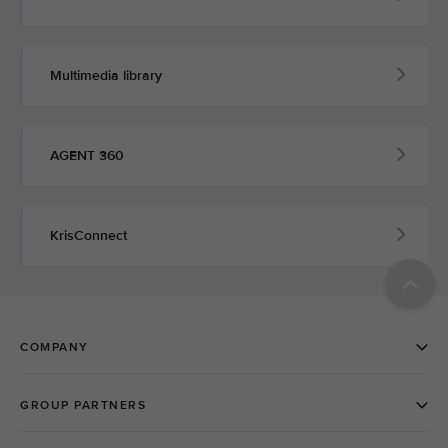
Multimedia library
AGENT 360
KrisConnect