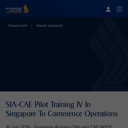
Singapore Airlines Home
Togg
Newsroom
News releases
SIA-CAE Pilot Training JV In
Singapore To Commence Operations
18 July 2018 - Singapore Airlines (SIA) and CAE (NYSE: