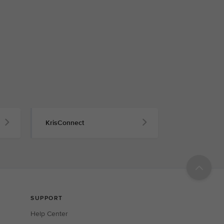
KrisConnect