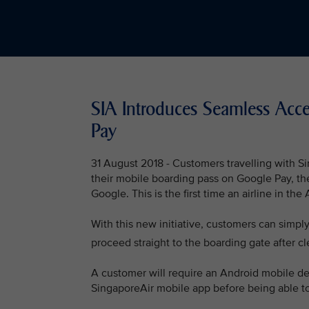
SIA Introduces Seamless Acc
Pay
31 August 2018 - Customers travelling with Si
their mobile boarding pass on Google Pay, th
Google. This is the first time an airline in th
With this new initiative, customers can simpl
proceed straight to the boarding gate after cl
A customer will require an Android mobile dev
SingaporeAir mobile app before being able to