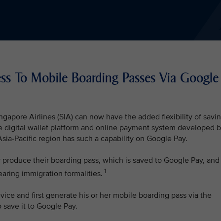
ess To Mobile Boarding Passes Via Google
ngapore Airlines (SIA) can now have the added flexibility of savi
e digital wallet platform and online payment system developed 
e Asia-Pacific region has such a capability on Google Pay.
y produce their boarding pass, which is saved to Google Pay, and
1
earing immigration formalities.
ice and first generate his or her mobile boarding pass via the
 save it to Google Pay.