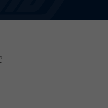
ng
by