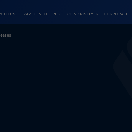
WITH US
TRAVEL INFO
PPS CLUB & KRISFLYER
CORPORATE
leases