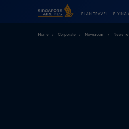
Singapore Airlines Home
PLAN TRAVEL
FLYING 
Home
Corporate
Newsroom
News re