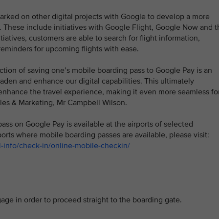
mbarked on other digital projects with Google to develop a more
. These include initiatives with Google Flight, Google Now and t
tives, customers are able to search for flight information,
reminders for upcoming flights with ease.
ction of saving one’s mobile boarding pass to Google Pay is an
den and enhance our digital capabilities. This ultimately
nhance the travel experience, making it even more seamless fo
ales & Marketing, Mr Campbell Wilson.
pass on Google Pay is available at the airports of selected
ports where mobile boarding passes are available, please visit:
-info/check-in/online-mobile-checkin/
e in order to proceed straight to the boarding gate.