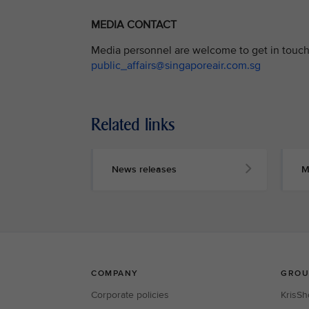
MEDIA CONTACT
Media personnel are welcome to get in touch 
public_affairs@singaporeair.com.sg
Related links
News releases
M