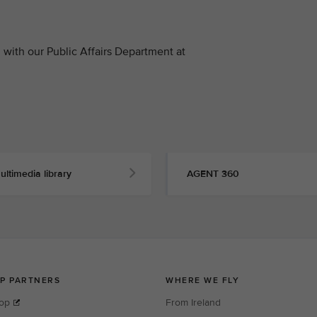
with our Public Affairs Department at
ultimedia library
AGENT 360