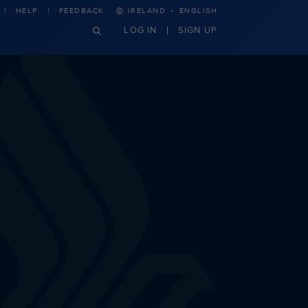
·
HELP
FEEDBACK
IRELAND
ENGLISH
LOG IN
SIGN UP