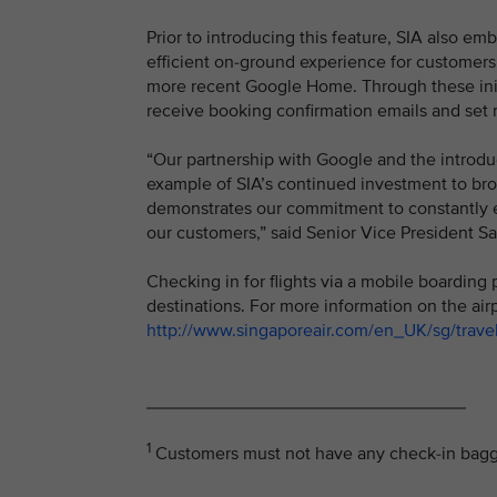
Prior to introducing this feature, SIA also e
efficient on-ground experience for customers
more recent Google Home. Through these initia
receive booking confirmation emails and set 
“Our partnership with Google and the introdu
example of SIA’s continued investment to broa
demonstrates our commitment to constantly e
our customers,” said Senior Vice President S
Checking in for flights via a mobile boarding 
destinations. For more information on the air
http://www.singaporeair.com/en_UK/sg/travel
________________________________
1
Customers must not have any check-in baggag