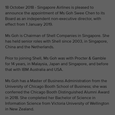
18 October 2018 - Singapore Airlines is pleased to
announce the appointment of Ms Goh Swee Chen to its
Board as an independent non-executive director, with
effect from 1 January 2019.
Ms Goh is Chairman of Shell Companies in Singapore. She
has held senior roles with Shell since 2003, in Singapore,
China and the Netherlands.
Prior to joining Shell, Ms Goh was with Procter & Gamble
for 14 years, in Malaysia, Japan and Singapore, and before
that with IBM Australia and USA.
Ms Goh has a Master of Business Administration from the
University of Chicago Booth School of Business; she was
conferred the Chicago Booth Distinguished Alumni Award
in 2018. She completed her Bachelor of Science in
Information Science from Victoria University of Wellington
in New Zealand.