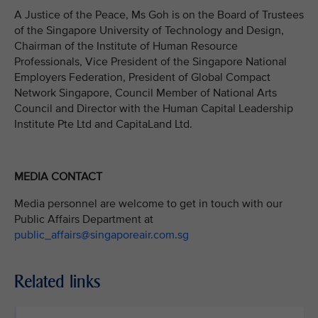
A Justice of the Peace, Ms Goh is on the Board of Trustees
of the Singapore University of Technology and Design,
Chairman of the Institute of Human Resource
Professionals, Vice President of the Singapore National
Employers Federation, President of Global Compact
Network Singapore, Council Member of National Arts
Council and Director with the Human Capital Leadership
Institute Pte Ltd and CapitaLand Ltd.
MEDIA CONTACT
Media personnel are welcome to get in touch with our
Public Affairs Department at
public_affairs@singaporeair.com.sg
Related links