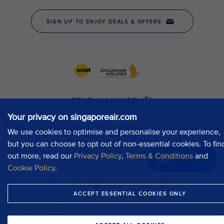
Your privacy on singaporeair.com
We use cookies to optimise and personalise your experience,
but you can choose to opt out of non-essential cookies. To fin
out more, read our
Privacy Policy
,
Terms & Conditions
and
Chat now
Cookie Policy
.
ACCEPT ESSENTIAL COOKIES ONLY