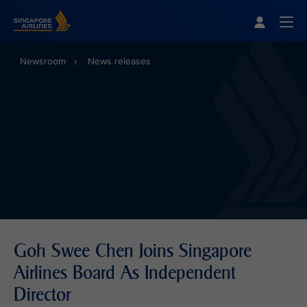
Singapore Airlines Home
Togg
Newsroom
News releases
Goh Swee Chen Joins Singapore
Airlines Board As Independent
Director