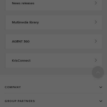
News releases
Multimedia library
AGENT 360
KrisConnect