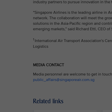
industry partners to pursue innovation in the 
“Singapore Airlines is the leading airline in 
network. The collaboration will meet the gro
solutions in the Asia-Pacific region and cont
emerging markets,” said Richard Ettl, CEO of 
1
International Air Transport Association's Ce
Logistics
MEDIA CONTACT
Media personnel are welcome to get in touch 
public_affairs@singaporeair.com.sg
Related links