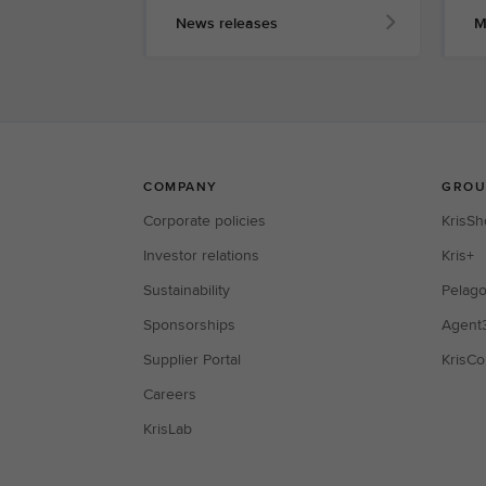
News releases
M