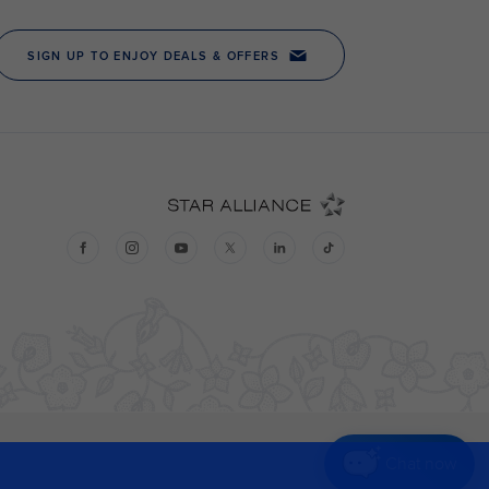
Chat now