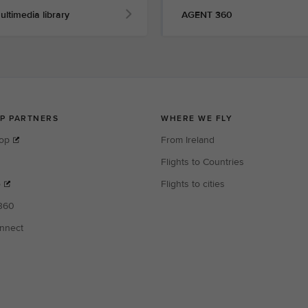
ultimedia library
AGENT 360