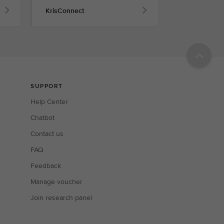
KrisConnect