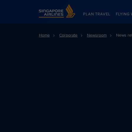
Singapore Airlines Home
PLAN TRAVEL
FLYING 
Home
Corporate
Newsroom
News re