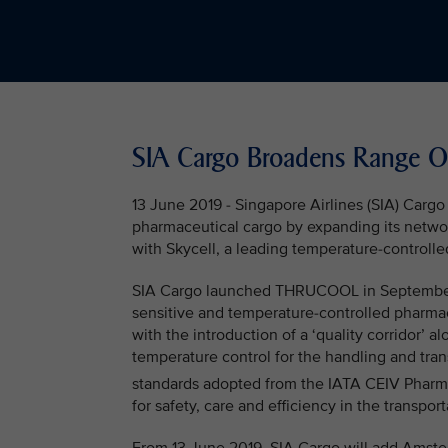
SIA Cargo Broadens Range Of
13 June 2019 - Singapore Airlines (SIA) Cargo
pharmaceutical cargo by expanding its netwo
with Skycell, a leading temperature-controlle
SIA Cargo launched THRUCOOL in September 20
sensitive and temperature-controlled pharmac
with the introduction of a ‘quality corridor’ 
temperature control for the handling and tra
standards adopted from the IATA CEIV Phar
for safety, care and efficiency in the transpo