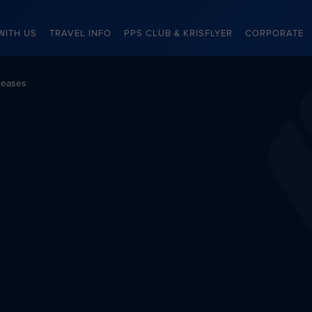
WITH US
TRAVEL INFO
PPS CLUB & KRISFLYER
CORPORATE
leases