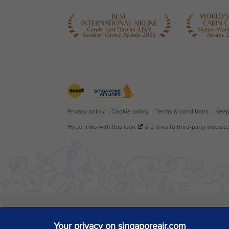
Your privacy on singaporeair.com