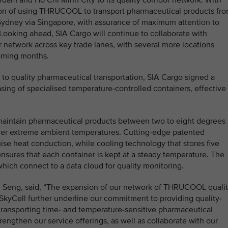
dam and Ho Chi Minh City to its quality corridor network. With
tion of using THRUCOOL to transport pharmaceutical products fr
Sydney via Singapore, with assurance of maximum attention to
. Looking ahead, SIA Cargo will continue to collaborate with
or network across key trade lanes, with several more locations
coming months.
 to quality pharmaceutical transportation, SIA Cargo signed a
sing of specialised temperature-controlled containers, effective 
maintain pharmaceutical products between two to eight degrees
nder extreme ambient temperatures. Cutting-edge patented
mise heat conduction, while cooling technology that stores five
nsures that each container is kept at a steady temperature. The
which connect to a data cloud for quality monitoring.
u Seng, said, “The expansion of our network of THRUCOOL quali
 SkyCell further underline our commitment to providing quality-
transporting time- and temperature-sensitive pharmaceutical
engthen our service offerings, as well as collaborate with our