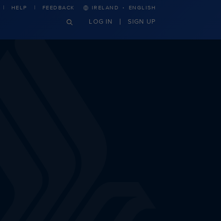
·
HELP
FEEDBACK
IRELAND
ENGLISH
LOG IN
SIGN UP