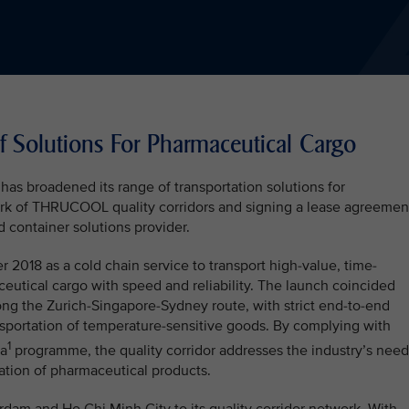
 Solutions For Pharmaceutical Cargo
 has broadened its range of transportation solutions for
rk of THRUCOOL quality corridors and signing a lease agreemen
d container solutions provider.
18 as a cold chain service to transport high-value, time-
eutical cargo with speed and reliability. The launch coincided
along the Zurich-Singapore-Sydney route, with strict end-to-end
nsportation of temperature-sensitive goods. By complying with
1
ma
programme, the quality corridor addresses the industry’s need
rtation of pharmaceutical products.