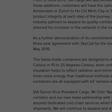
From 13 June 2019, SIA Cargo will add Amster
these additions, customers will have the op
Amsterdam or Zurich to Ho Chi Minh City or 
product integrity at each step of the journey
industry partners to expand its quality corrid
planned for inclusion in the network in the 
As a further demonstration of its commitment
three-year agreement with SkyCell for the lea
May 2019.
The Swiss-made containers are designed to 
Celsius or 15 to 25 degrees Celsius, even u
insulation helps to reflect radiation and mini
times more energy than traditional methods e
containers are all equipped with IoT sensors 
SIA Senior Vice President Cargo, Mr Chin Ya
corridors and our new lease partnership with
assured dedicated cold chain services when 
shipments. We will continue to expand and str