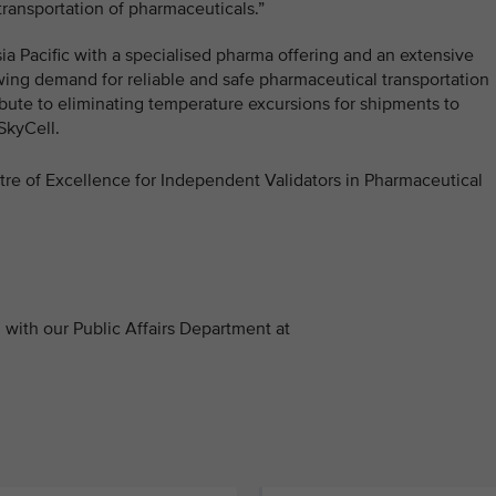
transportation of pharmaceuticals.”
Asia Pacific with a specialised pharma offering and an extensive
wing demand for reliable and safe pharmaceutical transportation
ribute to eliminating temperature excursions for shipments to
SkyCell.
ntre of Excellence for Independent Validators in Pharmaceutical
with our Public Affairs Department at