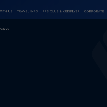
WITH US
TRAVEL INFO
PPS CLUB & KRISFLYER
CORPORATE
leases