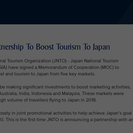
ership To Boost Tourism To Japan
onal Tourism Organization (JNTO) - Japan National Tourism
 (SIA) have signed a Memorandum of Cooperation (MOC) to
el and tourism to Japan from five key markets.
 be making significant investments to boost marketing activities,
ustralia, India, Indonesia and Malaysia. These markets were
gh volume of travellers flying to Japan in 2018.
ly in joint promotional activities to help achieve Japan’s goal 
. This is the first time JNTO is announcing a partnership with a