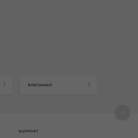
KrisConnect