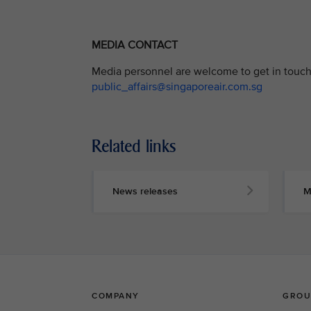
MEDIA CONTACT
Media personnel are welcome to get in touch 
public_affairs@singaporeair.com.sg
Related links
News releases
M