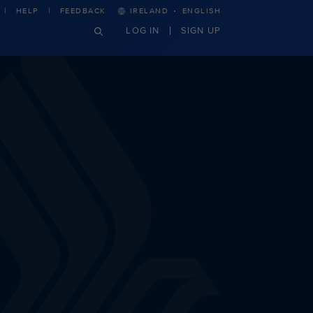
·
HELP
FEEDBACK
IRELAND
ENGLISH
LOG IN
SIGN UP