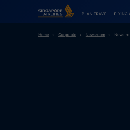
Singapore Airlines Home
PLAN TRAVEL
FLYING 
Home
Corporate
Newsroom
News re