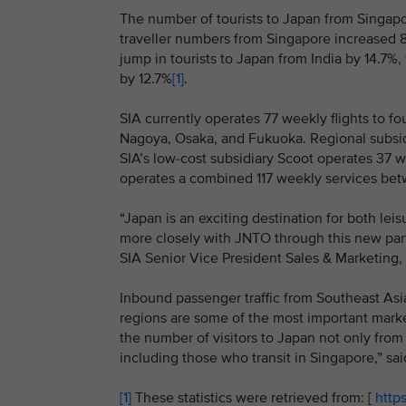
The number of tourists to Japan from Singapor
traveller numbers from Singapore increased 8.
jump in tourists to Japan from India by 14.7%
by 12.7%
[1]
.
SIA currently operates 77 weekly flights to fo
Nagoya, Osaka, and Fukuoka. Regional subsidi
SIA’s low-cost subsidiary Scoot operates 37 
operates a combined 117 weekly services be
“Japan is an exciting destination for both le
more closely with JNTO through this new partn
SIA Senior Vice President Sales & Marketing
Inbound passenger traffic from Southeast As
regions are some of the most important marke
the number of visitors to Japan not only from
including those who transit in Singapore,” s
[1]
These statistics were retrieved from: [
https