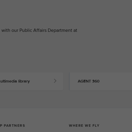
with our Public Affairs Department at
ultimedia library
AGENT 360