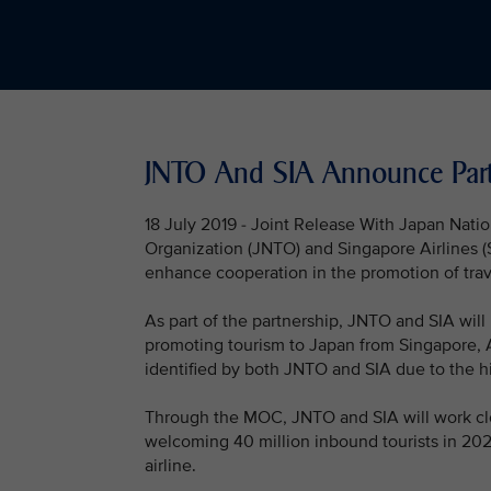
JNTO And SIA Announce Partn
18 July 2019 - Joint Release With Japan Nati
Organization (JNTO) and Singapore Airlines
enhance cooperation in the promotion of trav
As part of the partnership, JNTO and SIA will
promoting tourism to Japan from Singapore, A
identified by both JNTO and SIA due to the hi
Through the MOC, JNTO and SIA will work close
welcoming 40 million inbound tourists in 2020
airline.