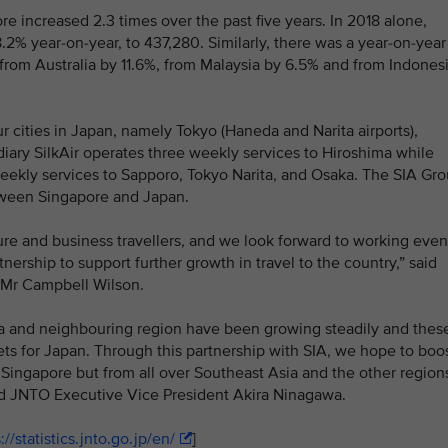
e increased 2.3 times over the past five years. In 2018 alone,
2% year-on-year, to 437,280. Similarly, there was a year-on-year
, from Australia by 11.6%, from Malaysia by 6.5% and from Indones
ur cities in Japan, namely Tokyo (Haneda and Narita airports),
ary SilkAir operates three weekly services to Hiroshima while
weekly services to Sapporo, Tokyo Narita, and Osaka. The SIA Gr
tween Singapore and Japan.
isure and business travellers, and we look forward to working even
ership to support further growth in travel to the country,” said
, Mr Campbell Wilson.
ia and neighbouring region have been growing steadily and thes
ts for Japan. Through this partnership with SIA, we hope to boo
 Singapore but from all over Southeast Asia and the other region
aid JNTO Executive Vice President Akira Ninagawa.
://statistics.jnto.go.jp/en/
]