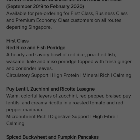
(September 2019 to February 2020)
Available for pre-ordering for First Class, Business Class
and Premium Economy Class customers on all routes
departing Singapore.
First Class
Red Rice and Fish Porridge
A hearty and savory bowl of red rice, poached fish,
wakame, kale and miso porridge topped with fresh ginger
and coriander leaves.
Circulatory Support | High Protein | Mineral Rich | Calming
Puy Lentil, Zuchinni and Ricotta Lasagne
Warm, colorful layers of zucchini, red pepper, braised puy
lentils, and creamy ricotta in a roasted tomato and red
pepper marinara.
Micronutrient Rich | Digestive Support | High Fibre |
Calming
Spiced Buckwheat and Pumpkin Pancakes