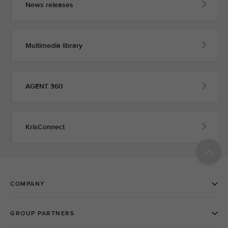
News releases
Multimedia library
AGENT 360
KrisConnect