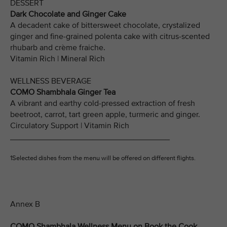
DESSERT
Dark Chocolate and Ginger Cake
A decadent cake of bittersweet chocolate, crystalized
ginger and fine-grained polenta cake with citrus-scented
rhubarb and crème fraiche.
Vitamin Rich | Mineral Rich
WELLNESS BEVERAGE
COMO Shambhala Ginger Tea
A vibrant and earthy cold-pressed extraction of fresh
beetroot, carrot, tart green apple, turmeric and ginger.
Circulatory Support | Vitamin Rich
___________________________________
1Selected dishes from the menu will be offered on different flights.
Annex B
COMO Shambhala Wellness Menu on Book the Cook