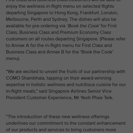
enjoy the wellness in-flight menu on selected flights
departing Singapore to Hong Kong, Frankfurt, London,
Melbourne, Perth and Sydney. The dishes will also be
available for pre-ordering via
‘Book the Cook’
for First
Class, Business Class and Premium Economy Class
customers on all routes departing Singapore. (Please refer
to Annex A for the in-flight menu for First Class and
Business Class and Annex B for the ‘Book the Cook’
menu).
“We are excited to unveil the fruits of our partnership with
COMO Shambhala, tapping on their award-winning
expertise in holistic wellness and nutritious cuisine for our
in-flight meals,” said Singapore Airlines Senior Vice
President Customer Experience, Mr Yeoh Phee Teik.
“The introduction of these new wellness offerings
underlines our commitment to the constant enhancement
of our products and services to bring customers more