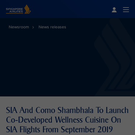
Singapore Airlines Home
Togg
Newsroom
News releases
SIA And Como Shambhala To Launch
Co-Developed Wellness Cuisine On
SIA Flights From September 2019