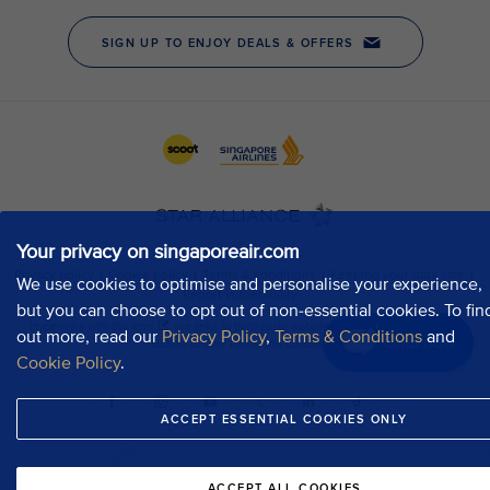
Your privacy on singaporeair.com
We use cookies to optimise and personalise your experience,
but you can choose to opt out of non-essential cookies. To fin
out more, read our
Privacy Policy
,
Terms & Conditions
and
Chat now
Cookie Policy
.
ACCEPT ESSENTIAL COOKIES ONLY
ACCEPT ALL COOKIES