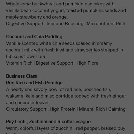
Wholesome buckwheat and pumpkin pancakes with
vanilla bean coconut yogurt, toasted pumpkins seeds and
maple strawberry and orange.
Digestive Support | Immune Boosting | Micronutrient Rich
Coconut and Chia Pudding
Vanilla-scented white chia seeds soaked in creamy
coconut milk with fresh kiwi and strawberries steeped in
hibiscus flower tea
Vitamin Rich | Digestive Support | High Fibre
Business Class
Red Rice and Fish Porridge
A hearty and savory bowl of red rice, poached fish,
wakame, kale and miso porridge topped with fresh ginger
and coriander leaves.
Circulatory Support | High Protein | Mineral Rich | Calming
Puy Lentil, Zuchinni and Ricotta Lasagne
Warm, colorful layers of zucchini, red pepper, braised puy