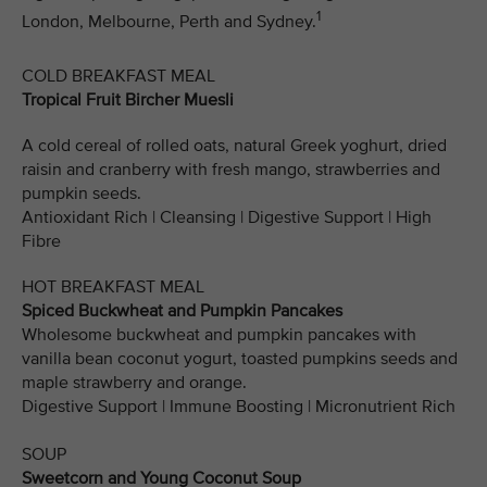
1
London, Melbourne, Perth and Sydney.
COLD BREAKFAST MEAL
Tropical Fruit Bircher Muesli
A cold cereal of rolled oats, natural Greek yoghurt, dried
raisin and cranberry with fresh mango, strawberries and
pumpkin seeds.
Antioxidant Rich | Cleansing | Digestive Support | High
Fibre
HOT BREAKFAST MEAL
Spiced Buckwheat and Pumpkin Pancakes
Wholesome buckwheat and pumpkin pancakes with
vanilla bean coconut yogurt, toasted pumpkins seeds and
maple strawberry and orange.
Digestive Support | Immune Boosting | Micronutrient Rich
SOUP
Sweetcorn and Young Coconut Soup