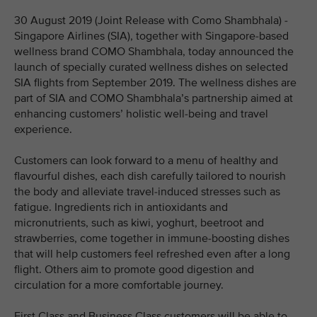
30 August 2019 (Joint Release with Como Shambhala) -
Singapore Airlines (SIA), together with Singapore-based
wellness brand COMO Shambhala, today announced the
launch of specially curated wellness dishes on selected
SIA flights from September 2019. The wellness dishes are
part of SIA and COMO Shambhala’s partnership aimed at
enhancing customers’ holistic well-being and travel
experience.
Customers can look forward to a menu of healthy and
flavourful dishes, each dish carefully tailored to nourish
the body and alleviate travel-induced stresses such as
fatigue. Ingredients rich in antioxidants and
micronutrients, such as kiwi, yoghurt, beetroot and
strawberries, come together in immune-boosting dishes
that will help customers feel refreshed even after a long
flight. Others aim to promote good digestion and
circulation for a more comfortable journey.
First Class and Business Class customers will be able to