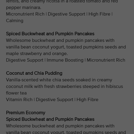
lentils, and creamy ricotta in a roasted tomato and red
pepper marinara.
Micronutrient Rich | Digestive Support | High Fibre |
Calming
Spiced Buckwheat and Pumpkin Pancakes
Wholesome buckwheat and pumpkin pancakes with
vanilla bean coconut yogurt, toasted pumpkins seeds and
maple strawberry and orange.
Digestive Support | Immune Boosting | Micronutrient Rich
Coconut and Chia Pudding
Vanilla-scented white chia seeds soaked in creamy
coconut milk with fresh strawberries steeped in hibiscus
flower tea
Vitamin Rich | Digestive Support | High Fibre
Premium Economy
Spiced Buckwheat and Pumpkin Pancakes
Wholesome buckwheat and pumpkin pancakes with
vanilla bean coconut yogurt, toasted pumpkins seeds and