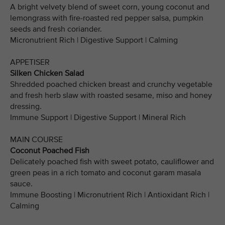
A bright velvety blend of sweet corn, young coconut and
lemongrass with fire-roasted red pepper salsa, pumpkin
seeds and fresh coriander.
Micronutrient Rich | Digestive Support | Calming
APPETISER
Silken Chicken Salad
Shredded poached chicken breast and crunchy vegetable
and fresh herb slaw with roasted sesame, miso and honey
dressing.
Immune Support | Digestive Support | Mineral Rich
MAIN COURSE
Coconut Poached Fish
Delicately poached fish with sweet potato, cauliflower and
green peas in a rich tomato and coconut garam masala
sauce.
Immune Boosting | Micronutrient Rich | Antioxidant Rich |
Calming