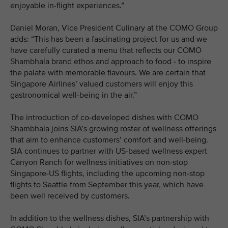
enjoyable in-flight experiences.”
Daniel Moran, Vice President Culinary at the COMO Group
adds: “This has been a fascinating project for us and we
have carefully curated a menu that reflects our COMO
Shambhala brand ethos and approach to food - to inspire
the palate with memorable flavours. We are certain that
Singapore Airlines’ valued customers will enjoy this
gastronomical well-being in the air.”
The introduction of co-developed dishes with COMO
Shambhala joins SIA’s growing roster of wellness offerings
that aim to enhance customers’ comfort and well-being.
SIA continues to partner with US-based wellness expert
Canyon Ranch for wellness initiatives on non-stop
Singapore-US flights, including the upcoming non-stop
flights to Seattle from September this year, which have
been well received by customers.
In addition to the wellness dishes, SIA’s partnership with