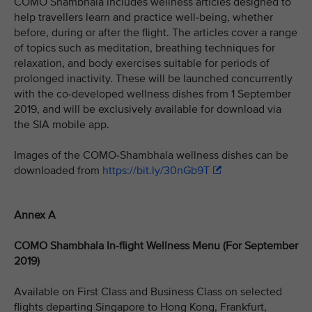
COMO Shambhala includes wellness articles designed to
help travellers learn and practice well-being, whether
before, during or after the flight. The articles cover a range
of topics such as meditation, breathing techniques for
relaxation, and body exercises suitable for periods of
prolonged inactivity. These will be launched concurrently
with the co-developed wellness dishes from 1 September
2019, and will be exclusively available for download via
the SIA mobile app.
Images of the COMO-Shambhala wellness dishes can be
downloaded from
https://bit.ly/30nGb9T
Annex A
COMO Shambhala In-flight Wellness Menu (For September
2019)
Available on First Class and Business Class on selected
flights departing Singapore to Hong Kong, Frankfurt,