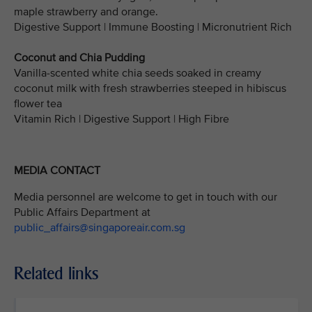
maple strawberry and orange.
Digestive Support | Immune Boosting | Micronutrient Rich
Coconut and Chia Pudding
Vanilla-scented white chia seeds soaked in creamy
coconut milk with fresh strawberries steeped in hibiscus
flower tea
Vitamin Rich | Digestive Support | High Fibre
MEDIA CONTACT
Media personnel are welcome to get in touch with our
Public Affairs Department at
public_affairs@singaporeair.com.sg
Related links