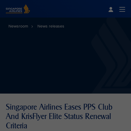
Singapore Airlines Home
Togg
Newsroom
News releases
Singapore Airlines Eases PPS Club
And KrisFlyer Elite Status Renewal
Criteria