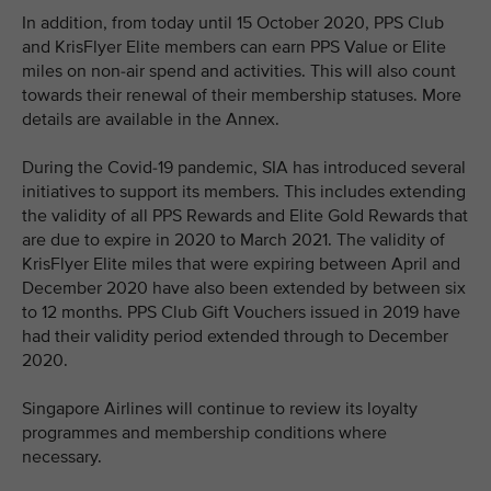
In addition, from today until 15 October 2020, PPS Club
and KrisFlyer Elite members can earn PPS Value or Elite
miles on non-air spend and activities. This will also count
towards their renewal of their membership statuses. More
details are available in the Annex.
During the Covid-19 pandemic, SIA has introduced several
initiatives to support its members. This includes extending
the validity of all PPS Rewards and Elite Gold Rewards that
are due to expire in 2020 to March 2021. The validity of
KrisFlyer Elite miles that were expiring between April and
December 2020 have also been extended by between six
to 12 months. PPS Club Gift Vouchers issued in 2019 have
had their validity period extended through to December
2020.
Singapore Airlines will continue to review its loyalty
programmes and membership conditions where
necessary.