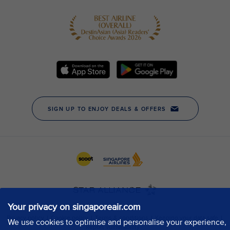
Your privacy on singaporeair.com
We use cookies to optimise and personalise your experience,