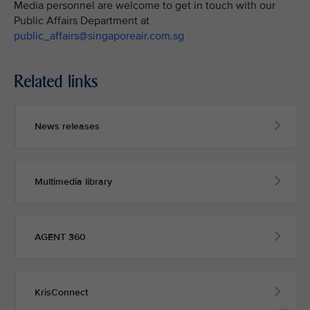
Media personnel are welcome to get in touch with our
Public Affairs Department at
public_affairs@singaporeair.com.sg
Related links
News releases
Multimedia library
AGENT 360
KrisConnect