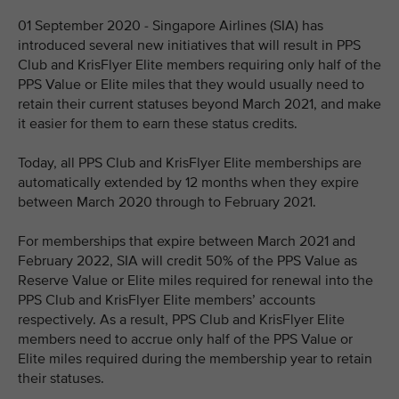
01 September 2020 - Singapore Airlines (SIA) has
introduced several new initiatives that will result in PPS
Club and KrisFlyer Elite members requiring only half of the
PPS Value or Elite miles that they would usually need to
retain their current statuses beyond March 2021, and make
it easier for them to earn these status credits.
Today, all PPS Club and KrisFlyer Elite memberships are
automatically extended by 12 months when they expire
between March 2020 through to February 2021.
For memberships that expire between March 2021 and
February 2022, SIA will credit 50% of the PPS Value as
Reserve Value or Elite miles required for renewal into the
PPS Club and KrisFlyer Elite members’ accounts
respectively. As a result, PPS Club and KrisFlyer Elite
members need to accrue only half of the PPS Value or
Elite miles required during the membership year to retain
their statuses.