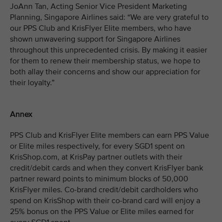
JoAnn Tan, Acting Senior Vice President Marketing
Planning, Singapore Airlines said: “We are very grateful to
our PPS Club and KrisFlyer Elite members, who have
shown unwavering support for Singapore Airlines
throughout this unprecedented crisis. By making it easier
for them to renew their membership status, we hope to
both allay their concerns and show our appreciation for
their loyalty.”
Annex
PPS Club and KrisFlyer Elite members can earn PPS Value
or Elite miles respectively, for every SGD1 spent on
KrisShop.com, at KrisPay partner outlets with their
credit/debit cards and when they convert KrisFlyer bank
partner reward points to minimum blocks of 50,000
KrisFlyer miles. Co-brand credit/debit cardholders who
spend on KrisShop with their co-brand card will enjoy a
25% bonus on the PPS Value or Elite miles earned for