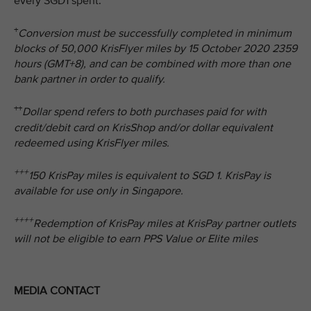
every SGD1 spent.
+
Conversion must be successfully completed in minimum
blocks of 50,000 KrisFlyer miles by 15 October 2020 2359
hours (GMT+8), and can be combined with more than one
bank partner in order to qualify.
++
Dollar spend refers to both purchases paid for with
credit/debit card on KrisShop and/or dollar equivalent
redeemed using KrisFlyer miles.
+++
150 KrisPay miles is equivalent to SGD 1. KrisPay is
available for use only in Singapore.
++++
Redemption of KrisPay miles at KrisPay partner outlets
will not be eligible to earn PPS Value or Elite miles
MEDIA CONTACT