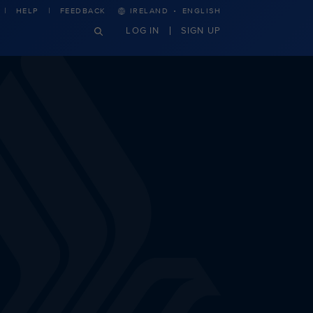
·
HELP
FEEDBACK
IRELAND
ENGLISH
LOG IN
SIGN UP