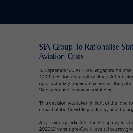
SIA Group To Rationalise St
Aviation Crisis
10 September 2020 - The Singapore Airlines (
4,300 positions across its airlines. After taki
up of voluntary departure schemes, the poten
Singapore and in overseas stations.
This decision was taken in light of the long ro
impact of the Covid-19 pandemic, and the urge
As previously indicated, the Group expects to
2020/21 versus pre-Covid levels. Industry grou