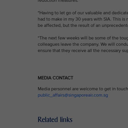
reduction measures.
“Having to let go of our valuable and dedicat
had to make in my 30 years with SIA. This is n
be affected, but the result of an unprecedente
“The next few weeks will be some of the toug
colleagues leave the company. We will conduct
ensure that they receive all the necessary sup
MEDIA CONTACT
Media personnel are welcome to get in touch 
public_affairs@singaporeair.com.sg
Related links