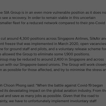
the SIA Group is in an even more vulnerable position as it does no
o see a recovery. In order to remain viable in this uncertain
a smaller fleet for a reduced network compared to their pre-Covid
o cut around 4,300 positions across Singapore Airlines, SilkAir an
ment freeze that was implemented in March 2020, open vacancies
me for ground staff and pilots, and a voluntary release scheme fo
e allowed the Group to eliminate some 1,900 positions.
he Group may be reduced to around 2,400 in Singapore and across
gun with our Singapore-based unions. The Group will work closel
 as possible for those affected, and try to minimise the stress a
Goh Choon Phong said: “When the battle against Covid-19 began
ed its devastating impact on the global aviation industry. From t
ival and save as many jobs as possible. Given that the road to
ainty, we have to unfortunately implement involuntary staff