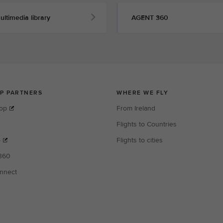
ultimedia library
AGENT 360