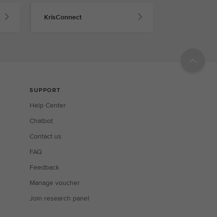
KrisConnect