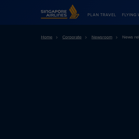
Singapore Airlines Home
PLAN TRAVEL
FLYING 
Home
Corporate
Newsroom
News re