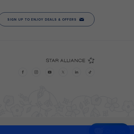
Chat now