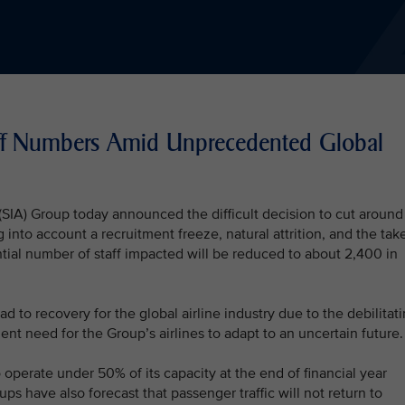
aff Numbers Amid Unprecedented Global
SIA) Group today announced the difficult decision to cut around
ng into account a recruitment freeze, natural attrition, and the tak
tial number of staff impacted will be reduced to about 2,400 in
ad to recovery for the global airline industry due to the debilitat
nt need for the Group’s airlines to adapt to an uncertain future.
 operate under 50% of its capacity at the end of financial year
ps have also forecast that passenger traffic will not return to