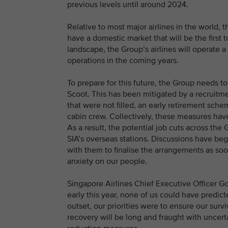
previous levels until around 2024.
Relative to most major airlines in the world, 
have a domestic market that will be the first t
landscape, the Group’s airlines will operate 
operations in the coming years.
To prepare for this future, the Group needs t
Scoot. This has been mitigated by a recruit
that were not filled, an early retirement sche
cabin crew. Collectively, these measures hav
As a result, the potential job cuts across t
SIA’s overseas stations. Discussions have be
with them to finalise the arrangements as soon
anxiety on our people.
Singapore Airlines Chief Executive Officer 
early this year, none of us could have predict
outset, our priorities were to ensure our surv
recovery will be long and fraught with uncert