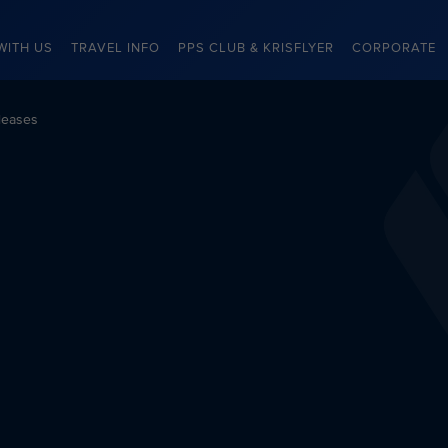
WITH US
TRAVEL INFO
PPS CLUB & KRISFLYER
CORPORATE
leases