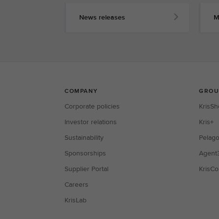
News releases
M