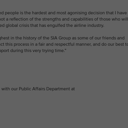
ed people is the hardest and most agonising decision that I have
ot a reflection of the strengths and capabilities of those who wil
d global crisis that has engulfed the airline industry.
hest in the history of the SIA Group as some of our friends and
 this process in a fair and respectful manner, and do our best t
port during this very trying time.”
with our Public Affairs Department at