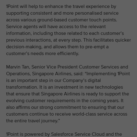
1Point will help to enhance the travel experience by
supporting consistent and more personalised service
across various ground-based customer touch points.
Service agents will have access to the relevant
information, including those related to each customer’s
previous interactions, at every step. This facilitates quicker
decision-making, and allows them to pre-empt a
customer’s needs more efficiently.
Marvin Tan, Senior Vice President Customer Services and
Operations, Singapore Airlines, said: “Implementing 1Point
is an important step in our Company’s digital
transformation. It is an investment in new technologies
that ensure that Singapore Airlines is ready to support the
evolving customer requirements in the coming years. It
also affirms our strong commitment to ensuring that our
customers continue to receive world-class service across
the entire travel journey.”
1Point is powered by Salesforce Service Cloud and the