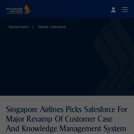
Singapore Airlines Home
Togg
Newsroom
News releases
Singapore Airlines Picks Salesforce For
Major Revamp Of Customer Case
And Knowledge Management System