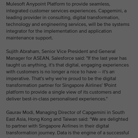
Mulesoft Anypoint Platform to provide seamless,
integrated customer services experiences. Capgemini, a
leading provider in consulting, digital transformation,
technology and engineering services, will be the systems
integrator for the implementation and application
maintenance support.
Sujith Abraham, Senior Vice President and General
Manager for ASEAN, Salesforce said: "If the last year has
taught us anything, it's that digital, engaging experiences
with customers is no longer a nice to have -- it's an
imperative. That's why we're proud to be the digital
transformation partner for Singapore Airlines' 1Point
platform to provide a single view of its customers and
deliver best-in-class personalised experiences."
Gaurav Modi, Managing Director of Capgemini in South
East Asia, Hong Kong and Taiwan said: “We are delighted
to partner with Singapore Airlines in their digital
transformation journey. Data is the engine of a successful