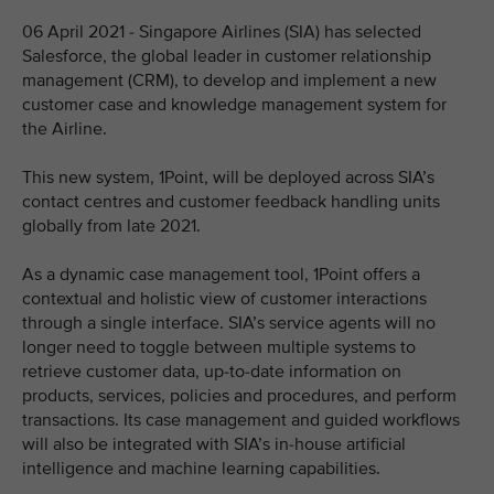
06 April 2021 - Singapore Airlines (SIA) has selected
Salesforce, the global leader in customer relationship
management (CRM), to develop and implement a new
customer case and knowledge management system for
the Airline.
This new system, 1Point, will be deployed across SIA’s
contact centres and customer feedback handling units
globally from late 2021.
As a dynamic case management tool, 1Point offers a
contextual and holistic view of customer interactions
through a single interface. SIA’s service agents will no
longer need to toggle between multiple systems to
retrieve customer data, up-to-date information on
products, services, policies and procedures, and perform
transactions. Its case management and guided workflows
will also be integrated with SIA’s in-house artificial
intelligence and machine learning capabilities.