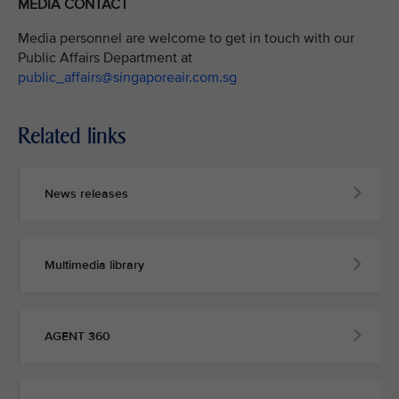
MEDIA CONTACT
Media personnel are welcome to get in touch with our
Public Affairs Department at
public_affairs@singaporeair.com.sg
Related links
News releases
Multimedia library
AGENT 360