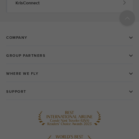
KrisConnect