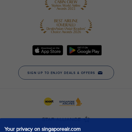
Your privacy on singaporeair.com