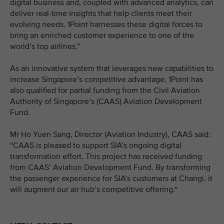
digital business and, coupled with advanced analytics, can
deliver real-time insights that help clients meet their
evolving needs. 1Point harnesses these digital forces to
bring an enriched customer experience to one of the
world’s top airlines.”
As an innovative system that leverages new capabilities to
increase Singapore’s competitive advantage, 1Point has
also qualified for partial funding from the Civil Aviation
Authority of Singapore’s (CAAS) Aviation Development
Fund.
Mr Ho Yuen Sang, Director (Aviation Industry), CAAS said:
“CAAS is pleased to support SIA’s ongoing digital
transformation effort. This project has received funding
from CAAS’ Aviation Development Fund. By transforming
the passenger experience for SIA’s customers at Changi, it
will augment our air hub’s competitive offering.“