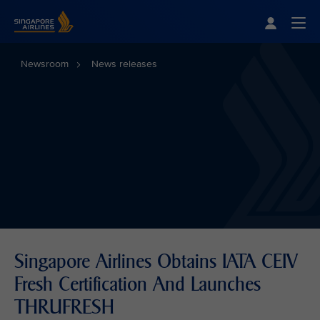
Singapore Airlines Home
Togg
Newsroom
News releases
Singapore Airlines Obtains IATA CEIV
Fresh Certification And Launches
THRUFRESH