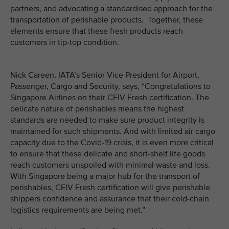
partners, and advocating a standardised approach for the
transportation of perishable products. Together, these
elements ensure that these fresh products reach
customers in tip-top condition.
Nick Careen, IATA’s Senior Vice President for Airport,
Passenger, Cargo and Security, says, “Congratulations to
Singapore Airlines on their CEIV Fresh certification. The
delicate nature of perishables means the highest
standards are needed to make sure product integrity is
maintained for such shipments. And with limited air cargo
capacity due to the Covid-19 crisis, it is even more critical
to ensure that these delicate and short-shelf life goods
reach customers unspoiled with minimal waste and loss.
With Singapore being a major hub for the transport of
perishables, CEIV Fresh certification will give perishable
shippers confidence and assurance that their cold-chain
logistics requirements are being met.”