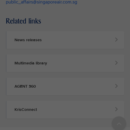
public_affairs@singaporeair.com.sg
Related links
News releases
Multimedia library
AGENT 360
KrisConnect