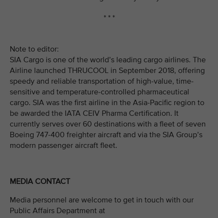
* * *
Note to editor:
SIA Cargo is one of the world’s leading cargo airlines. The
Airline launched THRUCOOL in September 2018, offering
speedy and reliable transportation of high-value, time-
sensitive and temperature-controlled pharmaceutical
cargo. SIA was the first airline in the Asia-Pacific region to
be awarded the IATA CEIV Pharma Certification. It
currently serves over 60 destinations with a fleet of seven
Boeing 747-400 freighter aircraft and via the SIA Group’s
modern passenger aircraft fleet.
MEDIA CONTACT
Media personnel are welcome to get in touch with our
Public Affairs Department at