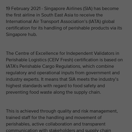
19 February 2021 - Singapore Airlines (SIA) has become
the first airline in South East Asia to receive the
International Air Transport Association’s (IATA) global
certification for its handling of perishable products via its
Singapore hub.
The Centre of Excellence for Independent Validators in
Perishable Logistics (CEIV Fresh) certification is based on
IATA’s Perishable Cargo Regulations, which combine
regulatory and operational inputs from government and
industry experts. It means that SIA meets the industry’s
highest standards with regard to food safety and
preventing food waste along the supply chain.
This is achieved through quality and risk management,
trained staff for the handling and movement of
perishables, active collaboration and transparent
communication with stakeholders and supply chain