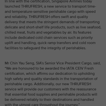
In line with the certification, Singapore Airlines today
launched THRUFRESH, a new service to transport time-
and temperature-sensitive perishable cargo with speed
and reliability. THRUFRESH offers swift and quality
delivery that meets the stringent demands of transporting
delicate and short-shelf life products, such as live seafood,
chilled meat, fruits and vegetables by air. Its features
include dedicated cold chain services such as priority
uplift and handling, quick ramp transfers and cold room
facilities to safeguard the integrity of perishables.
Mr Chin Yau Seng, SIA’s Senior Vice President Cargo, said,
“We are honoured to be awarded the IATA CEIV Fresh
certification, which affirms our dedication to upholding
high safety and quality standards in the transportation of
perishable cargo. Additionally, our new THRUFRESH
service will provide our customers with the reassurance
that essential food supplies and perishable products will
be delivered reliably to their destinations and handled
with the utmost care throughout the journey.”