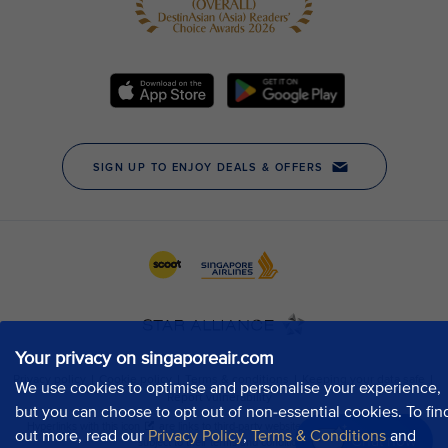
Your privacy on singaporeair.com
We use cookies to optimise and personalise your experience,
but you can choose to opt out of non-essential cookies. To fin
out more, read our
Privacy Policy
,
Terms & Conditions
and
Chat now