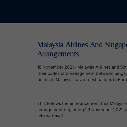
Malaysia Airlines And Singapo
Arrangements
18 November 2021 - Malaysia Airlines and Sing
their codeshare arrangement between Singapo
points in Malaysia, seven destinations in Euro
This follows the announcement that Malaysia 
arrangement beginning 29 November 2021, pro
leisure travel.