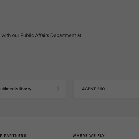
with our Public Affairs Department at
ultimedia library
AGENT 360