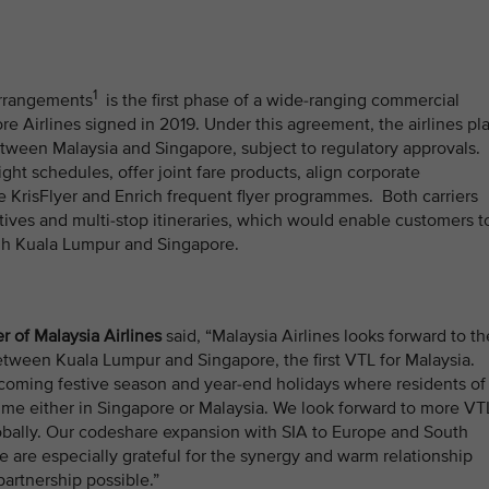
1
arrangements
is the first phase of a wide-ranging commercial
e Airlines signed in 2019. Under this agreement, the airlines pl
tween Malaysia and Singapore, subject to regulatory approvals.
ight schedules, offer joint fare products, align corporate
KrisFlyer and Enrich frequent flyer programmes. Both carriers
iatives and multi-stop itineraries, which would enable customers t
ugh Kuala Lumpur and Singapore.
r of Malaysia Airlines
said, “Malaysia Airlines looks forward to th
tween Kuala Lumpur and Singapore, the first VTL for Malaysia.
pcoming festive season and year-end holidays where residents of
 time either in Singapore or Malaysia. We look forward to more VT
globally. Our codeshare expansion with SIA to Europe and South
e are especially grateful for the synergy and warm relationship
partnership possible.”