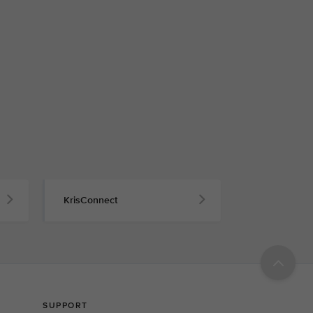
KrisConnect