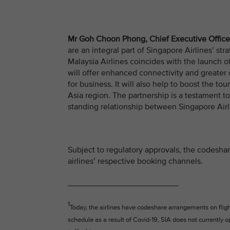
Mr Goh Choon Phong, Chief Executive Officer
are an integral part of Singapore Airlines’ 
Malaysia Airlines coincides with the launch 
will offer enhanced connectivity and greater
for business. It will also help to boost the to
Asia region. The partnership is a testament to
standing relationship between Singapore Airli
Subject to regulatory approvals, the codeshare
airlines’ respective booking channels.
________________________
1
Today, the airlines have codeshare arrangements on fli
schedule as a result of Covid-19, SIA does not currently 