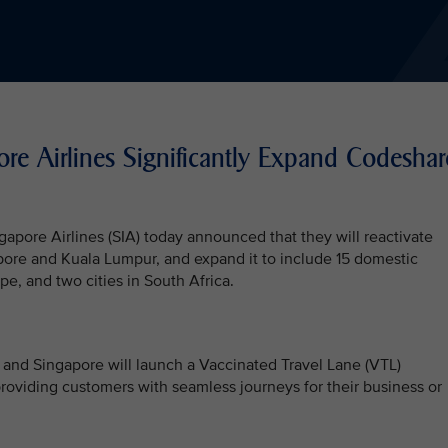
re Airlines Significantly Expand Codeshar
apore Airlines (SIA) today announced that they will reactivate
re and Kuala Lumpur, and expand it to include 15 domestic
pe, and two cities in South Africa.
and Singapore will launch a Vaccinated Travel Lane (VTL)
viding customers with seamless journeys for their business or