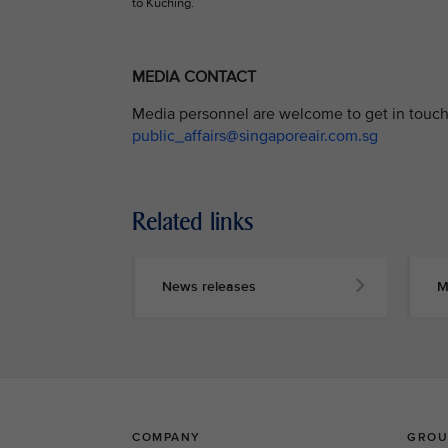
to Kuching.
MEDIA CONTACT
Media personnel are welcome to get in touch 
public_affairs@singaporeair.com.sg
Related links
News releases
M