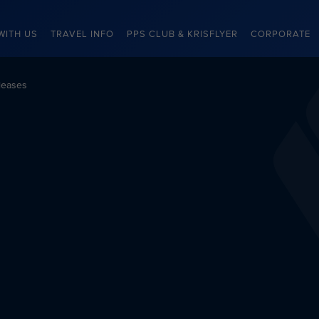
WITH US
TRAVEL INFO
PPS CLUB & KRISFLYER
CORPORATE
leases