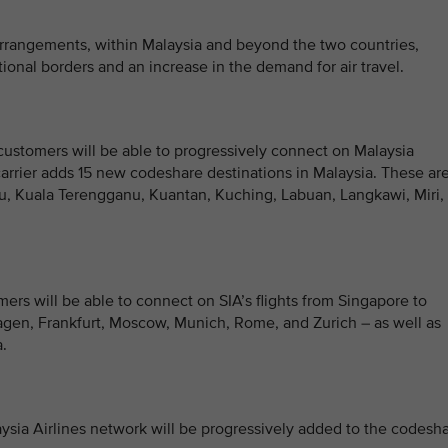
arrangements, within Malaysia and beyond the two countries,
ional borders and an increase in the demand for air travel.
ustomers will be able to progressively connect on Malaysia
carrier adds 15 new codeshare destinations in Malaysia. These ar
alu, Kuala Terengganu, Kuantan, Kuching, Labuan, Langkawi, Miri,
ers will be able to connect on SIA’s flights from Singapore to
gen, Frankfurt, Moscow, Munich, Rome, and Zurich – as well as
.
aysia Airlines network will be progressively added to the codesh