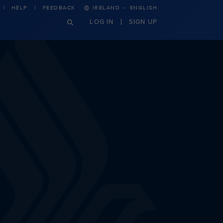
·
HELP
FEEDBACK
IRELAND
ENGLISH
LOG IN
SIGN UP