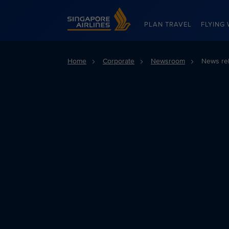
Singapore Airlines Home
PLAN TRAVEL
FLYING 
Home
Corporate
Newsroom
News re