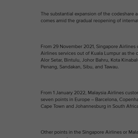
The substantial expansion of the codeshare 
comes amid the gradual reopening of internat
From 29 November 2021, Singapore Airlines c
Airlines services out of Kuala Lumpur as the 
Alor Setar, Bintulu, Johor Bahru, Kota Kinab
Penang, Sandakan, Sibu, and Tawau.
From 1 January 2022, Malaysia Airlines custom
seven points in Europe – Barcelona, Copenha
Cape Town and Johannesburg in South Africa
Other points in the Singapore Airlines or Mal