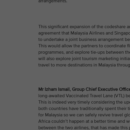
arrangements.
This significant expansion of the codeshare 
agreement that Malaysia Airlines and Singapor
to undertake a joint business arrangement be
This would allow the partners to coordinate fl
programmes, and explore tie-ups between the 
will also explore joint tourism marketing init
travel to more destinations in Malaysia thro
Mr Izham Ismail, Group Chief Executive Office
long-awaited Vaccinated Travel Lane (VTL) be
This is indeed very timely considering the u
both countries have traditionally spent their
for Malaysia so we can safely revive travel 
Africa couldn’t happen at a better time and w
between the two airlines, that has made this 