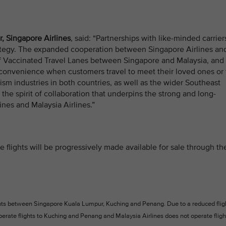
, Singapore Airlines
, said: “Partnerships with like-minded carrier
strategy. The expanded cooperation between Singapore Airlines an
of Vaccinated Travel Lanes between Singapore and Malaysia, and
 convenience when customers travel to meet their loved ones or 
urism industries in both countries, as well as the wider Southeast
 the spirit of collaboration that underpins the strong and long-
nes and Malaysia Airlines.”
 flights will be progressively made available for sale through th
ghts between Singapore Kuala Lumpur, Kuching and Penang. Due to a reduced flig
operate flights to Kuching and Penang and Malaysia Airlines does not operate fligh