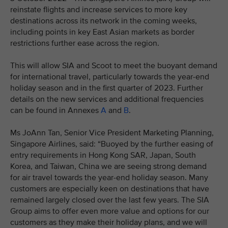
reinstate flights and increase services to more key
destinations across its network in the coming weeks,
including points in key East Asian markets as border
restrictions further ease across the region.
This will allow SIA and Scoot to meet the buoyant demand
for international travel, particularly towards the year-end
holiday season and in the first quarter of 2023. Further
details on the new services and additional frequencies
can be found in Annexes
A
and
B
.
Ms JoAnn Tan, Senior Vice President Marketing Planning,
Singapore Airlines, said: “Buoyed by the further easing of
entry requirements in Hong Kong SAR, Japan, South
Korea, and Taiwan, China we are seeing strong demand
for air travel towards the year-end holiday season. Many
customers are especially keen on destinations that have
remained largely closed over the last few years. The SIA
Group aims to offer even more value and options for our
customers as they make their holiday plans, and we will