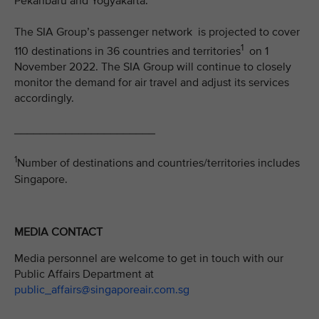
Pekanbaru and Yogyakarta.
The SIA Group’s passenger network is projected to cover
1
110 destinations in 36 countries and territories
on 1
November 2022. The SIA Group will continue to closely
monitor the demand for air travel and adjust its services
accordingly.
______________________
1
Number of destinations and countries/territories includes
Singapore.
MEDIA CONTACT
Media personnel are welcome to get in touch with our
Public Affairs Department at
public_affairs@singaporeair.com.sg