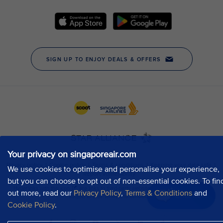
Your privacy on singaporeair.com
We use cookies to optimise and personalise your experience,
but you can choose to opt out of non-essential cookies. To fin
out more, read our
Privacy Policy
,
Terms & Conditions
and
Chat now
Cookie Policy
.