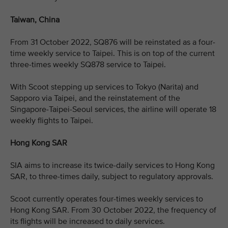
Taiwan, China
From 31 October 2022, SQ876 will be reinstated as a four-
time weekly service to Taipei. This is on top of the current
three-times weekly SQ878 service to Taipei.
With Scoot stepping up services to Tokyo (Narita) and
Sapporo via Taipei, and the reinstatement of the
Singapore-Taipei-Seoul services, the airline will operate 18
weekly flights to Taipei.
Hong Kong SAR
SIA aims to increase its twice-daily services to Hong Kong
SAR, to three-times daily, subject to regulatory approvals.
Scoot currently operates four-times weekly services to
Hong Kong SAR. From 30 October 2022, the frequency of
its flights will be increased to daily services.