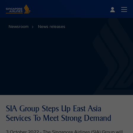
Singapore Airlines Home
Togg
Newsroom
News releases
SIA Group Steps Up East Asia
Services To Meet Strong Demand
3 October 2022 - The Singapore Airlines (SIA) Group will