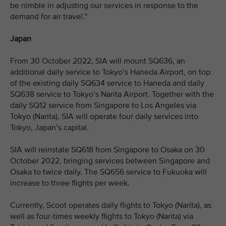
be nimble in adjusting our services in response to the
demand for air travel.”
Japan
From 30 October 2022, SIA will mount SQ636, an
additional daily service to Tokyo’s Haneda Airport, on top
of the existing daily SQ634 service to Haneda and daily
SQ638 service to Tokyo’s Narita Airport. Together with the
daily SQ12 service from Singapore to Los Angeles via
Tokyo (Narita), SIA will operate four daily services into
Tokyo, Japan’s capital.
SIA will reinstate SQ618 from Singapore to Osaka on 30
October 2022, bringing services between Singapore and
Osaka to twice daily. The SQ656 service to Fukuoka will
increase to three flights per week.
Currently, Scoot operates daily flights to Tokyo (Narita), as
well as four-times weekly flights to Tokyo (Narita) via