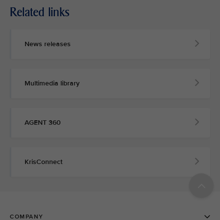
Related links
News releases
Multimedia library
AGENT 360
KrisConnect