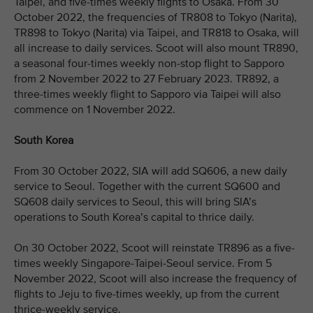
Taipei, and five-times weekly flights to Osaka. From 30
October 2022, the frequencies of TR808 to Tokyo (Narita),
TR898 to Tokyo (Narita) via Taipei, and TR818 to Osaka, will
all increase to daily services. Scoot will also mount TR890,
a seasonal four-times weekly non-stop flight to Sapporo
from 2 November 2022 to 27 February 2023. TR892, a
three-times weekly flight to Sapporo via Taipei will also
commence on 1 November 2022.
South Korea
From 30 October 2022, SIA will add SQ606, a new daily
service to Seoul. Together with the current SQ600 and
SQ608 daily services to Seoul, this will bring SIA’s
operations to South Korea’s capital to thrice daily.
On 30 October 2022, Scoot will reinstate TR896 as a five-
times weekly Singapore-Taipei-Seoul service. From 5
November 2022, Scoot will also increase the frequency of
flights to Jeju to five-times weekly, up from the current
thrice-weekly service.