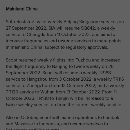
Mainland China
SIA reinstated twice-weekly Beijing-Singapore services on
27 September 2022. SIA will resume SQ842, a weekly
service to Chengdu from 11 October 2022, and aims to
increase frequencies and resume services to more points
in mainland China, subject to regulatory approvals.
Scoot resumed weekly flights into Fuzhou and increased
the flight frequency to Nanjing to twice weekly on 26
September 2022. Scoot will resume a weekly TR188
service to Hangzhou from 3 October 2022, a weekly TR116
service to Zhengzhou from 12 October 2022, and a weekly
TR120 service to Wuhan from 13 October 2022. From 11
October 2022, TR138 to Tianjin will be increased to a
twice-weekly service, up from the current weekly service.
Also in October, Scoot will launch operations to Lombok
and Makassar in Indonesia, and resume services to