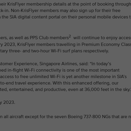
heir KrisFlyer membership details at the point of booking throug
k-in. Non-KrisFlyer members may also sign up for their free
 the SIA digital content portal on their personal mobile devices 
2
omers, as well as PPS Club members
will continue to enjoy acces
ruary 2023, KrisFlyer members travelling in Premium Economy Clas
y three- and two-hour Wi-Fi surf plans respectively.
tomer Experience, Singapore Airlines, said: “In today’s
d in-flight Wi-Fi connectivity is one of the most important
ccess to free unlimited Wi-Fi is yet another milestone in SIA’s
-to-end travel experience. With this enhanced offering, our
d, entertained, and productive, even at 36,000 feet in the sky.
ay 2023.
n all aircraft except for the seven Boeing 737-800 NGs that are 