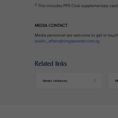
2
This includes PPS Club supplementary card 
MEDIA CONTACT
Media personnel are welcome to get in touch 
public_affairs@singaporeair.com.sg
Related links
News releases
M