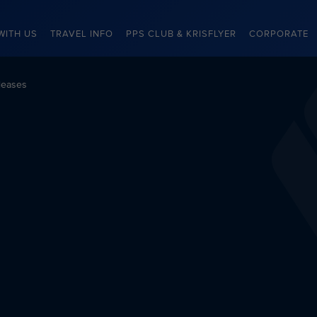
WITH US
TRAVEL INFO
PPS CLUB & KRISFLYER
CORPORATE
leases