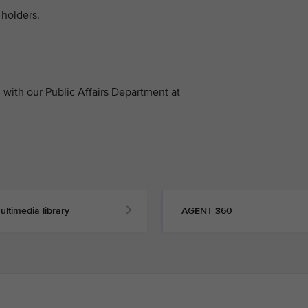
holders.
with our Public Affairs Department at
ultimedia library
AGENT 360