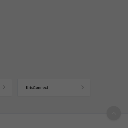
KrisConnect