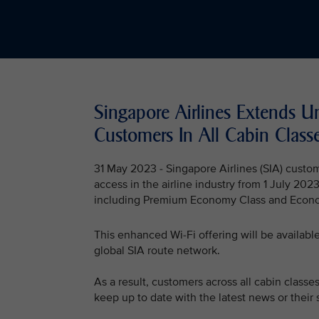
Singapore Airlines Extends U
Customers In All Cabin Class
31 May 2023 - Singapore Airlines (SIA) custo
access in the airline industry from 1 July 2023
including Premium Economy Class and Econo
This enhanced Wi-Fi offering will be available v
global SIA route network.
As a result, customers across all cabin classe
keep up to date with the latest news or their