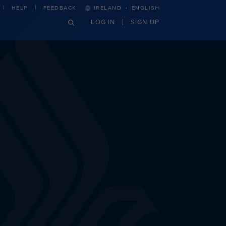
·
HELP
FEEDBACK
IRELAND
ENGLISH
LOG IN
SIGN UP