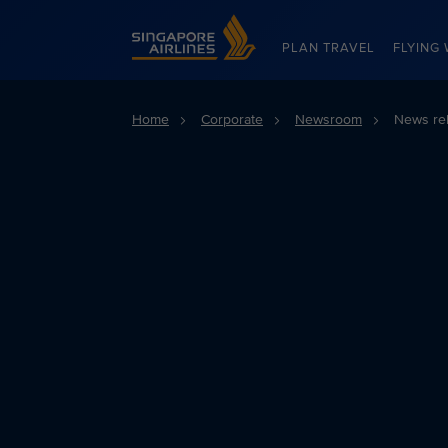
Singapore Airlines Home
PLAN TRAVEL
FLYING 
Home
Corporate
Newsroom
News re