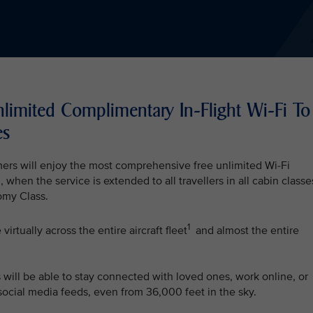
nlimited Complimentary In-Flight Wi-Fi To
es
mers will enjoy the most comprehensive free unlimited Wi-Fi
, when the service is extended to all travellers in all cabin classe
my Class.
1
irtually across the entire aircraft fleet
and almost the entire
s will be able to stay connected with loved ones, work online, or
 social media feeds, even from 36,000 feet in the sky.