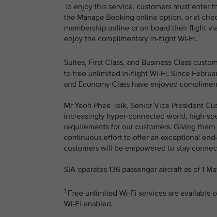
To enjoy this service, customers must enter t
the Manage Booking online option, or at chec
membership online or on board their flight via
enjoy the complimentary in-flight Wi-Fi.
Suites, First Class, and Business Class cust
to free unlimited in-flight Wi-Fi. Since Feb
and Economy Class have enjoyed complimentar
Mr Yeoh Phee Teik, Senior Vice President Cus
increasingly hyper-connected world, high-spee
requirements for our customers. Giving them a
continuous effort to offer an exceptional end
customers will be empowered to stay connecte
SIA operates 136 passenger aircraft as of 1 M
1
Free unlimited Wi-Fi services are available o
Wi-Fi enabled.