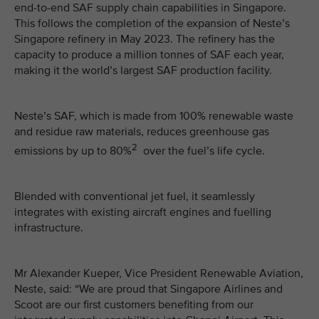
end-to-end SAF supply chain capabilities in Singapore.
This follows the completion of the expansion of Neste’s
Singapore refinery in May 2023. The refinery has the
capacity to produce a million tonnes of SAF each year,
making it the world’s largest SAF production facility.
Neste’s SAF, which is made from 100% renewable waste
and residue raw materials, reduces greenhouse gas
2
emissions by up to 80%
over the fuel’s life cycle.
Blended with conventional jet fuel, it seamlessly
integrates with existing aircraft engines and fuelling
infrastructure.
Mr Alexander Kueper, Vice President Renewable Aviation,
Neste, said: “We are proud that Singapore Airlines and
Scoot are our first customers benefiting from our