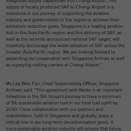
integrated supply capabilities into Changi Airport. This
supply of locally produced SAF to Changi Airport is a
milestone in our journey of supporting the aviation
industry and governments in the region to achieve their
emissions reduction goals. Singapore is a leading aviation
hub in the Asia-Pacific region and this delivery of SAF, as
well as the recently announced national SAF target, will
hopefully encourage the wider adoption of SAF across the
broader Asia-Pacific region. We are looking forward to
expanding our cooperation with Singapore Airlines as well
as supplying visiting carriers at Changi Airport.”
Ms Lee Wen Fen, Chief Sustainability Officer, Singapore
Airlines, said: “This agreement with Neste is an important
milestone in the SIA Group’s journey to have a minimum
of 5% sustainable aviation fuel in our total fuel uplift by
2030. Close collaboration with our partners and
stakeholders, both in Singapore and globally, plays a
critical role in our long-term decarbonisation goals. A
more sustainable aviation industry will ensure that future