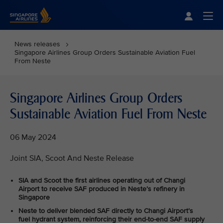
Singapore Airlines Home
Togg
News releases
Singapore Airlines Group Orders Sustainable Aviation Fuel
From Neste
Singapore Airlines Group Orders
Sustainable Aviation Fuel From Neste
06 May 2024
Joint SIA, Scoot And Neste Release
SIA and Scoot the first airlines operating out of Changi
Airport to receive SAF produced in Neste’s refinery in
Singapore
Neste to deliver blended SAF directly to Changi Airport’s
fuel hydrant system, reinforcing their end-to-end SAF supply