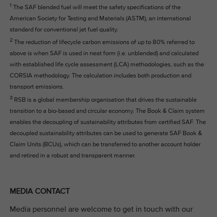
1
The SAF blended fuel will meet the safety specifications of the
American Society for Testing and Materials (ASTM), an international
standard for conventional jet fuel quality.
2
The reduction of lifecycle carbon emissions of up to 80% referred to
above is when SAF is used in neat form (i.e. unblended) and calculated
with established life cycle assessment (LCA) methodologies, such as the
CORSIA methodology. The calculation includes both production and
transport emissions.
3
RSB is a global membership organisation that drives the sustainable
transition to a bio-based and circular economy. The Book & Claim system
enables the decoupling of sustainability attributes from certified SAF. The
decoupled sustainability attributes can be used to generate SAF Book &
Claim Units (BCUs), which can be transferred to another account holder
and retired in a robust and transparent manner.
MEDIA CONTACT
Media personnel are welcome to get in touch with our