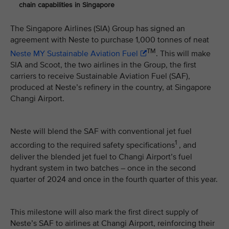
chain capabilities in Singapore
The Singapore Airlines (SIA) Group has signed an
agreement with Neste to purchase 1,000 tonnes of neat
TM
Neste MY Sustainable Aviation Fuel
. This will make
SIA and Scoot, the two airlines in the Group, the first
carriers to receive Sustainable Aviation Fuel (SAF),
produced at Neste’s refinery in the country, at Singapore
Changi Airport.
Neste will blend the SAF with conventional jet fuel
1
according to the required safety specifications
, and
deliver the blended jet fuel to Changi Airport’s fuel
hydrant system in two batches – once in the second
quarter of 2024 and once in the fourth quarter of this year.
This milestone will also mark the first direct supply of
Neste’s SAF to airlines at Changi Airport, reinforcing their