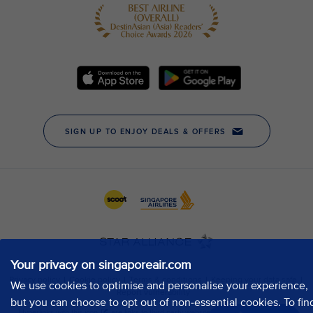
Your privacy on singaporeair.com
We use cookies to optimise and personalise your experience,
but you can choose to opt out of non-essential cookies. To fin