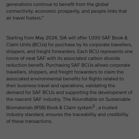
generations continue to benefit from the global
connectivity, economic prosperity, and people links that
air travel fosters.”
Starting from May 2024, SIA will offer 1,000 SAF Book &
Claim Units (BCUs) for purchase by its corporate travellers,
shippers, and freight forwarders. Each BCU represents one
tonne of neat SAF with its associated carbon dioxide
reduction benefit. Purchasing SAF BCUs allows corporate
travellers, shippers, and freight forwarders to claim the
associated environmental benefits for flights related to
their business travel and operations, validating the
demand for SAF BCUs and supporting the development of
the nascent SAF industry. The Roundtable on Sustainable
3
Biomaterials (RSB) Book & Claim system
, a trusted
industry standard, ensures the traceability and credibility
of these transactions.