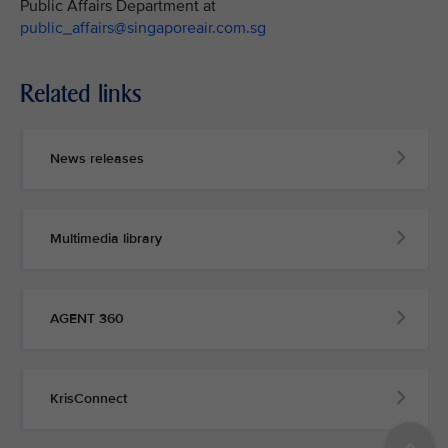
Public Affairs Department at
public_affairs@singaporeair.com.sg
Related links
News releases
Multimedia library
AGENT 360
KrisConnect