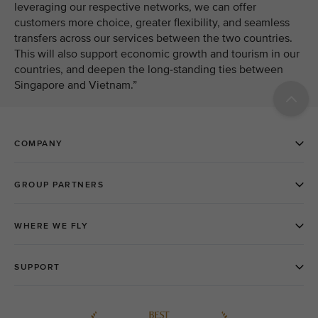
leveraging our respective networks, we can offer
customers more choice, greater flexibility, and seamless
transfers across our services between the two countries.
This will also support economic growth and tourism in our
countries, and deepen the long-standing ties between
Singapore and Vietnam.”