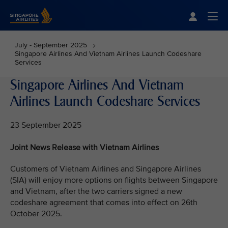
Singapore Airlines Home
Togg
July - September 2025
Singapore Airlines And Vietnam Airlines Launch Codeshare
Services
Singapore Airlines And Vietnam
Airlines Launch Codeshare Services
23 September 2025
Joint News Release with Vietnam Airlines
Customers of Vietnam Airlines and Singapore Airlines
(SIA) will enjoy more options on flights between Singapore
and Vietnam, after the two carriers signed a new
codeshare agreement that comes into effect on 26th
October 2025.