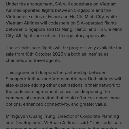
Under the arrangement, SIA will codeshare on Vietnam
Airlines-operated flights between Singapore and the
Vietnamese cities of Hanoi and Ho Chi Minh City, while
Vietnam Airlines will codeshare on SIA-operated flights
between Singapore and Da Nang, Hanoi, and Ho Chi Minh
City. All flights are subject to regulatory approvals.
These codeshare flights will be progressively available for
sale from 10th October 2025 via both airlines’ sales
channels and travel agents.
This agreement deepens the partnership between
Singapore Airlines and Vietnam Airlines. Both airlines will
also explore adding other destinations in their network to
the codeshare agreement, as well as deepening the
commercial cooperation that could offer customers more
options, enhanced connectivity, and greater value.
Mr Nguyen Quang Trung, Director of Corporate Planning
and Development, Vietnam Airlines, said: “This codeshare