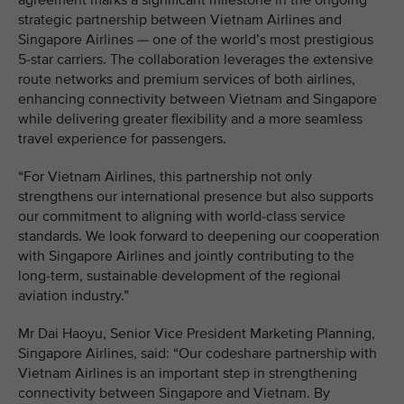
agreement marks a significant milestone in the ongoing
strategic partnership between Vietnam Airlines and
Singapore Airlines — one of the world’s most prestigious
5-star carriers. The collaboration leverages the extensive
route networks and premium services of both airlines,
enhancing connectivity between Vietnam and Singapore
while delivering greater flexibility and a more seamless
travel experience for passengers.
“For Vietnam Airlines, this partnership not only
strengthens our international presence but also supports
our commitment to aligning with world-class service
standards. We look forward to deepening our cooperation
with Singapore Airlines and jointly contributing to the
long-term, sustainable development of the regional
aviation industry.”
Mr Dai Haoyu, Senior Vice President Marketing Planning,
Singapore Airlines, said: “Our codeshare partnership with
Vietnam Airlines is an important step in strengthening
connectivity between Singapore and Vietnam. By