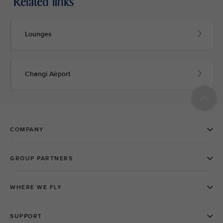
Related links
Lounges
Changi Airport