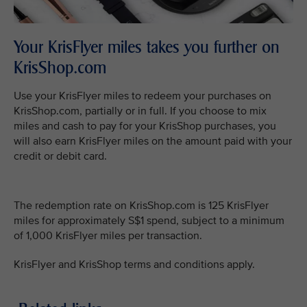
Your KrisFlyer miles takes you further on
KrisShop.com
Use your KrisFlyer miles to redeem your purchases on
KrisShop.com, partially or in full. If you choose to mix
miles and cash to pay for your KrisShop purchases, you
will also earn KrisFlyer miles on the amount paid with your
credit or debit card.
The redemption rate on KrisShop.com is 125 KrisFlyer
miles for approximately S$1 spend, subject to a minimum
of 1,000 KrisFlyer miles per transaction.
KrisFlyer and KrisShop terms and conditions apply.