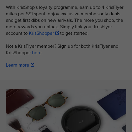
With KrisShop's loyalty programme, earn up to 4 KrisFlyer
miles per S$1 spent, enjoy exclusive member-only deals
and get first dibs on new arrivals. The more you shop, the
more rewards you unlock. Simply link your KrisFlyer
account to
KrisShopper
to get started.
Not a KrisFlyer member? Sign up for both KrisFlyer and
KrisShopper
here
.
Learn more