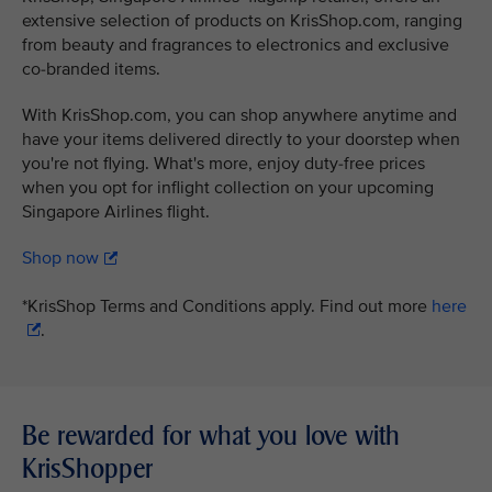
extensive selection of products on KrisShop.com, ranging
from beauty and fragrances to electronics and exclusive
co-branded items.
With KrisShop.com, you can shop anywhere anytime and
have your items delivered directly to your doorstep when
you're not flying. What's more, enjoy duty-free prices
when you opt for inflight collection on your upcoming
Singapore Airlines flight.
Shop now
*KrisShop Terms and Conditions apply. Find out more
here
.
Be rewarded for what you love with
KrisShopper