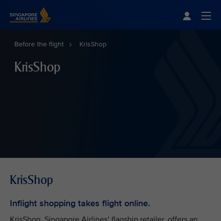
Singapore Airlines Home
Togg
Before the flight
KrisShop
KrisShop
KrisShop
Inflight shopping takes flight online.
KrisShop, Singapore Airlines’ flagship retailer, offers an