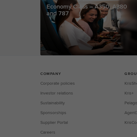
Economy Class – A350, A380
and 787