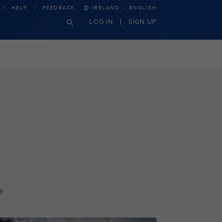
·
HELP
FEEDBACK
IRELAND
ENGLISH
LOG IN
SIGN UP
e