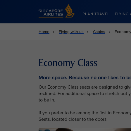
Singapore Airlines Home
PLAN TRAVEL
FLYING 
Home
Flying with us
Cabins
Economy
Economy Class
More space. Because no one likes to be 
Our Economy Class seats are designed to give 
reclined. For additional space to stretch out 
to be in.
If you prefer to be among the first in Econo
Seats, located closer to the doors.