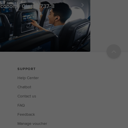
conomy Class - 737-8