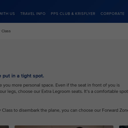
WITH US
TRAVEL INFO
PPS CLUB & KRISFLYER
CORPORATE
 Class
put in a tight spot.
you more personal space. Even if the seat in front of you is
your legs, choose our Extra Legroom seats. It’s a comfortable spot
my Class to disembark the plane, you can choose our Forward Zon