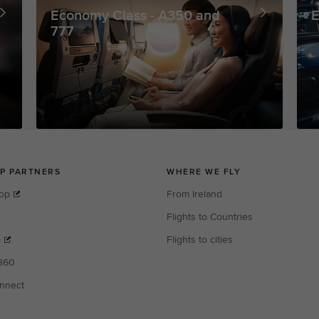
Economy Class - A350 and
E
777