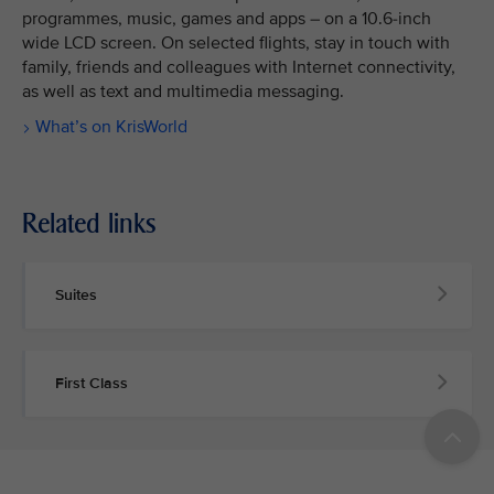
programmes, music, games and apps – on a 10.6-inch
wide LCD screen. On selected flights, stay in touch with
family, friends and colleagues with Internet connectivity,
as well as text and multimedia messaging.
What’s on KrisWorld
Related links
Suites
First Class