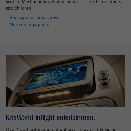
kosher, Muslim or vegetarian, as well as meals for infants
and children.
Book special meals now
More dining options
KrisWorld inflight entertainment
Over 1,000 entertainment options – movies, television