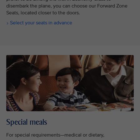
disembark the plane, you can choose our Forward Zone
Seats, located closer to the doors.
Select your seats in advance
Special meals
For special requirements—medical or dietary,