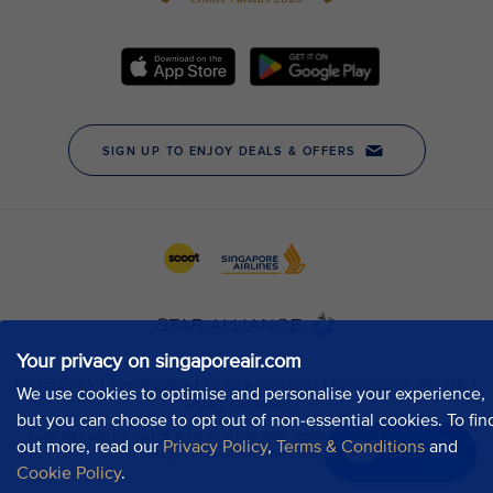
Your privacy on singaporeair.com
We use cookies to optimise and personalise your experience,
but you can choose to opt out of non-essential cookies. To fin
out more, read our
Privacy Policy
,
Terms & Conditions
and
Chat now
Cookie Policy
.