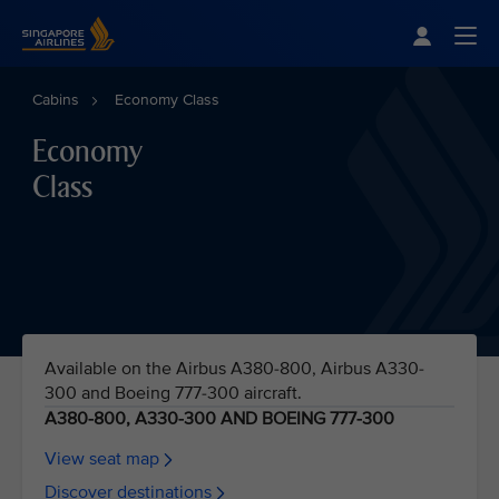
Singapore Airlines Home
Togg
Cabins
Economy Class
Economy
Class
Available on the Airbus A380-800, Airbus A330-
300 and Boeing 777-300 aircraft.
A380-800, A330-300 AND BOEING 777-300
View seat map
Discover destinations