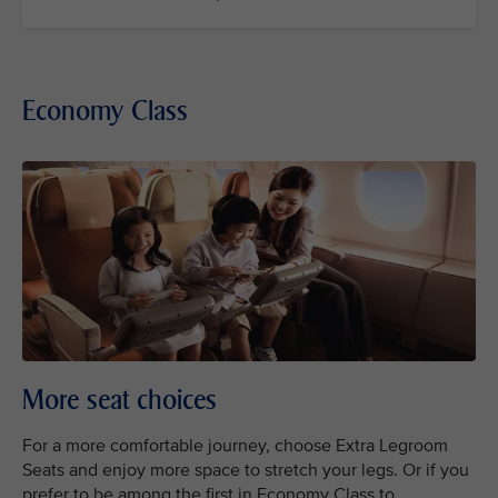
Economy Class
More seat choices
For a more comfortable journey, choose Extra Legroom
Seats and enjoy more space to stretch your legs. Or if you
prefer to be among the first in Economy Class to