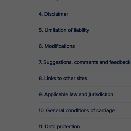
4. Disclaimer
5. Limitation of liability
6. Modifications
7. Suggestions, comments and feedback
8. Links to other sites
9. Applicable law and jurisdiction
10. General conditions of carriage
11. Data protection