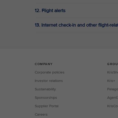
12. Flight alerts
13. Internet check-in and other flight-rel