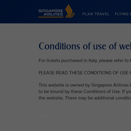
Singapore Airlines Home
PLAN TRAVEL
FLYING 
Conditions of use of we
For tickets purchased in Italy, please refer t
PLEASE READ THESE CONDITIONS OF USE C
This website is owned by Singapore Airlines L
to be bound by these Conditions of Use. If yo
the website. There may be additional conditi
VIEW ALL