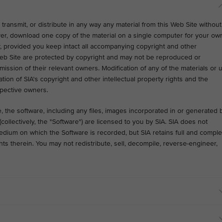
transmit, or distribute in any way any material from this Web Site without
ver, download one copy of the material on a single computer for your ow
 provided you keep intact all accompanying copyright and other
Web Site are protected by copyright and may not be reproduced or
ission of their relevant owners. Modification of any of the materials or 
ation of SIA's copyright and other intellectual property rights and the
spective owners.
 the software, including any files, images incorporated in or generated 
ollectively, the "Software") are licensed to you by SIA. SIA does not
medium on which the Software is recorded, but SIA retains full and comple
rights therein. You may not redistribute, sell, decompile, reverse-engineer,