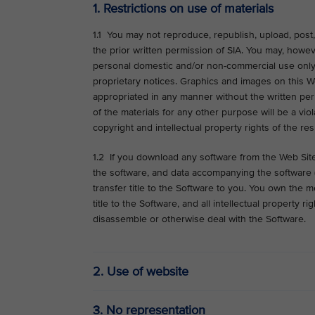
1. Restrictions on use of materials
1.1 You may not reproduce, republish, upload, post, 
the prior written permission of SIA. You may, howe
personal domestic and/or non-commercial use only,
proprietary notices. Graphics and images on this 
appropriated in any manner without the written perm
of the materials for any other purpose will be a viol
copyright and intellectual property rights of the re
1.2 If you download any software from the Web Site,
the software, and data accompanying the software (c
transfer title to the Software to you. You own the 
title to the Software, and all intellectual property 
disassemble or otherwise deal with the Software.
2. Use of website
3. No representation