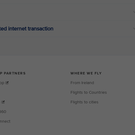
ated internet transaction