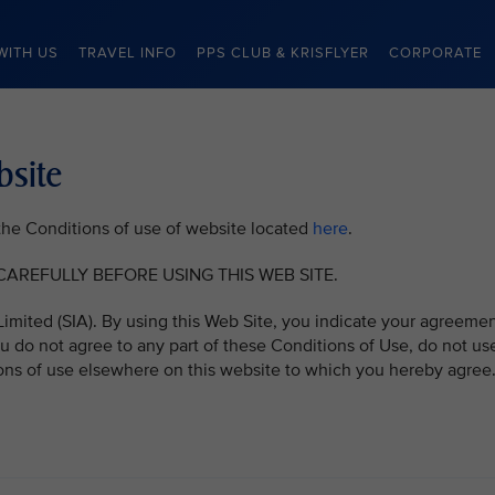
WITH US
TRAVEL INFO
PPS CLUB & KRISFLYER
CORPORATE
bsite
o the Conditions of use of website located
here
.
AREFULLY BEFORE USING THIS WEB SITE.
imited (SIA). By using this Web Site, you indicate your agreeme
u do not agree to any part of these Conditions of Use, do not us
ons of use elsewhere on this website to which you hereby agree