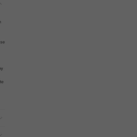
n
use
by
te