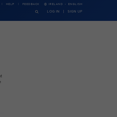
·
HELP
FEEDBACK
IRELAND
ENGLISH
LOG IN
SIGN UP
nt
e
.