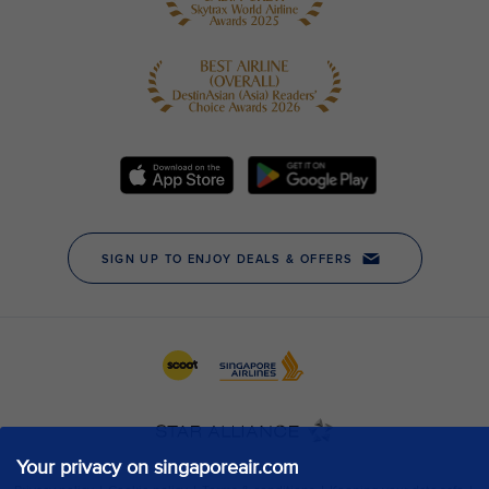
Your privacy on singaporeair.com