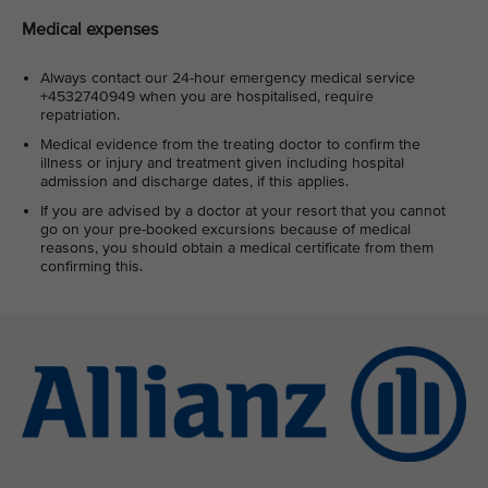
Medical expenses
Always contact our 24-hour emergency medical service
+4532740949 when you are hospitalised, require
repatriation.
Medical evidence from the treating doctor to confirm the
illness or injury and treatment given including hospital
admission and discharge dates, if this applies.
If you are advised by a doctor at your resort that you cannot
go on your pre-booked excursions because of medical
reasons, you should obtain a medical certificate from them
confirming this.