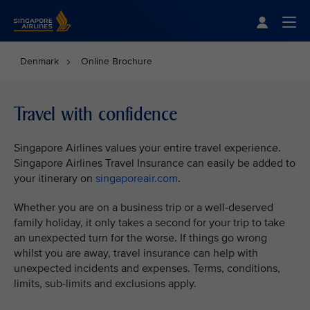
Singapore Airlines Home
Togg
Denmark
Online Brochure
Travel with confidence
Singapore Airlines values your entire travel experience.
Singapore Airlines Travel Insurance can easily be added to
your itinerary on
singaporeair.com
.
Whether you are on a business trip or a well-deserved
family holiday, it only takes a second for your trip to take
an unexpected turn for the worse. If things go wrong
whilst you are away, travel insurance can help with
unexpected incidents and expenses. Terms, conditions,
limits, sub-limits and exclusions apply.