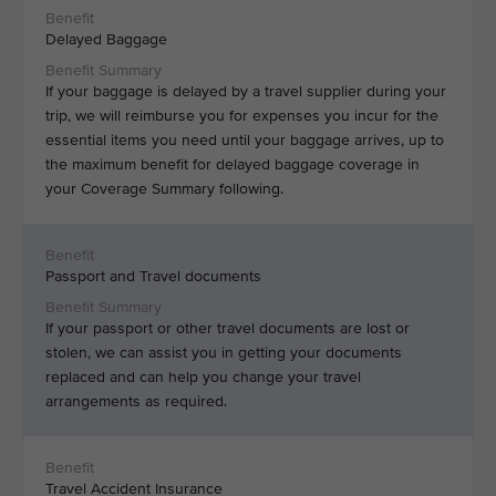
Delayed Baggage
If your baggage is delayed by a travel supplier during your
trip, we will reimburse you for expenses you incur for the
essential items you need until your baggage arrives, up to
the maximum benefit for delayed baggage coverage in
your Coverage Summary following.
Passport and Travel documents
If your passport or other travel documents are lost or
stolen, we can assist you in getting your documents
replaced and can help you change your travel
arrangements as required.
Travel Accident Insurance