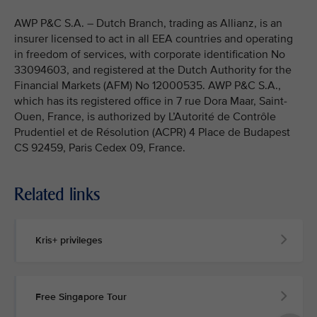
AWP P&C S.A. – Dutch Branch, trading as Allianz, is an
insurer licensed to act in all EEA countries and operating
in freedom of services, with corporate identification No
33094603, and registered at the Dutch Authority for the
Financial Markets (AFM) No 12000535. AWP P&C S.A.,
which has its registered office in 7 rue Dora Maar, Saint-
Ouen, France, is authorized by L’Autorité de Contrôle
Prudentiel et de Résolution (ACPR) 4 Place de Budapest
CS 92459, Paris Cedex 09, France.
Related links
Kris+ privileges
Free Singapore Tour