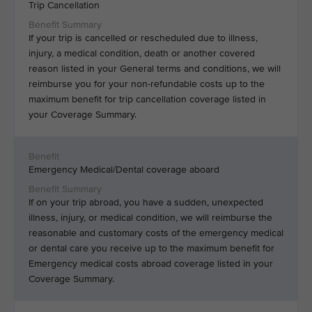
Trip Cancellation
If your trip is cancelled or rescheduled due to illness,
injury, a medical condition, death or another covered
reason listed in your General terms and conditions, we will
reimburse you for your non-refundable costs up to the
maximum benefit for trip cancellation coverage listed in
your Coverage Summary.
Emergency Medical/Dental coverage aboard
If on your trip abroad, you have a sudden, unexpected
illness, injury, or medical condition, we will reimburse the
reasonable and customary costs of the emergency medical
or dental care you receive up to the maximum benefit for
Emergency medical costs abroad coverage listed in your
Coverage Summary.