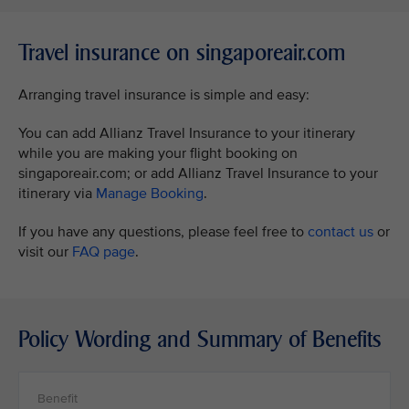
Travel insurance on singaporeair.com
Arranging travel insurance is simple and easy:
You can add Allianz Travel Insurance to your itinerary
while you are making your flight booking on
singaporeair.com; or add Allianz Travel Insurance to your
itinerary via
Manage Booking
.
If you have any questions, please feel free to
contact us
or
visit our
FAQ page
.
Policy Wording and Summary of Benefits