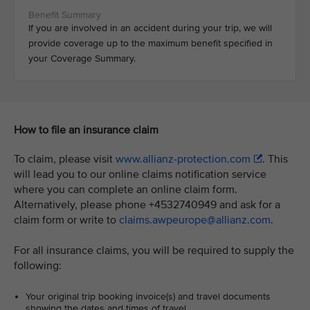
If you are involved in an accident during your trip, we will
provide coverage up to the maximum benefit specified in
your Coverage Summary.
How to file an insurance claim
To claim, please visit
www.allianz-protection.com
. This
will lead you to our online claims notification service
where you can complete an online claim form.
Alternatively, please phone +4532740949 and ask for a
claim form or write to
claims.awpeurope@allianz.com
.
For all insurance claims, you will be required to supply the
following:
Your original trip booking invoice(s) and travel documents
showing the dates and times of travel.