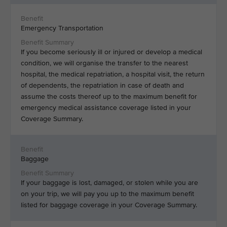
Emergency Transportation
If you become seriously ill or injured or develop a medical
condition, we will organise the transfer to the nearest
hospital, the medical repatriation, a hospital visit, the return
of dependents, the repatriation in case of death and
assume the costs thereof up to the maximum benefit for
emergency medical assistance coverage listed in your
Coverage Summary.
Baggage
If your baggage is lost, damaged, or stolen while you are
on your trip, we will pay you up to the maximum benefit
listed for baggage coverage in your Coverage Summary.