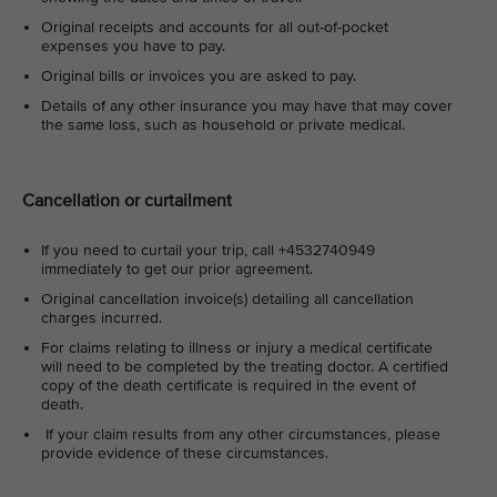
Original receipts and accounts for all out-of-pocket
expenses you have to pay.
Original bills or invoices you are asked to pay.
Details of any other insurance you may have that may cover
the same loss, such as household or private medical.
Cancellation or curtailment
If you need to curtail your trip, call +4532740949
immediately to get our prior agreement.
Original cancellation invoice(s) detailing all cancellation
charges incurred.
For claims relating to illness or injury a medical certificate
will need to be completed by the treating doctor. A certified
copy of the death certificate is required in the event of
death.
If your claim results from any other circumstances, please
provide evidence of these circumstances.