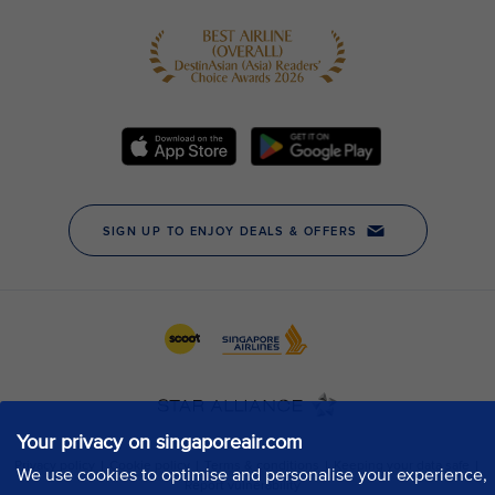
Your privacy on singaporeair.com
We use cookies to optimise and personalise your experience,