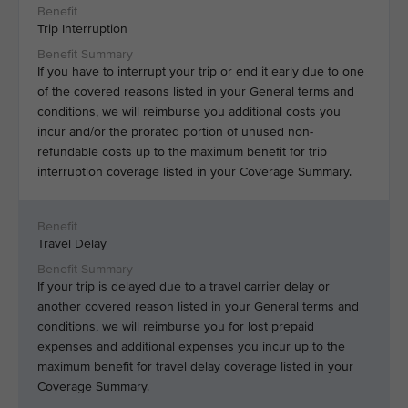
Trip Interruption
If you have to interrupt your trip or end it early due to one
of the covered reasons listed in your General terms and
conditions, we will reimburse you additional costs you
incur and/or the prorated portion of unused non-
refundable costs up to the maximum benefit for trip
interruption coverage listed in your Coverage Summary.
Travel Delay
If your trip is delayed due to a travel carrier delay or
another covered reason listed in your General terms and
conditions, we will reimburse you for lost prepaid
expenses and additional expenses you incur up to the
maximum benefit for travel delay coverage listed in your
Coverage Summary.