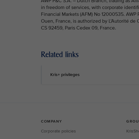
AWP P&C S.A. – Dutch Branch, trading as Allia
in freedom of services, with corporate identi
Financial Markets (AFM) No 12000535. AWP P&C
Ouen, France, is authorized by L’Autorité de
CS 92459, Paris Cedex 09, France.
Related links
Kris+ privileges