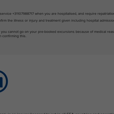
ervice +31107988717 when you are hospitalised, and require repatriatio
firm the illness or injury and treatment given including hospital admissi
hat you cannot go on your pre-booked excursions because of medical rea
 confirming this.