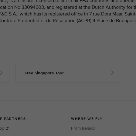
nz, is an insurer licensed to act in all EEA countries and operati
fication No 33094603, and registered at the Dutch Authority for 
 S.A., which has its registered office in 7 rue Dora Maar, Saint
 Contrôle Prudentiel et de Résolution (ACPR) 4 Place de Budapest
Free Singapore Tour