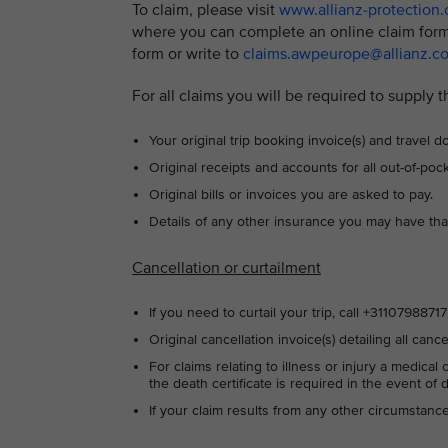
To claim, please visit
www.allianz-protection
where you can complete an online claim form.
form or write to
claims.awpeurope@allianz.c
For all claims you will be required to supply t
Your original trip booking invoice(s) and travel
Original receipts and accounts for all out-of-po
Original bills or invoices you are asked to pay.
Details of any other insurance you may have tha
Cancellation or curtailment
If you need to curtail your trip, call +311079887
Original cancellation invoice(s) detailing all canc
For claims relating to illness or injury a medical
the death certificate is required in the event of 
If your claim results from any other circumstan