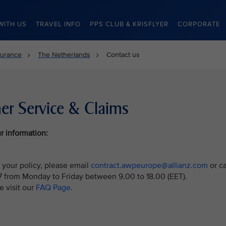
WITH US
TRAVEL INFO
PPS CLUB & KRISFLYER
CORPORATE
surance
The Netherlands
Contact us
er Service & Claims
r information:
 your policy, please email
contract.awpeurope@allianz.com
or ca
7 from Monday to Friday between 9.00 to 18.00 (EET).
e visit our
FAQ Page.