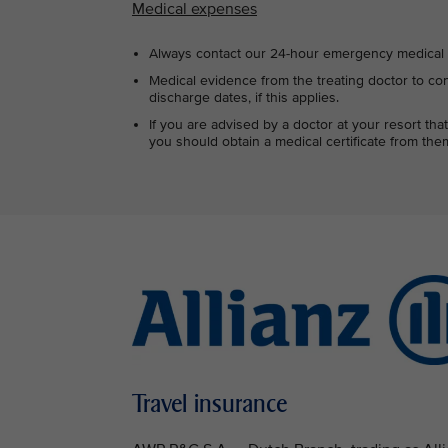
Medical expenses
Always contact our 24-hour emergency medical s
Medical evidence from the treating doctor to con
discharge dates, if this applies.
If you are advised by a doctor at your resort t
you should obtain a medical certificate from them
Travel insurance