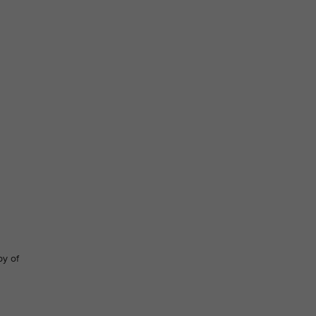
py of