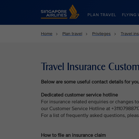
Singapore Airlines Home
PLAN TRAVEL
FLYING 
Home
Plan travel
Privileges
Travel in
Travel Insurance Custom
Below are some useful contact details for you
Dedicated customer service hotline
For insurance related enquiries or changes to
our Customer Service Hotline at +3110798871
For a list of frequently asked questions, pleas
How to file an insurance claim