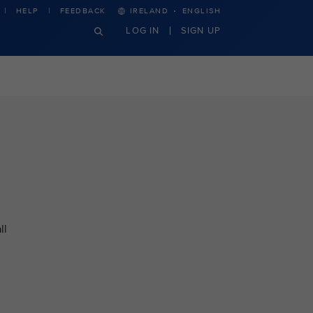
·
HELP
FEEDBACK
IRELAND
ENGLISH
LOG IN
SIGN UP
ll