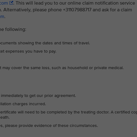
.com
. This will lead you to our online claim notification service
 Alternatively, please phone +31107988717 and ask for a claim
om
.
he following:
 documents showing the dates and times of travel.
cket expenses you have to pay.
t may cover the same loss, such as household or private medical.
17 immediately to get our prior agreement.
ellation charges incurred.
 certificate will need to be completed by the treating doctor. A certified co
death.
ces, please provide evidence of these circumstances.