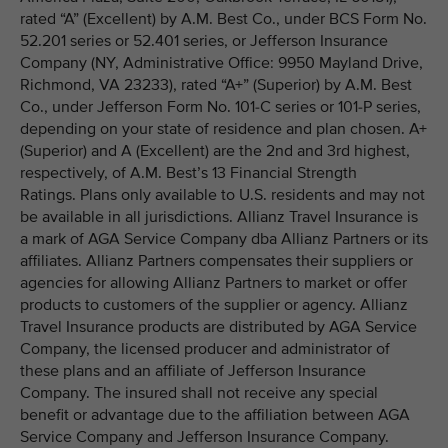
rated “A” (Excellent) by A.M. Best Co., under BCS Form No.
52.201 series or 52.401 series, or Jefferson Insurance
Company (NY, Administrative Office: 9950 Mayland Drive,
Richmond, VA 23233), rated “A+” (Superior) by A.M. Best
Co., under Jefferson Form No. 101-C series or 101-P series,
depending on your state of residence and plan chosen. A+
(Superior) and A (Excellent) are the 2nd and 3rd highest,
respectively, of A.M. Best’s 13 Financial Strength
Ratings. Plans only available to U.S. residents and may not
be available in all jurisdictions. Allianz Travel Insurance is
a mark of AGA Service Company dba Allianz Partners or its
affiliates. Allianz Partners compensates their suppliers or
agencies for allowing Allianz Partners to market or offer
products to customers of the supplier or agency. Allianz
Travel Insurance products are distributed by AGA Service
Company, the licensed producer and administrator of
these plans and an affiliate of Jefferson Insurance
Company. The insured shall not receive any special
benefit or advantage due to the affiliation between AGA
Service Company and Jefferson Insurance Company.