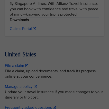
fly Singapore Airlines. With Allianz Travel Insurance,
you can book with confidence and travel with peace
of mind—knowing your trip is protected.
Downloads
Claims Portal
United States
File a claim
File a claim, upload documents, and track its progress
online at your convenience.
Manage a policy
Update your travel insurance if you made changes to your
itinerary or trip cost.
Frequently asked questions