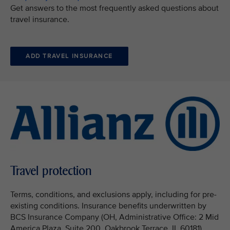
Get answers to the most frequently asked questions about
travel insurance.
ADD TRAVEL INSURANCE
Travel protection
Terms, conditions, and exclusions apply, including for pre-
existing conditions. Insurance benefits underwritten by
BCS Insurance Company (OH, Administrative Office: 2 Mid
America Plaza, Suite 200, Oakbrook Terrace, IL 60181),