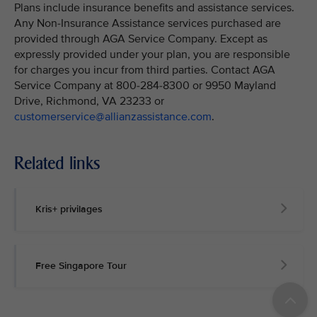
Plans include insurance benefits and assistance services.
Any Non-Insurance Assistance services purchased are
provided through AGA Service Company. Except as
expressly provided under your plan, you are responsible
for charges you incur from third parties. Contact AGA
Service Company at 800-284-8300 or 9950 Mayland
Drive, Richmond, VA 23233 or
customerservice@allianzassistance.com
.
Related links
Kris+ privilages
Free Singapore Tour