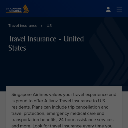
Singapore Airlines Home
Togg
Travel insurance
US
Travel Insurance - United
States
Singapore Airlines values your travel experience and
is proud to offer Allianz Travel Insurance to U.S.
residents. Plans can include trip cancellation and
travel protection, emergency medical care and
transportation benefits, 24-hour assistance services,
and more. Look for travel insurance every time you