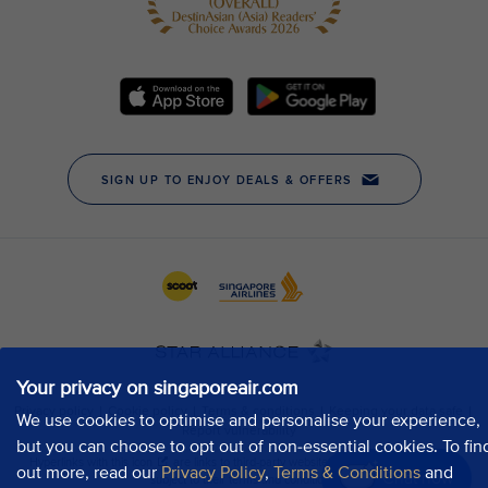
Your privacy on singaporeair.com
We use cookies to optimise and personalise your experience,
but you can choose to opt out of non-essential cookies. To fin
out more, read our
Privacy Policy
,
Terms & Conditions
and
Chat now