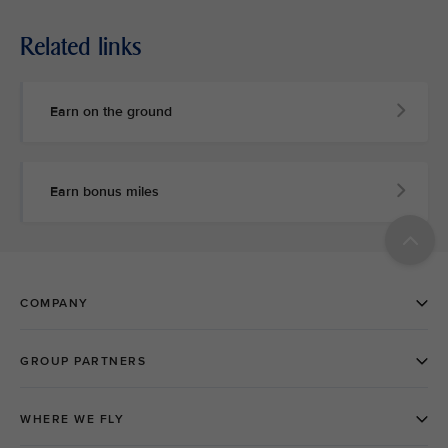
Related links
Earn on the ground
Earn bonus miles