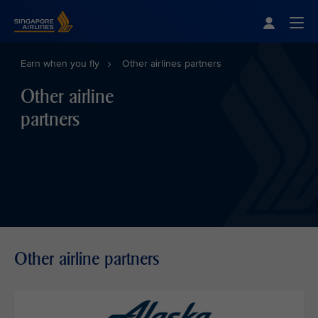
Singapore Airlines Home
Togg
Earn when you fly
Other airlines partners
Other airline
partners
Other airline partners