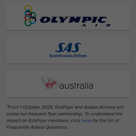
*From 1 October 2025, KrisFlyer and Alaska Airlines will
cease our frequent flyer partnership. To understand the
impact on KrisFlyer members, click
here
for the list of
Frequently Asked Questions.