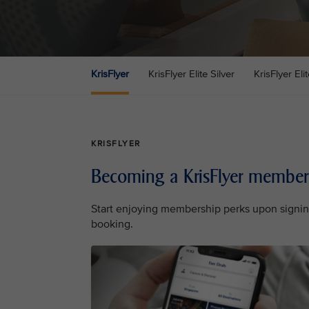
KrisFlyer
KrisFlyer Elite Silver
KrisFlyer Eli
KRISFLYER
Becoming a KrisFlyer member
Start enjoying membership perks upon signin
booking.