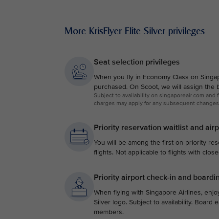
More KrisFlyer Elite Silver privileges
Seat selection privileges
When you fly in Economy Class on Singapor
purchased. On Scoot, we will assign the b
Subject to availability on singaporeair.com and
charges may apply for any subsequent changes
Priority reservation waitlist and air
You will be among the first on priority res
flights. Not applicable to flights with clos
Priority airport check-in and boardi
When flying with Singapore Airlines, enjoy
Silver logo. Subject to availability. Board
members.