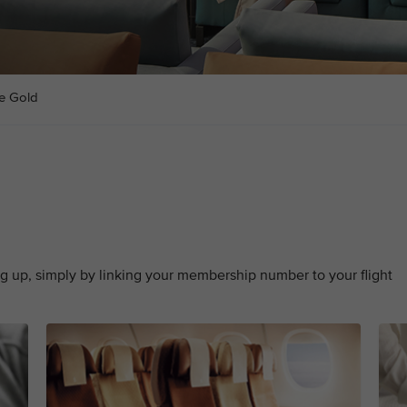
te Gold
g up, simply by linking your membership number to your flight