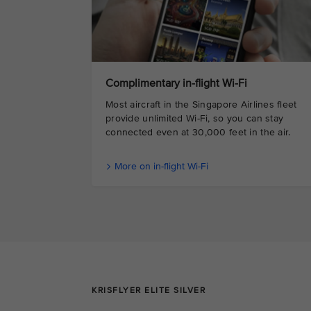
Complimentary in-flight Wi-Fi
Most aircraft in the Singapore Airlines fleet
provide unlimited Wi-Fi, so you can stay
connected even at 30,000 feet in the air.
More on in-flight Wi-Fi
KRISFLYER ELITE SILVER