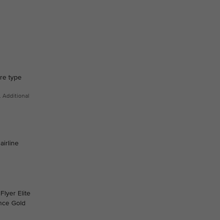
are type
. Additional
airline
Flyer Elite
ance Gold