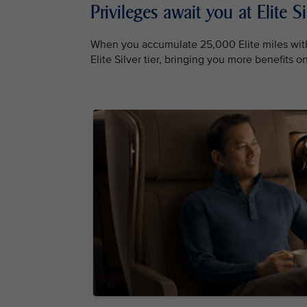
Privileges await you at Elite Si
When you accumulate 25,000 Elite miles with
Elite Silver tier, bringing you more benefits 