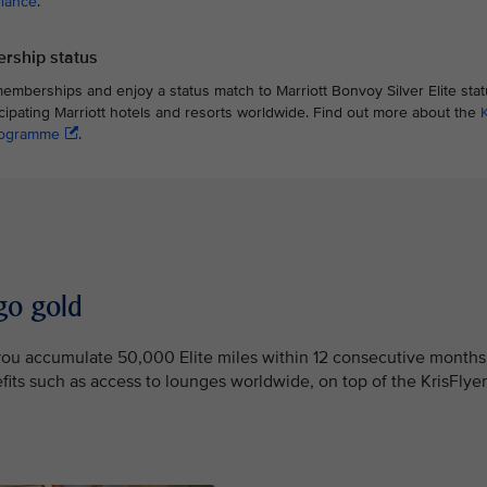
liance
.
rship status
memberships and enjoy a status match to Marriott Bonvoy Silver Elite st
icipating Marriott hotels and resorts worldwide. Find out more about the
programme
.
go gold
e you accumulate 50,000 Elite miles within 12 consecutive months
efits such as access to lounges worldwide, on top of the KrisFlyer