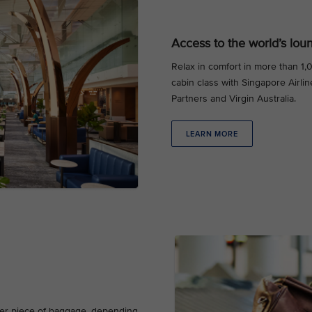
Access to the world’s lou
Relax in comfort in more than 1
cabin class with Singapore Airlin
Partners and Virgin Australia.
LEARN MORE
ther piece of baggage, depending