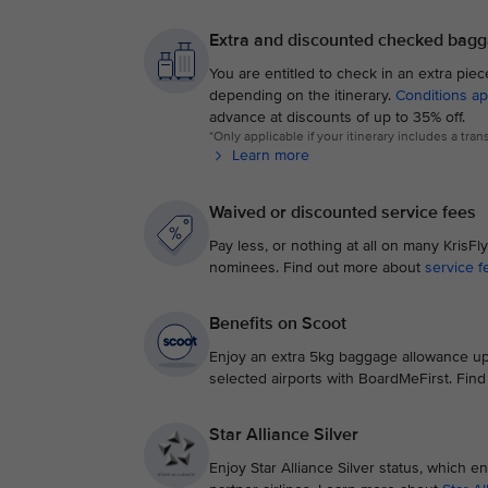
Extra and discounted checked bag
You are entitled to check in an extra pie
depending on the itinerary.
Conditions ap
advance at discounts of up to 35% off.
*Only applicable if your itinerary includes a tra
Learn more
Waived or discounted service fees
Pay less, or nothing at all on many Kris
nominees. Find out more about
service f
Benefits on Scoot
Enjoy an extra 5kg baggage allowance up
selected airports with BoardMeFirst. Fin
Star Alliance Silver
Enjoy Star Alliance Silver status, which en