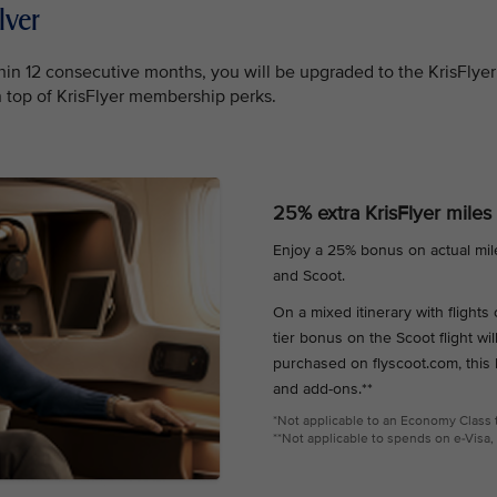
lver
in 12 consecutive months, you will be upgraded to the KrisFlyer
on top of KrisFlyer membership perks.
25% extra KrisFlyer miles
Enjoy a 25% bonus on actual mil
and Scoot.
On a mixed itinerary with flight
tier bonus on the Scoot flight wil
purchased on flyscoot.com, this
and add-ons.**
*Not applicable to an Economy Class ti
**Not applicable to spends on e-Visa, 