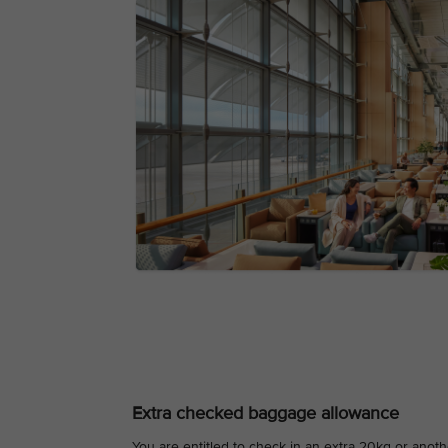
Extra checked baggage allowance
You are entitled to check in an extra 20kg or ano