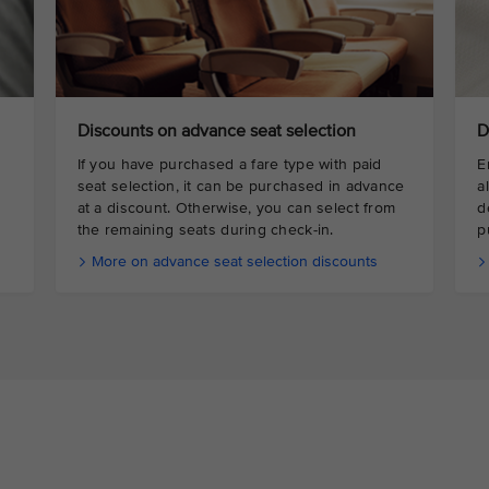
Discounts on advance seat selection
D
If you have purchased a fare type with paid
E
seat selection, it can be purchased in advance
a
at a discount. Otherwise, you can select from
d
the remaining seats during check-in.
p
More on advance seat selection discounts