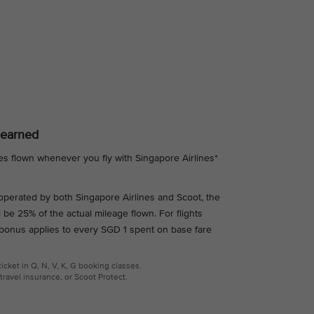
 earned
es flown whenever you fly with Singapore Airlines*
s operated by both Singapore Airlines and Scoot, the
l be 25% of the actual mileage flown. For flights
 bonus applies to every SGD 1 spent on base fare
cket in Q, N, V, K, G booking classes.
travel insurance, or Scoot Protect.