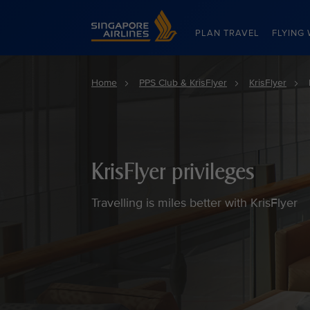
Singapore Airlines Home
PLAN TRAVEL
FLYING 
Home
PPS Club & KrisFlyer
KrisFlyer
KrisFlyer privileges
Travelling is miles better with KrisFlyer