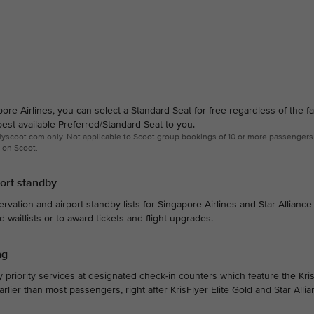
e Airlines, you can select a Standard Seat for free regardless of the f
est available Preferred/Standard Seat to you.
 flyscoot.com only. Not applicable to Scoot group bookings of 10 or more passengers
 on Scoot.
port standby
ervation and airport standby lists for Singapore Airlines and Star Alliance 
ed waitlists or to award tickets and flight upgrades.
ng
 priority services at designated check-in counters which feature the Kris
 earlier than most passengers, right after KrisFlyer Elite Gold and Star Alli