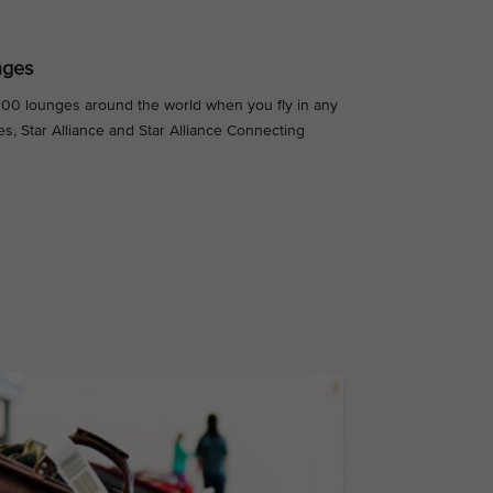
nges
,000 lounges around the world when you fly in any
es, Star Alliance and Star Alliance Connecting