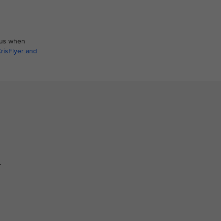
atus when
KrisFlyer and
.