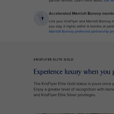
partner airlines. Learn more about
Star Al
Accelerated Marriott Bonvoy membe
Link your KrisFlyer and Marriott Bonvoy 
you stay 3 nights within 6 months at part
Marriott Bonvoy preferred partnership 
KRISFLYER ELITE GOLD
Experience luxury when you 
The KrisFlyer Elite Gold status is yours onc
Enjoy a greater level of recognition with ben
and KrisFlyer Elite Silver privileges.