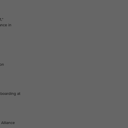
,*
ance in
ion
 boarding at
 Alliance