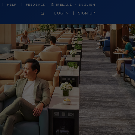
·
HELP
FEEDBACK
IRELAND
ENGLISH
LOG IN
SIGN UP