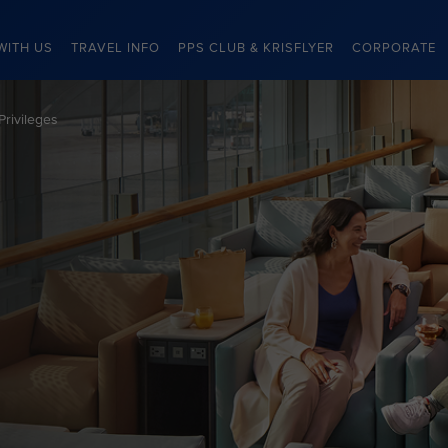
WITH US
TRAVEL INFO
PPS CLUB & KRISFLYER
CORPORATE
Privileges