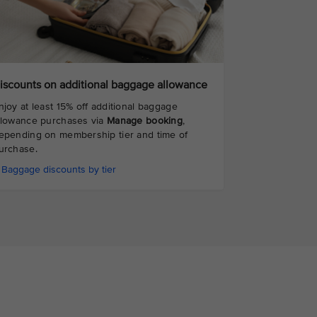
iscounts on additional baggage allowance
njoy at least 15% off additional baggage
llowance purchases via
Manage booking
,
epending on membership tier and time of
urchase.
Baggage discounts by tier