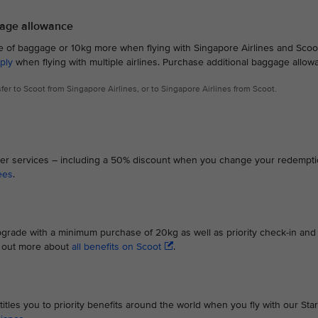
gage allowance
ce of baggage or 10kg more when flying with Singapore Airlines and Scoot
ply
when flying with multiple airlines. Purchase additional baggage allow
nsfer to Scoot from Singapore Airlines, or to Singapore Airlines from Scoot.
Flyer services – including a 50% discount when you change your redempt
ees
.
grade with a minimum purchase of 20kg as well as priority check-in and
d out more about
all benefits on Scoot
.
titles you to priority benefits around the world when you fly with our Star