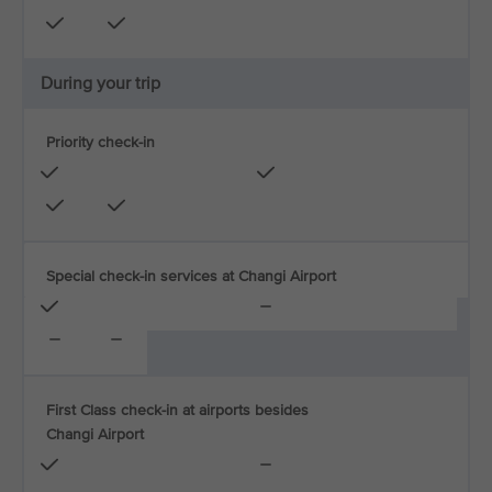
During your trip
Priority check-in
Special check-in services at Changi Airport
First Class check-in at airports besides
Changi Airport