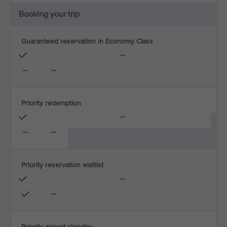
Booking your trip
Guaranteed reservation in Economy Class
Priority redemption
Priority reservation waitlist
Priority airport standby