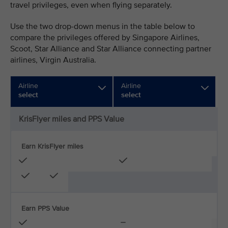
travel privileges, even when flying separately.
Use the two drop-down menus in the table below to
compare the privileges offered by Singapore Airlines,
Scoot, Star Alliance and Star Alliance connecting partner
airlines, Virgin Australia.
Airline
Airline
select
select
KrisFlyer miles and PPS Value
Earn KrisFlyer miles
Earn PPS Value