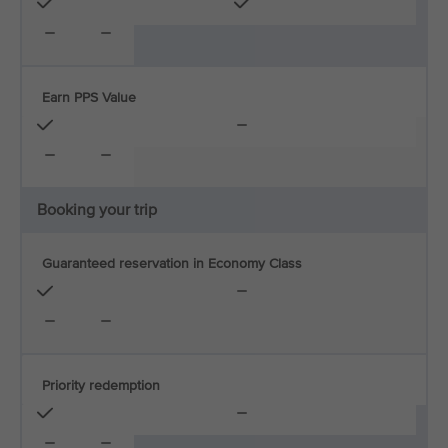
Earn PPS Value
Booking your trip
Guaranteed reservation in Economy Class
Priority redemption