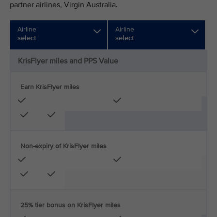
partner airlines, Virgin Australia.
Airline
Airline
select
select
KrisFlyer miles and PPS Value
Earn KrisFlyer miles
Non-expiry of KrisFlyer miles
25% tier bonus on KrisFlyer miles