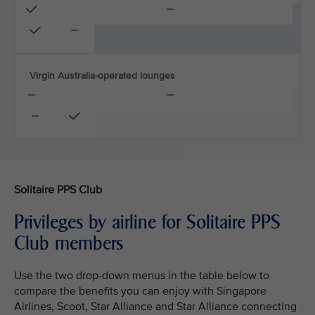
Virgin Australia-operated lounges
Solitaire PPS Club
Privileges by airline for Solitaire PPS
Club members
Use the two drop-down menus in the table below to
compare the benefits you can enjoy with Singapore
Airlines, Scoot, Star Alliance and Star Alliance connecting