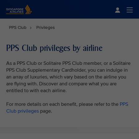
Singapore Airlines Home
Togg
PPS Club
Privileges
PPS Club privileges by airline
As a PPS Club or Solitaire PPS Club member, or a Solitaire
PPS Club Supplementary Cardholder, you can indulge in
an array of luxuries, which vary based on the airline you
are flying with. Discover and compare what you are
entitled to with each airline.
For more details on each benefit, please refer to the
PPS
Club privileges
page.