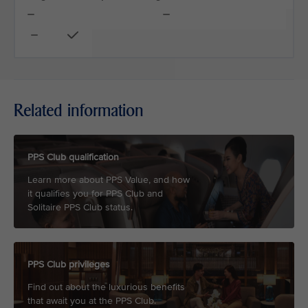
Related information
PPS Club qualification
Learn more about PPS Value, and how
it qualifies you for PPS Club and
Solitaire PPS Club status.
PPS Club privileges
Find out about the luxurious benefits
that await you at the PPS Club.