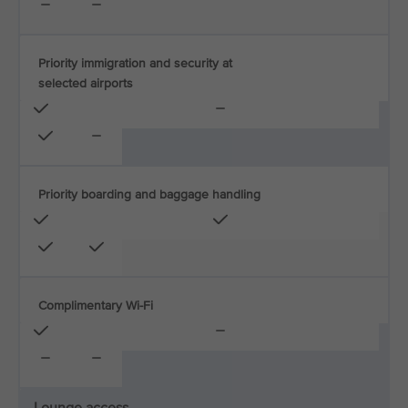
Priority immigration and security at
selected airports
Priority boarding and baggage handling
Complimentary Wi-Fi