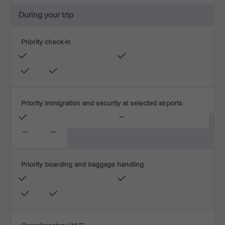
During your trip
Priority check-in
Priority immigration and security at selected airports
Priority boarding and baggage handling