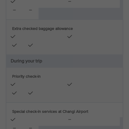
Extra checked baggage allowance
During your trip
Priority check-in
Special check-in services at Changi Airport