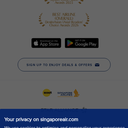
Your privacy on singaporeair.com