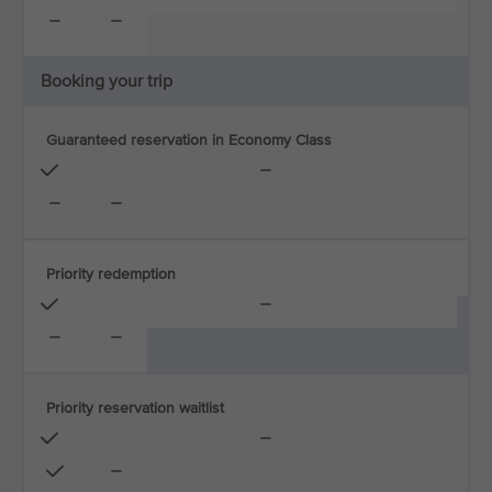
Booking your trip
Guaranteed reservation in Economy Class
Priority redemption
Priority reservation waitlist