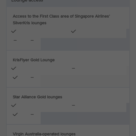
Lounge access
Access to the First Class area of Singapore Airlines’
SilverKris lounges
KrisFlyer Gold Lounge
Star Alliance Gold lounges
Virgin Australia-operated lounges