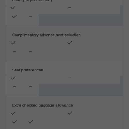
Complimentary advance seat selection
Seat preferences
Extra checked baggage allowance