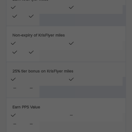
Non-expiry of KrisFlyer miles
25% tier bonus on KrisFlyer miles
Earn PPS Value