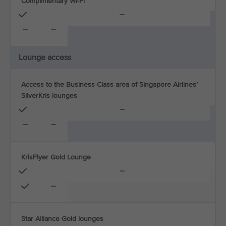
Complimentary Wi-Fi
Lounge access
Access to the Business Class area of Singapore Airlines’
SilverKris lounges
KrisFlyer Gold Lounge
Star Alliance Gold lounges