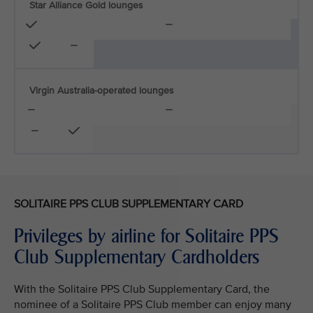
Star Alliance Gold lounges
Virgin Australia-operated lounges
SOLITAIRE PPS CLUB SUPPLEMENTARY CARD
Privileges by airline for Solitaire PPS
Club Supplementary Cardholders
With the Solitaire PPS Club Supplementary Card, the
nominee of a Solitaire PPS Club member can enjoy many