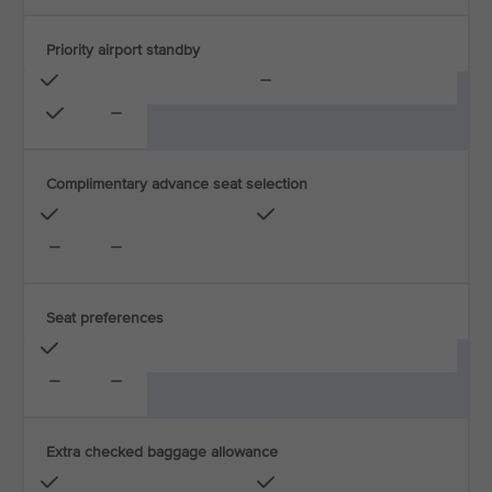
Priority airport standby
Complimentary advance seat selection
Seat preferences
Extra checked baggage allowance