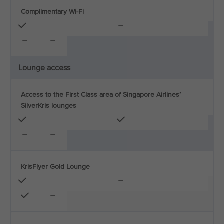
Complimentary Wi-Fi
Lounge access
Access to the First Class area of Singapore Airlines’
SilverKris lounges
KrisFlyer Gold Lounge