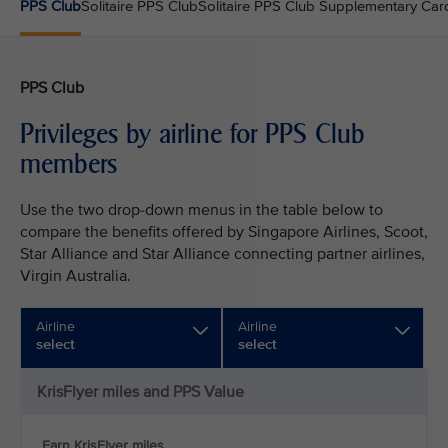
PPS Club
Solitaire PPS Club
Solitaire PPS Club Supplementary Car
PPS Club
Privileges by airline for PPS Club
members
Use the two drop-down menus in the table below to
compare the benefits offered by Singapore Airlines, Scoot,
Star Alliance and Star Alliance connecting partner airlines,
Virgin Australia.
Airline
Airline
select
select
KrisFlyer miles and PPS Value
Earn KrisFlyer miles