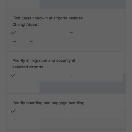
First Class check-in at airports besides
Changi Airport
Priority immigration and security at
selected airports
Priority boarding and baggage handling