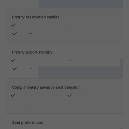
Priority reservation waitlist
Priority airport standby
Complimentary advance seat selection
Seat preferences