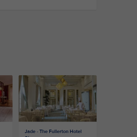
Jade - The Fullerton Hotel