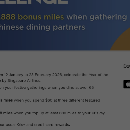
Dow
om 12 January to 23 February 2026, celebrate the Year of the
 by Singapore Airlines.
on your festive gatherings when you dine at over 65
us miles
when you spend $60 at three different featured
88 miles
when you top up at least 888 miles to your KrisPay
our usual Kris+ and credit card rewards.