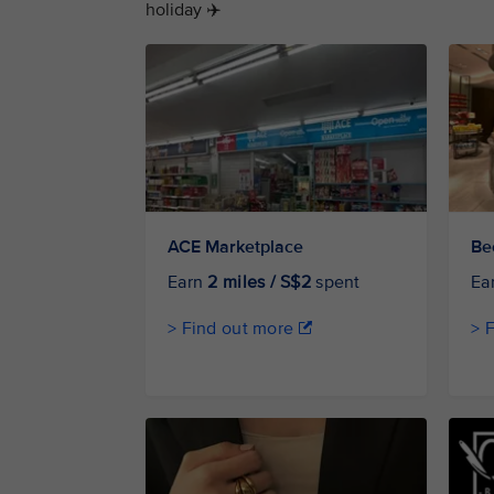
holiday ✈️
ACE Marketplace
Be
Earn
2 miles / S$2
spent
Ea
> Find out more
> 