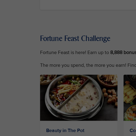
Fortune Feast Challenge
Fortune Feast is here! Earn up to
8,888 bonus
The more you spend, the more you earn! Find
Beauty in The Pot
Co