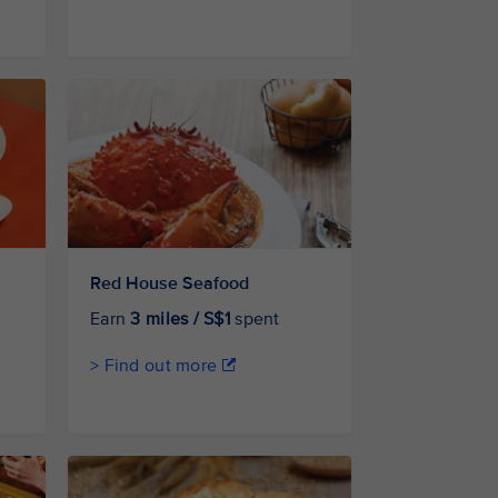
Red House Seafood
Earn
3 miles / S$1
spent
> Find out more