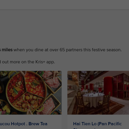
 miles
when you dine at over 65 partners this festive season.
 out more on the Kris+ app.
ucou Hotpot . Brew Tea
Hai Tien Lo (Pan Pacific