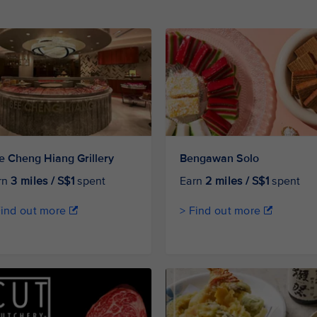
e Cheng Hiang Grillery
Bengawan Solo
rn
3 miles / S$1
spent
Earn
2 miles / S$1
spent
Find out more
> Find out more