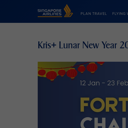
Singapore Airlines Home
PLAN TRAVEL
FLYING 
Kris+ Lunar New Year 2