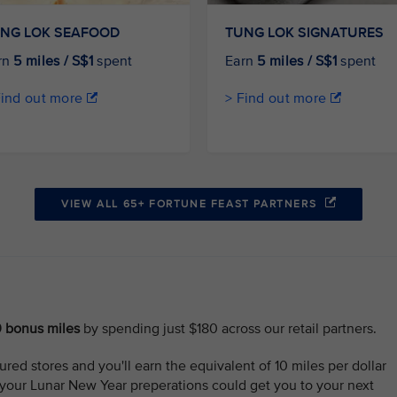
NG LOK SEAFOOD
TUNG LOK SIGNATURES
rn
5 miles / S$1
spent
Earn
5 miles / S$1
spent
Find out more
> Find out more
VIEW ALL 65+ FORTUNE FEAST PARTNERS
0 bonus miles
by spending just $180 across our retail partners.
red stores and you'll earn the equivalent of 10 miles per dollar
 your Lunar New Year preperations could get you to your next