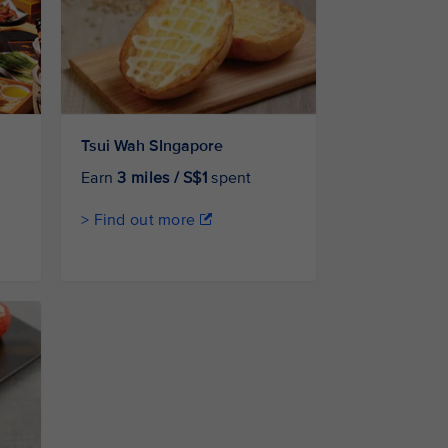
Tsui Wah SIngapore
Earn
3 miles / S$1
spent
> Find out more