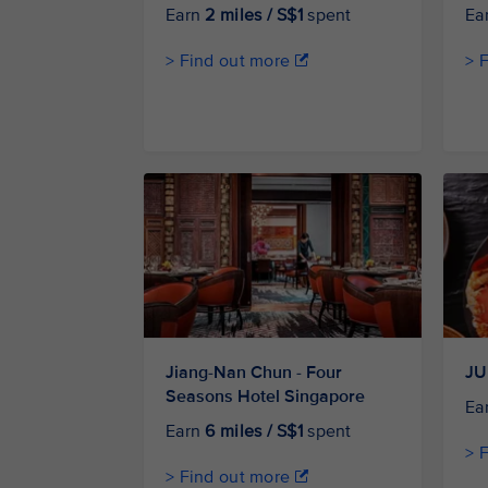
Earn
2 miles / S$1
spent
Ea
> Find out more
> 
Jiang-Nan Chun - Four
JU
Seasons Hotel Singapore
Ea
Earn
6 miles / S$1
spent
> 
> Find out more