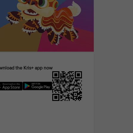
nload the Kris+ app now