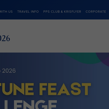
WITH US
TRAVEL INFO
PPS CLUB & KRISFLYER
CORPORATE
026