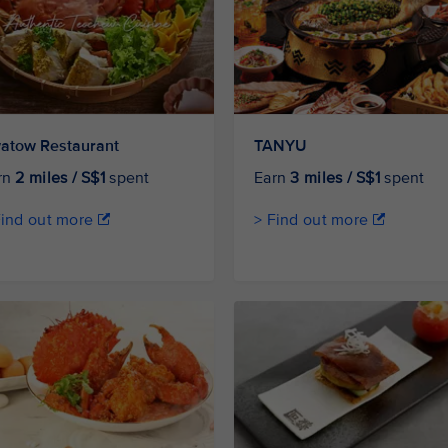
atow Restaurant
TANYU
rn
2 miles / S$1
spent
Earn
3 miles / S$1
spent
Find out more
> Find out more