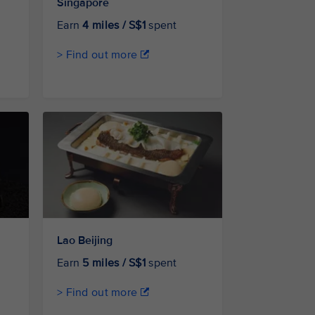
Singapore
Earn
4 miles / S$1
spent
> Find out more
Lao Beijing
Earn
5 miles / S$1
spent
> Find out more