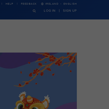
·
HELP
FEEDBACK
IRELAND
ENGLISH
LOG IN
SIGN UP