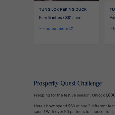
TUNG LOK PEKING DUCK
TU
Earn
5 miles / S$1
spent
Ea
> Find out more
> 
Prosperity Quest Challenge
Prepping for the festive season? Unlock
1,80
Here's how: spend $60 at any 3 different featu
spent! With over 50 partners to choose from,