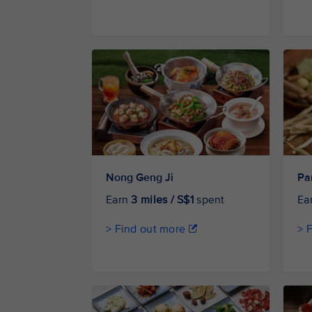
Nong Geng Ji
Pa
Earn
3 miles / S$1
spent
Ea
> Find out more
> 