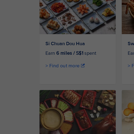
Si Chuan Dou Hua
Sw
Earn
6 miles / S$1
spent
Ea
> Find out more
> 