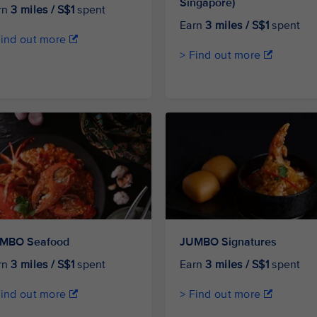
Singapore)
rn
3 miles / S$1
spent
Earn
3 miles / S$1
spent
Find out more
> Find out more
MBO Seafood
JUMBO Signatures
rn
3 miles / S$1
spent
Earn
3 miles / S$1
spent
Find out more
> Find out more