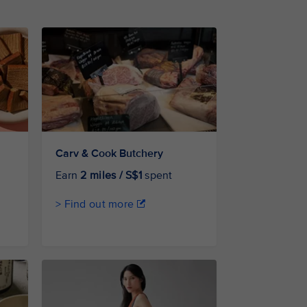
Carv & Cook Butchery
Earn
2 miles / S$1
spent
> Find out more