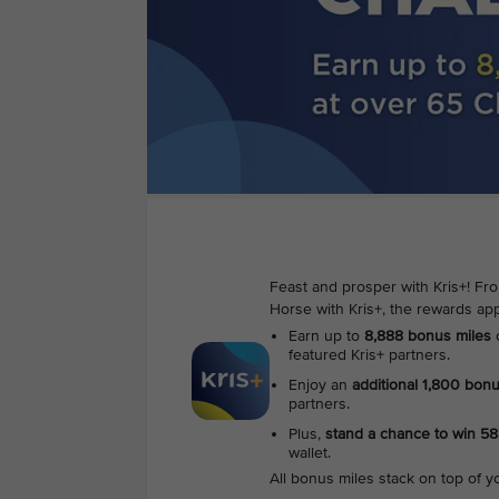
Feast and prosper with Kris+! Fr
Horse with Kris+, the rewards app
Earn up to
8,888 bonus miles
featured Kris+ partners.
Enjoy an
additional 1,800 bon
partners.
Plus,
stand a chance to win 5
wallet.
All bonus miles stack on top of y