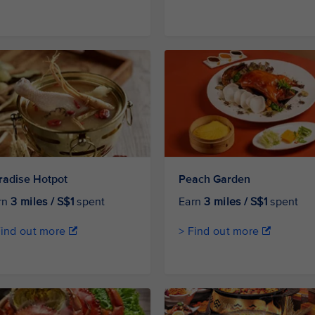
radise Hotpot
Peach Garden
rn
3 miles / S$1
spent
Earn
3 miles / S$1
spent
Find out more
> Find out more