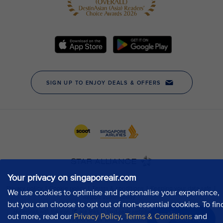
Your privacy on singaporeair.com
We use cookies to optimise and personalise your experience,
but you can choose to opt out of non-essential cookies. To fin
out more, read our
Privacy Policy
,
Terms & Conditions
and
Chat now