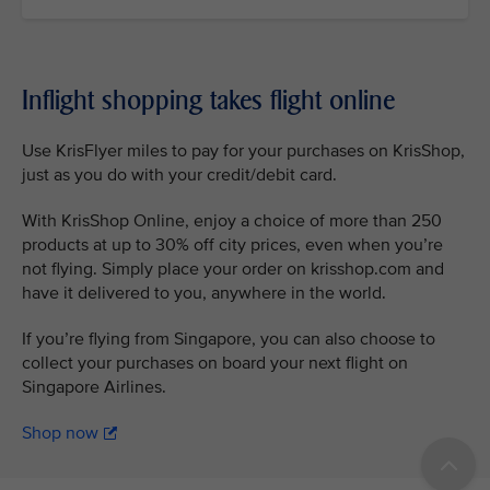
Inflight shopping takes flight online
Use KrisFlyer miles to pay for your purchases on KrisShop,
just as you do with your credit/debit card.
With KrisShop Online, enjoy a choice of more than 250
products at up to 30% off city prices, even when you’re
not flying. Simply place your order on krisshop.com and
have it delivered to you, anywhere in the world.
If you’re flying from Singapore, you can also choose to
collect your purchases on board your next flight on
Singapore Airlines.
Shop now