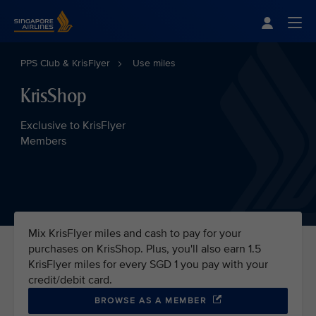
Singapore Airlines Home
Togg
PPS Club & KrisFlyer
Use miles
KrisShop
Exclusive to KrisFlyer
Members
Mix KrisFlyer miles and cash to pay for your
purchases on KrisShop. Plus, you'll also earn 1.5
KrisFlyer miles for every SGD 1 you pay with your
credit/debit card.
BROWSE AS A MEMBER