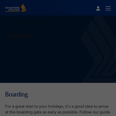
Singapore Airlines Home
Togg
Check In
Boarding
Boarding
Boarding
For a great start to your holidays, it’s a good idea to arrive
at the boarding gate as early as possible. Follow our guide