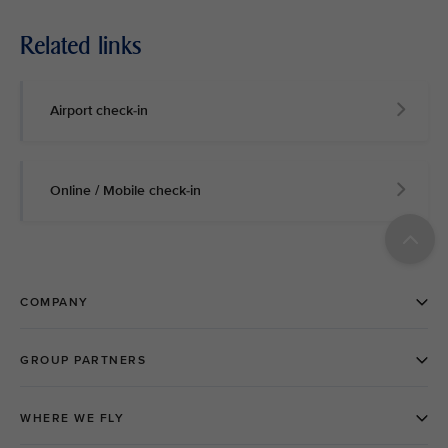
Related links
Airport check-in
Online / Mobile check-in