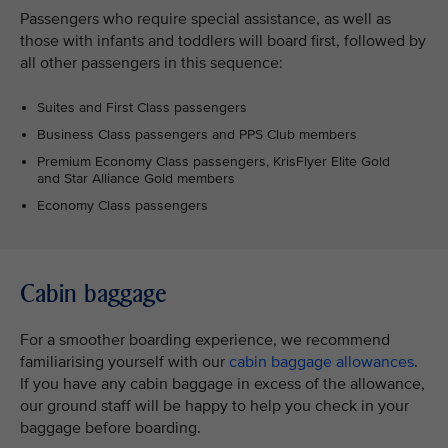
Passengers who require special assistance, as well as
those with infants and toddlers will board first, followed by
all other passengers in this sequence:
Suites and First Class passengers
Business Class passengers and PPS Club members
Premium Economy Class passengers, KrisFlyer Elite Gold
and Star Alliance Gold members
Economy Class passengers
Cabin baggage
For a smoother boarding experience, we recommend
familiarising yourself with our
cabin baggage allowances
.
If you have any cabin baggage in excess of the allowance,
our ground staff will be happy to help you check in your
baggage before boarding.