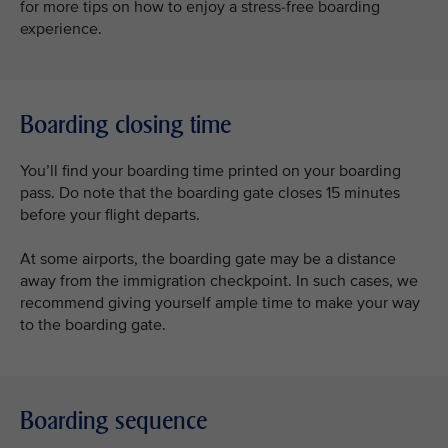
for more tips on how to enjoy a stress-free boarding
experience.
Boarding closing time
You’ll find your boarding time printed on your boarding
pass. Do note that the boarding gate closes 15 minutes
before your flight departs.
At some airports, the boarding gate may be a distance
away from the immigration checkpoint. In such cases, we
recommend giving yourself ample time to make your way
to the boarding gate.
Boarding sequence