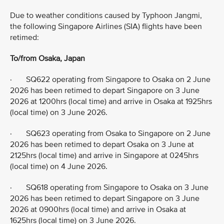
Due to weather conditions caused by Typhoon Jangmi,
the following Singapore Airlines (SIA) flights have been
retimed:
To/from Osaka, Japan
· SQ622 operating from Singapore to Osaka on 2 June
2026 has been retimed to depart Singapore on 3 June
2026 at 1200hrs (local time) and arrive in Osaka at 1925hrs
(local time) on 3 June 2026.
· SQ623 operating from Osaka to Singapore on 2 June
2026 has been retimed to depart Osaka on 3 June at
2125hrs (local time) and arrive in Singapore at 0245hrs
(local time) on 4 June 2026.
· SQ618 operating from Singapore to Osaka on 3 June
2026 has been retimed to depart Singapore on 3 June
2026 at 0900hrs (local time) and arrive in Osaka at
1625hrs (local time) on 3 June 2026.