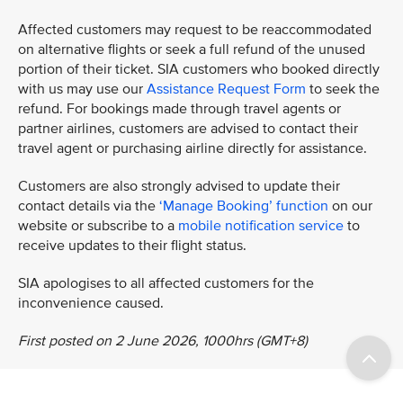
Affected customers may request to be reaccommodated
on alternative flights or seek a full refund of the unused
portion of their ticket. SIA customers who booked directly
with us may use our
Assistance Request Form
to seek the
refund. For bookings made through travel agents or
partner airlines, customers are advised to contact their
travel agent or purchasing airline directly for assistance.
Customers are also strongly advised to update their
contact details via the
‘Manage Booking’ function
on our
website or subscribe to a
mobile notification service
to
receive updates to their flight status.
SIA apologises to all affected customers for the
inconvenience caused.
First posted on 2 June 2026, 1000hrs (GMT+8)