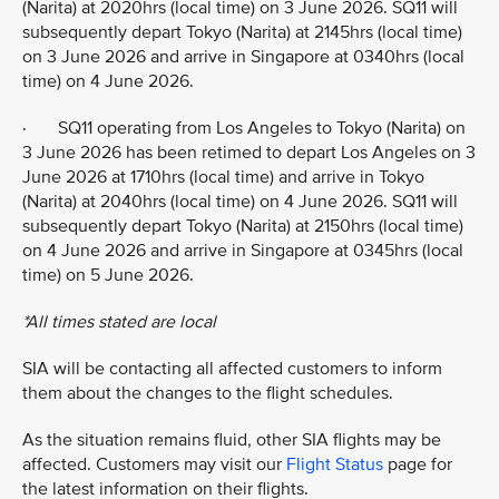
(Narita) at 2020hrs (local time) on 3 June 2026. SQ11 will
subsequently depart Tokyo (Narita) at 2145hrs (local time)
on 3 June 2026 and arrive in Singapore at 0340hrs (local
time) on 4 June 2026.
· SQ11 operating from Los Angeles to Tokyo (Narita) on
3 June 2026 has been retimed to depart Los Angeles on 3
June 2026 at 1710hrs (local time) and arrive in Tokyo
(Narita) at 2040hrs (local time) on 4 June 2026. SQ11 will
subsequently depart Tokyo (Narita) at 2150hrs (local time)
on 4 June 2026 and arrive in Singapore at 0345hrs (local
time) on 5 June 2026.
*All times stated are local
SIA will be contacting all affected customers to inform
them about the changes to the flight schedules.
As the situation remains fluid, other SIA flights may be
affected. Customers may visit our
Flight Status
page for
the latest information on their flights.