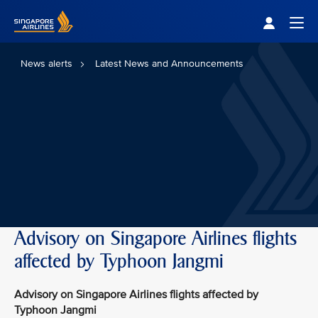
Singapore Airlines Home
Togg
News alerts
Latest News and Announcements
Advisory on Singapore Airlines flights
affected by Typhoon Jangmi
Advisory on Singapore Airlines flights affected by
Typhoon Jangmi