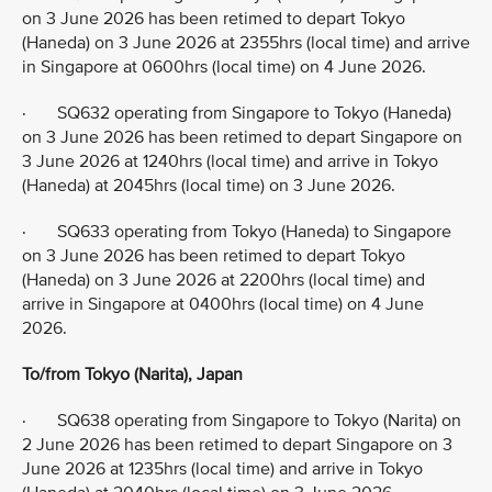
on 3 June 2026 has been retimed to depart Tokyo
(Haneda) on 3 June 2026 at 2355hrs (local time) and arrive
in Singapore at 0600hrs (local time) on 4 June 2026.
· SQ632 operating from Singapore to Tokyo (Haneda)
on 3 June 2026 has been retimed to depart Singapore on
3 June 2026 at 1240hrs (local time) and arrive in Tokyo
(Haneda) at 2045hrs (local time) on 3 June 2026.
· SQ633 operating from Tokyo (Haneda) to Singapore
on 3 June 2026 has been retimed to depart Tokyo
(Haneda) on 3 June 2026 at 2200hrs (local time) and
arrive in Singapore at 0400hrs (local time) on 4 June
2026.
To/from Tokyo (Narita), Japan
· SQ638 operating from Singapore to Tokyo (Narita) on
2 June 2026 has been retimed to depart Singapore on 3
June 2026 at 1235hrs (local time) and arrive in Tokyo