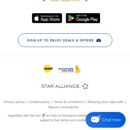
Chat now