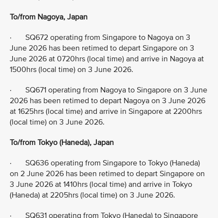
To/from Nagoya, Japan
· SQ672 operating from Singapore to Nagoya on 3
June 2026 has been retimed to depart Singapore on 3
June 2026 at 0720hrs (local time) and arrive in Nagoya at
1500hrs (local time) on 3 June 2026.
· SQ671 operating from Nagoya to Singapore on 3 June
2026 has been retimed to depart Nagoya on 3 June 2026
at 1625hrs (local time) and arrive in Singapore at 2200hrs
(local time) on 3 June 2026.
To/from Tokyo (Haneda), Japan
· SQ636 operating from Singapore to Tokyo (Haneda)
on 2 June 2026 has been retimed to depart Singapore on
3 June 2026 at 1410hrs (local time) and arrive in Tokyo
(Haneda) at 2205hrs (local time) on 3 June 2026.
· SQ631 operating from Tokyo (Haneda) to Singapore