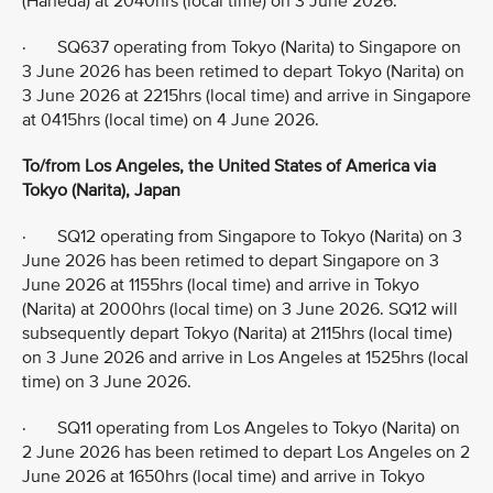
(Haneda) at 2040hrs (local time) on 3 June 2026.
· SQ637 operating from Tokyo (Narita) to Singapore on
3 June 2026 has been retimed to depart Tokyo (Narita) on
3 June 2026 at 2215hrs (local time) and arrive in Singapore
at 0415hrs (local time) on 4 June 2026.
To/from Los Angeles, the United States of America via
Tokyo (Narita), Japan
· SQ12 operating from Singapore to Tokyo (Narita) on 3
June 2026 has been retimed to depart Singapore on 3
June 2026 at 1155hrs (local time) and arrive in Tokyo
(Narita) at 2000hrs (local time) on 3 June 2026. SQ12 will
subsequently depart Tokyo (Narita) at 2115hrs (local time)
on 3 June 2026 and arrive in Los Angeles at 1525hrs (local
time) on 3 June 2026.
· SQ11 operating from Los Angeles to Tokyo (Narita) on
2 June 2026 has been retimed to depart Los Angeles on 2
June 2026 at 1650hrs (local time) and arrive in Tokyo