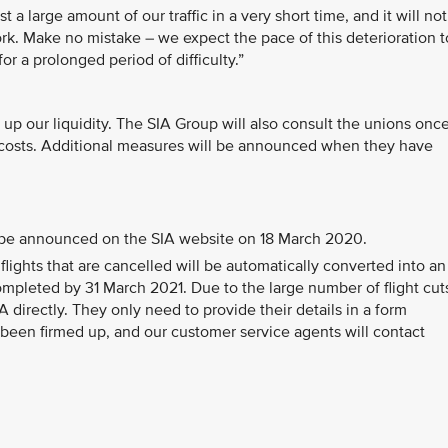
 large amount of our traffic in a very short time, and it will not
ork. Make no mistake – we expect the pace of this deterioration t
r a prolonged period of difficulty.”
 up our liquidity. The SIA Group will also consult the unions onc
ut costs. Additional measures will be announced when they have
ll be announced on the SIA website on 18 March 2020.
flights that are cancelled will be automatically converted into an
completed by 31 March 2021. Due to the large number of flight cut
 directly. They only need to provide their details in a form
been firmed up, and our customer service agents will contact