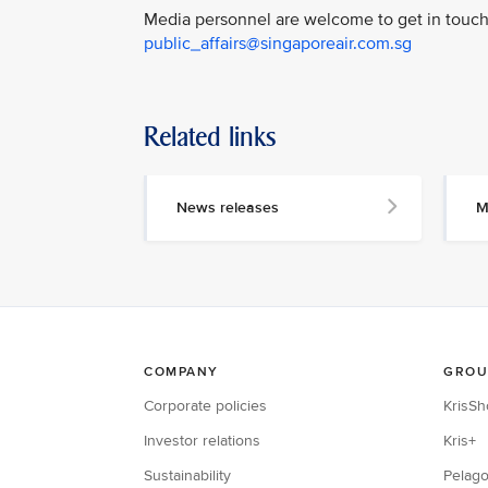
Media personnel are welcome to get in touch 
public_affairs@singaporeair.com.sg
Related links
News releases
M