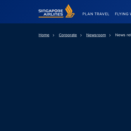
Singapore Airlines Home
PLAN TRAVEL
FLYING 
Home
Corporate
Newsroom
News re