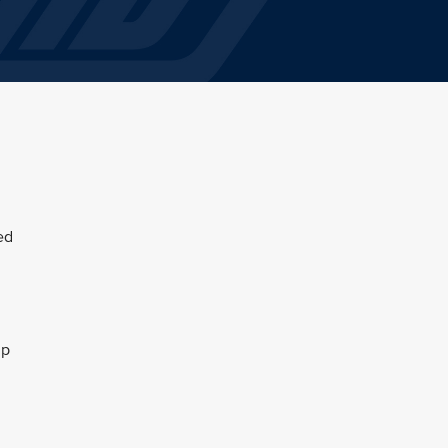
ed
up