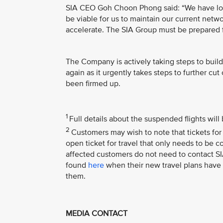
SIA CEO Goh Choon Phong said: “We have lost a
be viable for us to maintain our current netw
accelerate. The SIA Group must be prepared fo
The Company is actively taking steps to build
again as it urgently takes steps to further c
been firmed up.
1
Full details about the suspended flights wi
2
Customers may wish to note that tickets for 
open ticket for travel that only needs to be 
affected customers do not need to contact SIA
found
here
when their new travel plans have 
them.
MEDIA CONTACT