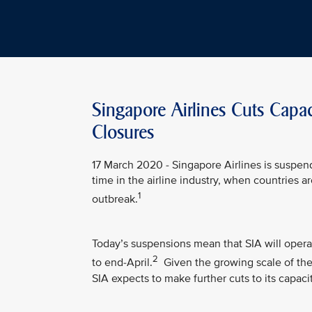
Singapore Airlines Cuts Capa
Closures
17 March 2020 - Singapore Airlines is suspen
time in the airline industry, when countries 
1
outbreak.
Today’s suspensions mean that SIA will opera
2
to end-April.
Given the growing scale of the 
SIA expects to make further cuts to its capacit