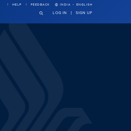
·
HELP
FEEDBACK
INDIA
ENGLISH
LOG IN
SIGN UP