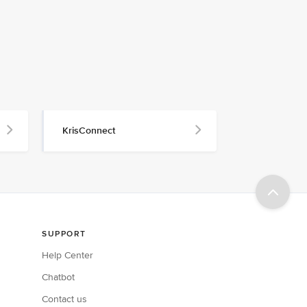
KrisConnect