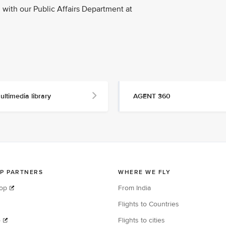
with our Public Affairs Department at
ultimedia library
AGENT 360