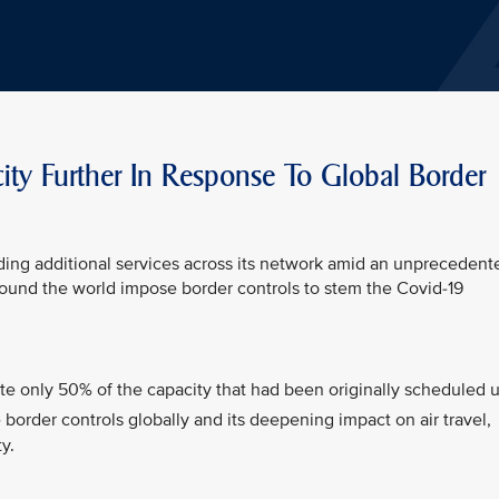
city Further In Response To Global Border
ding additional services across its network amid an unprecedent
around the world impose border controls to stem the Covid-19
te only 50% of the capacity that had been originally scheduled 
border controls globally and its deepening impact on air travel,
y.