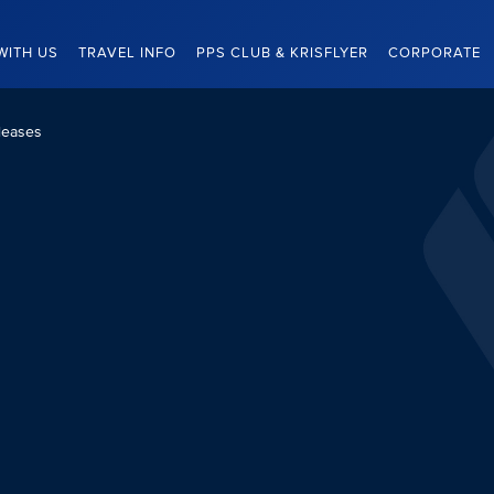
WITH US
TRAVEL INFO
PPS CLUB & KRISFLYER
CORPORATE
leases