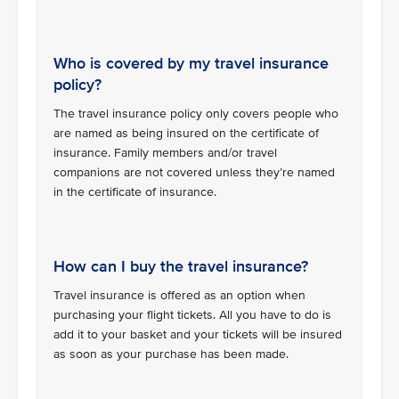
Who is covered by my travel insurance
policy?
The travel insurance policy only covers people who
are named as being insured on the certificate of
insurance. Family members and/or travel
companions are not covered unless they’re named
in the certificate of insurance.
How can I buy the travel insurance?
Travel insurance is offered as an option when
purchasing your flight tickets. All you have to do is
add it to your basket and your tickets will be insured
as soon as your purchase has been made.