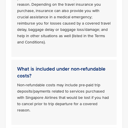
reason. Depending on the travel insurance you
purchase, insurance can also provide you with
crucial assistance in a medical emergency;
reimburse you for losses caused by a covered travel
delay, baggage delay or baggage loss/damage; and
help in other situations as well (listed in the Terms
and Conditions).
What is included under non-refundable
costs?
Non-refundable costs may include pre-paid trip
deposits/payments related to services purchased
with Singapore Airlines that would be lost if you had
to cancel prior to trip departure for a covered
reason.