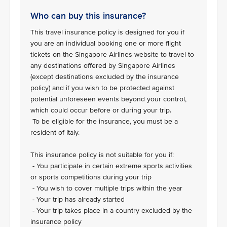
Who can buy this insurance?
This travel insurance policy is designed for you if
you are an individual booking one or more flight
tickets on the Singapore Airlines website to travel to
any destinations offered by Singapore Airlines
(except destinations excluded by the insurance
policy) and if you wish to be protected against
potential unforeseen events beyond your control,
which could occur before or during your trip.
To be eligible for the insurance, you must be a
resident of Italy.
This insurance policy is not suitable for you if:
- You participate in certain extreme sports activities
or sports competitions during your trip
- You wish to cover multiple trips within the year
- Your trip has already started
- Your trip takes place in a country excluded by the
insurance policy