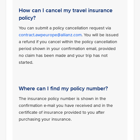
How can I cancel my travel insurance
policy?
You can submit a policy cancellation request via
contract.awpeurope@allianz.com
. You will be issued
a refund if you cancel within the policy cancellation
period shown in your confirmation email, provided
no claim has been made and your trip has not
started.
Where can I find my policy number?
The insurance policy number is shown in the
confirmation e-mail you have received and in the
certificate of insurance provided to you after
purchasing your insurance.