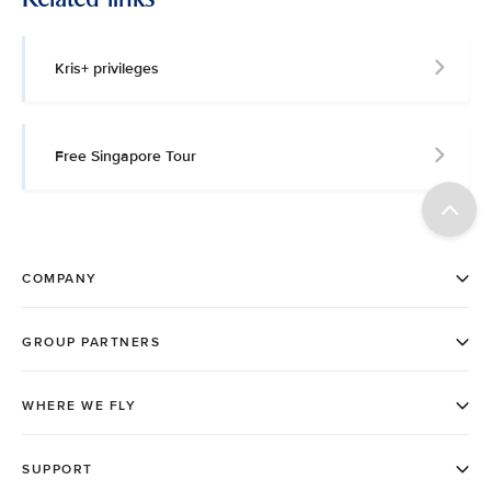
Kris+ privileges
Free Singapore Tour