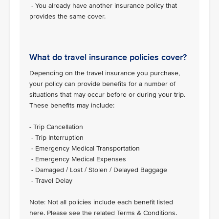
- You already have another insurance policy that
provides the same cover.
What do travel insurance policies cover?
Depending on the travel insurance you purchase,
your policy can provide benefits for a number of
situations that may occur before or during your trip.
These benefits may include:
- Trip Cancellation
- Trip Interruption
- Emergency Medical Transportation
- Emergency Medical Expenses
- Damaged / Lost / Stolen / Delayed Baggage
- Travel Delay
Note: Not all policies include each benefit listed
here. Please see the related Terms & Conditions.