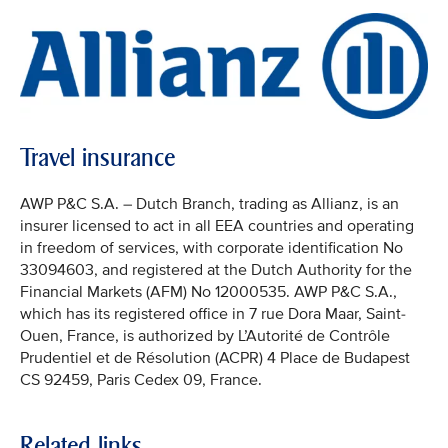
Travel insurance
AWP P&C S.A. – Dutch Branch, trading as Allianz, is an
insurer licensed to act in all EEA countries and operating
in freedom of services, with corporate identification No
33094603, and registered at the Dutch Authority for the
Financial Markets (AFM) No 12000535. AWP P&C S.A.,
which has its registered office in 7 rue Dora Maar, Saint-
Ouen, France, is authorized by L’Autorité de Contrôle
Prudentiel et de Résolution (ACPR) 4 Place de Budapest
CS 92459, Paris Cedex 09, France.
Related links