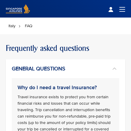
Singapore Airlines Home
Togg
Italy
FAQ
Frequently asked questions
GENERAL QUESTIONS
Why do I need a travel Insurance?
Travel insurance exists to protect you from certain
financial risks and losses that can occur while
traveling. Trip cancellation and interruption benefits
can reimburse you for non-refundable, pre-paid trip
costs (up to the amount of your policy limits) should
your trip be cancelled or interrupted for a covered