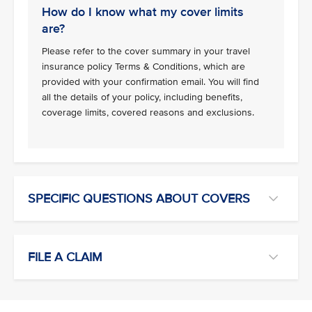
How do I know what my cover limits
are?
Please refer to the cover summary in your travel
insurance policy Terms & Conditions, which are
provided with your confirmation email. You will find
all the details of your policy, including benefits,
coverage limits, covered reasons and exclusions.
SPECIFIC QUESTIONS ABOUT COVERS
FILE A CLAIM