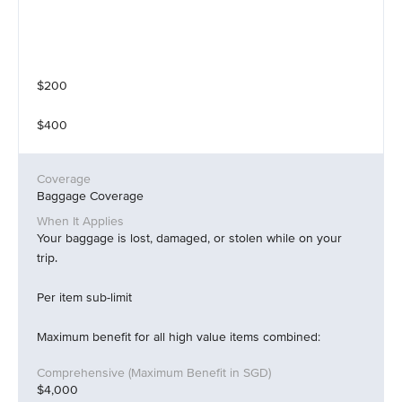
$200
$400
Baggage Coverage
Your baggage is lost, damaged, or stolen while on your
trip.
Per item sub-limit
Maximum benefit for all high value items combined:
$4,000