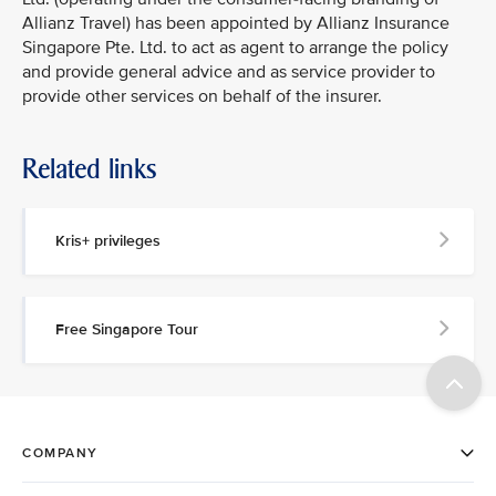
Allianz Travel) has been appointed by Allianz Insurance
Singapore Pte. Ltd. to act as agent to arrange the policy
and provide general advice and as service provider to
provide other services on behalf of the insurer.
Related links
Kris+ privileges
Free Singapore Tour