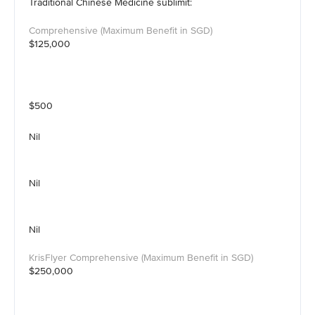
Traditional Chinese Medicine sublimit:
$125,000
$500
Nil
Nil
Nil
$250,000