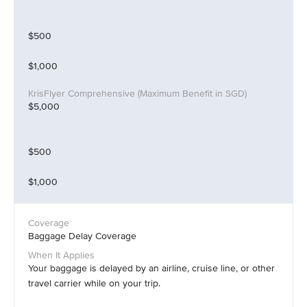
$500
$1,000
$5,000
$500
$1,000
Baggage Delay Coverage
Your baggage is delayed by an airline, cruise line, or other
travel carrier while on your trip.