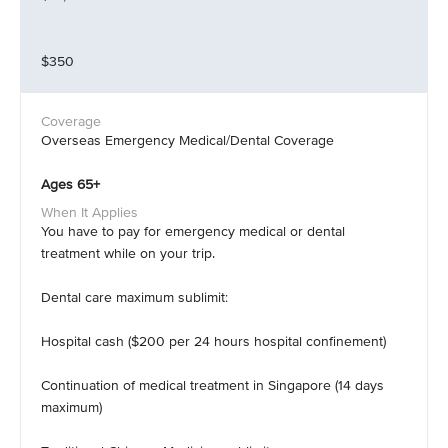
$350
Overseas Emergency Medical/Dental Coverage
Ages 65+
You have to pay for emergency medical or dental
treatment while on your trip.
Dental care maximum sublimit:
Hospital cash ($200 per 24 hours hospital confinement)
Continuation of medical treatment in Singapore (14 days
maximum)