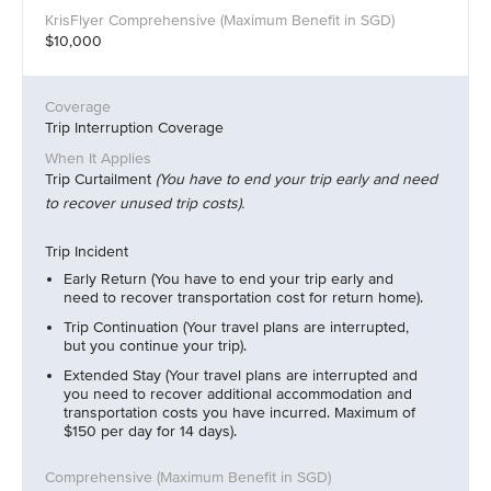
$10,000
Trip Interruption Coverage
Trip Curtailment
(You have to end your trip early and need
to recover unused trip costs).
Trip Incident
Early Return (You have to end your trip early and
need to recover transportation cost for return home).
Trip Continuation (Your travel plans are interrupted,
but you continue your trip).
Extended Stay (Your travel plans are interrupted and
you need to recover additional accommodation and
transportation costs you have incurred. Maximum of
$150 per day for 14 days).