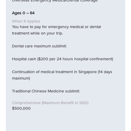
Overseas Emergency Medical/Dental Coverage
Ages 0 – 64
You have to pay for emergency medical or dental
treatment while on your trip.
Dental care maximum sublimit:
Hospital cash ($200 per 24 hours hospital confinement)
Continuation of medical treatment in Singapore (14 days
maximum)
Traditional Chinese Medicine sublimit:
$500,000