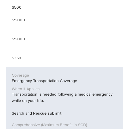
$500
$5,000
$5,000
$350
Emergency Transportation Coverage
Transportation is needed following a medical emergency
while on your trip.
Search and Rescue sublimit: