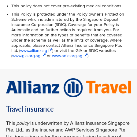
This policy does not cover pre-existing medical conditions.
This Policy is protected under the Policy owner’s Protection
Scheme which is administered by the Singapore Deposit
Insurance Corporation (SDIC). Coverage for your Policy is
Automatic and no further action is required from you. For
more information on the types of benefits that are covered
under the scheme as well as the limits of coverage, where
applicable, please contact Allianz Insurance Singapore Pte.
Ltd. (
www.allianz.sg
) or visit the GIA or SDIC websites
(
www.gia.org.sg
or
www.sdic.org.sg
).
Travel insurance
This
policy
is underwritten by Allianz Insurance Singapore
Pte. Ltd., as the insurer and AWP Services Singapore Pte.
Ltd. (operating under the consumer-facing branding of