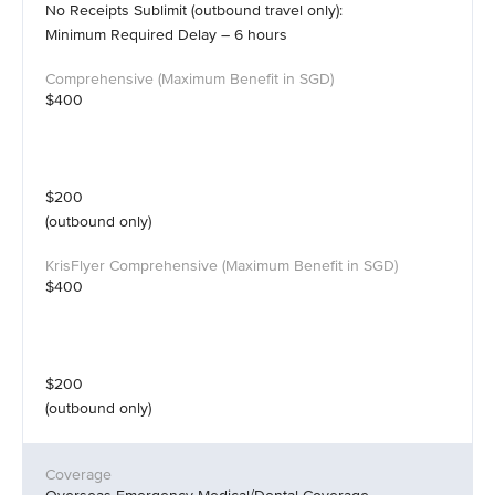
No Receipts Sublimit (outbound travel only):
Minimum Required Delay – 6 hours
$400
$200
(outbound only)
$400
$200
(outbound only)