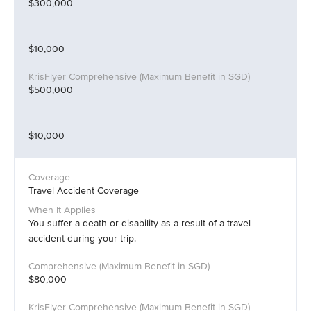
$300,000
$10,000
$500,000
$10,000
Travel Accident Coverage
You suffer a death or disability as a result of a travel
accident during your trip.
$80,000