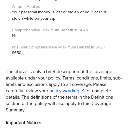
Your personal money is lost or stolen or your cash is
stolen while on your trip.
Nil
$650
The above is only a brief description of the coverage
available under your policy. Terms, conditions, limits, sub-
limits and exclusions apply to all coverage. Please
carefully review your
policy wording
for complete
details. The definitions of the terms in the Definitions
section of the policy will also apply to this Coverage
Summary.
Important Notice: