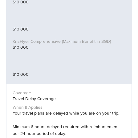
$10,000
$10,000
$10,000
$10,000
Travel Delay Coverage
Your travel plans are delayed while you are on your trip.
Minimum 6 hours delayed required with reimbursement
per 24-hour period of delay: