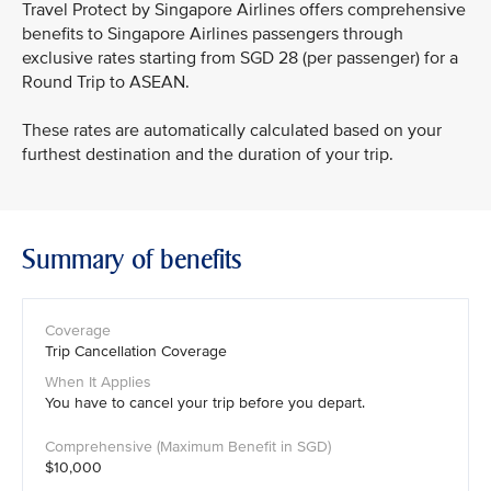
Travel Protect by Singapore Airlines offers comprehensive
benefits to Singapore Airlines passengers through
exclusive rates starting from SGD 28 (per passenger) for a
Round Trip to ASEAN.
These rates are automatically calculated based on your
furthest destination and the duration of your trip.
Summary of benefits
Trip Cancellation Coverage
You have to cancel your trip before you depart.
$10,000