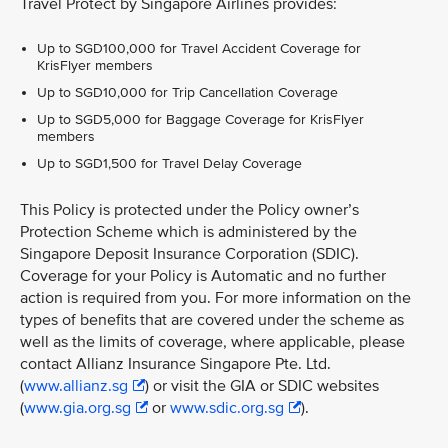
Travel Protect by Singapore Airlines provides:
Up to SGD100,000 for Travel Accident Coverage for
KrisFlyer members
Up to SGD10,000 for Trip Cancellation Coverage
Up to SGD5,000 for Baggage Coverage for KrisFlyer
members
Up to SGD1,500 for Travel Delay Coverage
This Policy is protected under the Policy owner’s
Protection Scheme which is administered by the
Singapore Deposit Insurance Corporation (SDIC).
Coverage for your Policy is Automatic and no further
action is required from you. For more information on the
types of benefits that are covered under the scheme as
well as the limits of coverage, where applicable, please
contact Allianz Insurance Singapore Pte. Ltd.
(
www.allianz.sg
) or visit the GIA or SDIC websites
(
www.gia.org.sg
or
www.sdic.org.sg
).