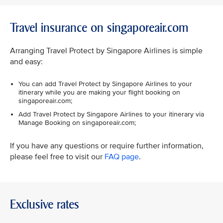
Travel insurance on singaporeair.com
Arranging Travel Protect by Singapore Airlines is simple
and easy:
You can add Travel Protect by Singapore Airlines to your
itinerary while you are making your flight booking on
singaporeair.com;
Add Travel Protect by Singapore Airlines to your itinerary via
Manage Booking on singaporeair.com;
If you have any questions or require further information,
please feel free to visit our
FAQ page
.
Exclusive rates