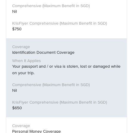
Nil
$750
Identification Document Coverage
Your passport and / or visa is stolen, lost or damaged while
on your trip.
Nil
$650
Personal Money Coverage