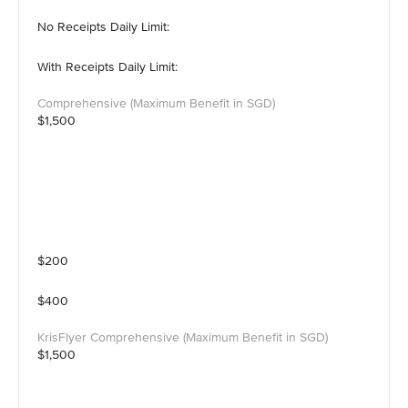
No Receipts Daily Limit:
With Receipts Daily Limit:
$1,500
$200
$400
$1,500