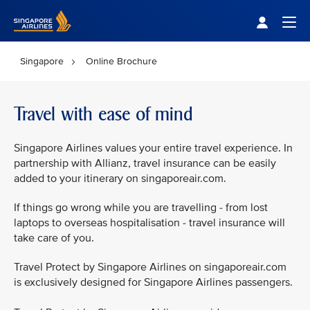
Singapore Airlines Home
Togg
Singapore
Online Brochure
Travel with ease of mind
Singapore Airlines values your entire travel experience. In
partnership with Allianz, travel insurance can be easily
added to your itinerary on singaporeair.com.
If things go wrong while you are travelling - from lost
laptops to overseas hospitalisation - travel insurance will
take care of you.
Travel Protect by Singapore Airlines on singaporeair.com
is exclusively designed for Singapore Airlines passengers.