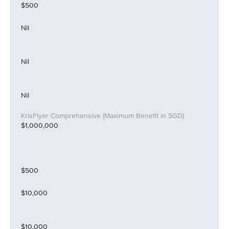
$500
Nil
Nil
Nil
$1,000,000
$500
$10,000
$10,000