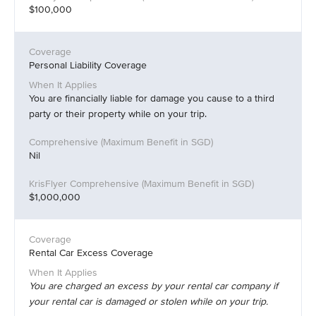
$100,000
Personal Liability Coverage
You are financially liable for damage you cause to a third
party or their property while on your trip.
Nil
$1,000,000
Rental Car Excess Coverage
You are charged an excess by your rental car company if
your rental car is damaged or stolen while on your trip.