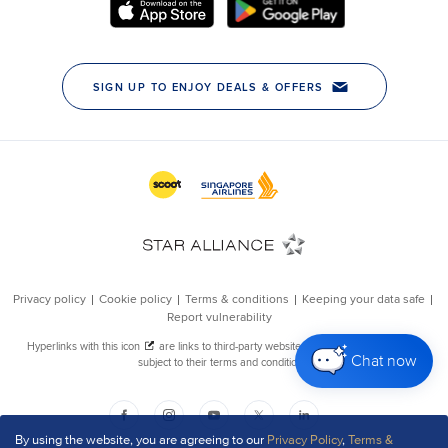
Chat now
By using the website, you are agreeing to our
Privacy Policy
,
Terms &