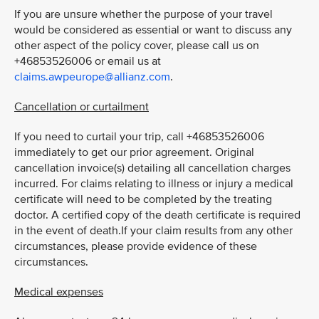
If you are unsure whether the purpose of your travel
would be considered as essential or want to discuss any
other aspect of the policy cover, please call us on
+46853526006 or email us at
claims.awpeurope@allianz.com
.
Cancellation or curtailment
If you need to curtail your trip, call +46853526006
immediately to get our prior agreement. Original
cancellation invoice(s) detailing all cancellation charges
incurred. For claims relating to illness or injury a medical
certificate will need to be completed by the treating
doctor. A certified copy of the death certificate is required
in the event of death.If your claim results from any other
circumstances, please provide evidence of these
circumstances.
Medical expenses