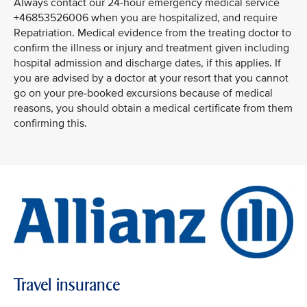
Always contact our 24-hour emergency medical service
+46853526006 when you are hospitalized, and require
Repatriation. Medical evidence from the treating doctor to
confirm the illness or injury and treatment given including
hospital admission and discharge dates, if this applies. If
you are advised by a doctor at your resort that you cannot
go on your pre-booked excursions because of medical
reasons, you should obtain a medical certificate from them
confirming this.
Travel insurance