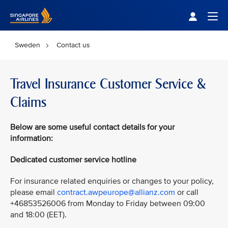
Singapore Airlines Home
Togg
Sweden
Contact us
Travel Insurance Customer Service &
Claims
Below
are some useful contact details for your
information:
Dedicated customer service hotline
For insurance related enquiries or changes to your policy,
please email
contract.awpeurope@allianz.com
or call
+46853526006 from Monday to Friday between 09:00
and 18:00 (EET).