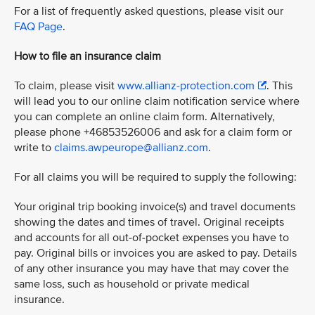
For a list of frequently asked questions, please visit our
FAQ Page
.
How to file an insurance claim
To claim, please visit
www.allianz-protection.com
. This
will lead you to our online claim notification service where
you can complete an online claim form. Alternatively,
please phone +46853526006 and ask for a claim form or
write to
claims.awpeurope@allianz.com
.
For all claims you will be required to supply the following:
Your original trip booking invoice(s) and travel documents
showing the dates and times of travel. Original receipts
and accounts for all out-of-pocket expenses you have to
pay. Original bills or invoices you are asked to pay. Details
of any other insurance you may have that may cover the
same loss, such as household or private medical
insurance.