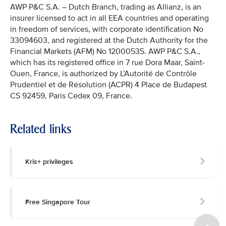
AWP P&C S.A. – Dutch Branch, trading as Allianz, is an
insurer licensed to act in all EEA countries and operating
in freedom of services, with corporate identification No
33094603, and registered at the Dutch Authority for the
Financial Markets (AFM) No 12000535. AWP P&C S.A.,
which has its registered office in 7 rue Dora Maar, Saint-
Ouen, France, is authorized by L’Autorité de Contrôle
Prudentiel et de Résolution (ACPR) 4 Place de Budapest
CS 92459, Paris Cedex 09, France.
Related links
Kris+ privileges
Free Singapore Tour