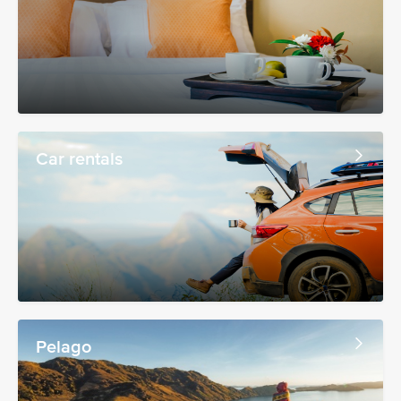
Car rentals
Pelago