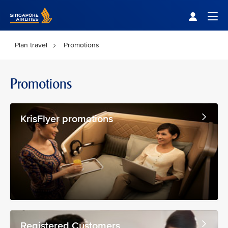
Singapore Airlines Home
Togg
Plan travel
Promotions
Promotions
KrisFlyer promotions
Registered Customers