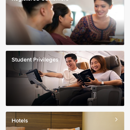
Student Privileges
Hotels