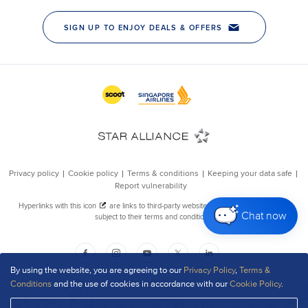
Chat now
By using the website, you are agreeing to our
Privacy Policy
,
Terms &
Conditions
and the use of cookies in accordance with our
Cookie Policy
.