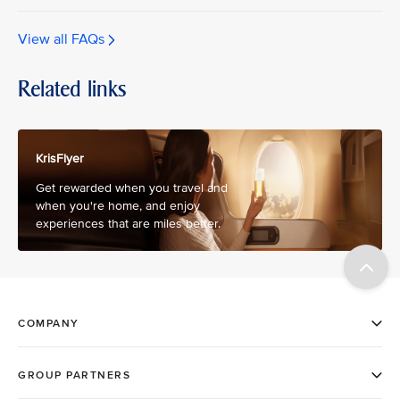
View all FAQs
Related links
KrisFlyer
Get rewarded when you travel and
when you're home, and enjoy
experiences that are miles better.