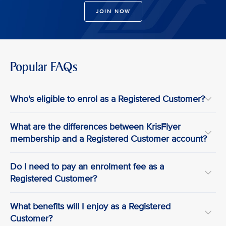
JOIN NOW
Popular FAQs
Who's eligible to enrol as a Registered Customer?
What are the differences between KrisFlyer
membership and a Registered Customer account?
Do I need to pay an enrolment fee as a
Registered Customer?
What benefits will I enjoy as a Registered
Customer?