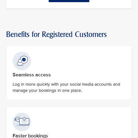
Benefits for Registered Customers
Seamless access
Log in more quickly with your social media accounts and
manage your bookings in one place.
Faster bookings