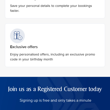
Save your personal details to complete your bookings
faster.
Exclusive offers
Enjoy personalised offers, including an exclusive promo
code in your birthday month
Join us as a Registered Customer today
Signing up is free and only takes a minute