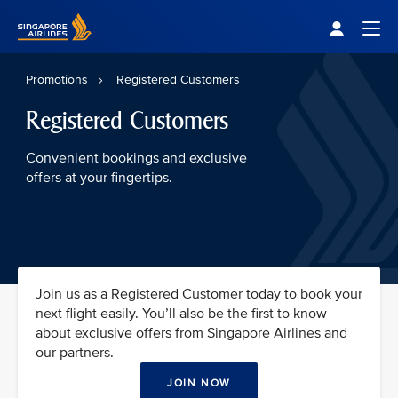
Singapore Airlines Home
Togg
Promotions
Registered Customers
Registered Customers
Convenient bookings and exclusive
offers at your fingertips.
Join us as a Registered Customer today to book your
next flight easily. You’ll also be the first to know
about exclusive offers from Singapore Airlines and
our partners.
JOIN NOW