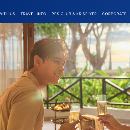
WITH US
TRAVEL INFO
PPS CLUB & KRISFLYER
CORPORATE
eys