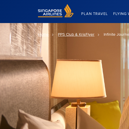
Singapore Airlines Home
PLAN TRAVEL
FLYING 
Home
PPS Club & KrisFlyer
Infinite Journ