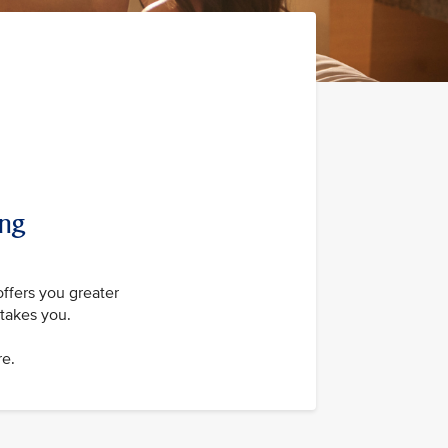
ing
offers you greater
takes you.
re.