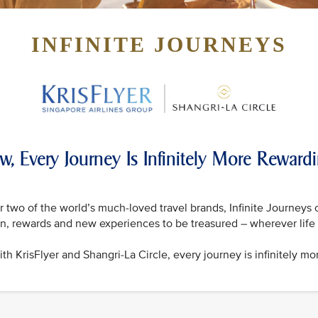
INFINITE JOURNEYS
w, Every Journey Is Infinitely More Reward
 two of the world’s much-loved travel brands, Infinite Journeys 
on, rewards and new experiences to be treasured – wherever life 
th KrisFlyer and Shangri-La Circle, every journey is infinitely mo