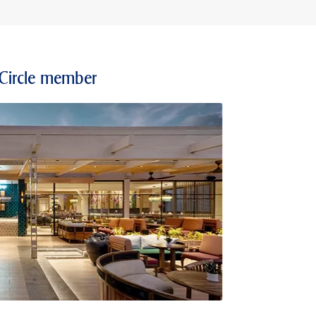
 Circle member