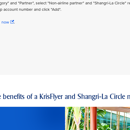
" and "Partner", select "Non-airline partner" and "Shangri-La Circle" re
p account number and click "Add".
n now
.
 benefits of a KrisFlyer and Shangri-La Circl