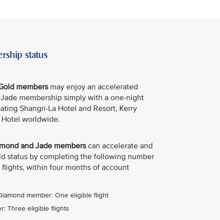
rship status
e Gold members
may enjoy an accelerated
e Jade membership simply with a one-night
ipating Shangri-La Hotel and Resort, Kerry
 Hotel worldwide.
Diamond and Jade members
can accelerate and
old status by completing the following number
 flights, within four months of account
 Diamond member: One eligible flight
 Three eligible flights