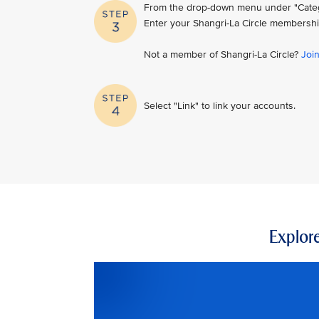
From the drop-down menu under "Category
Enter your Shangri-La Circle membershi
Not a member of Shangri-La Circle?
Joi
Select "Link" to link your accounts.
Explore