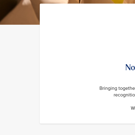
No
Bringing together
recogniti
Wi