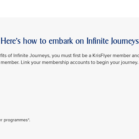
Here’s how to embark on Infinite Journeys
its of Infinite Journeys, you must first be a KrisFlyer member an
member. Link your membership accounts to begin your journey.
ner programmes".