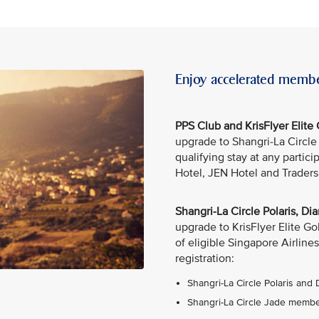
Enjoy accelerated membe
PPS Club and KrisFlyer Elit
upgrade to Shangri-La Circl
qualifying stay at any partic
Hotel, JEN Hotel and Traders
Shangri-La Circle Polaris, 
upgrade to KrisFlyer Elite G
of eligible Singapore Airlines
registration:
Shangri-La Circle Polaris and
Shangri-La Circle Jade member: