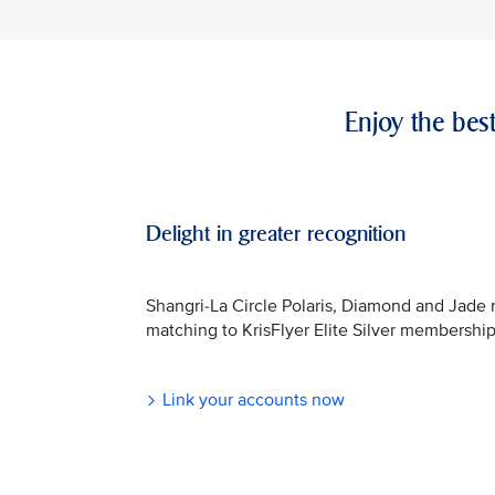
Enjoy the bes
Delight in greater recognition
Shangri-La Circle Polaris, Diamond and Jade
matching to KrisFlyer Elite Silver membership
Link your accounts now