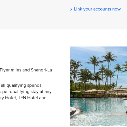
Link your accounts now
sFlyer miles and Shangri-La
all qualifying spends,
 per qualifying stay at any
rry Hotel, JEN Hotel and