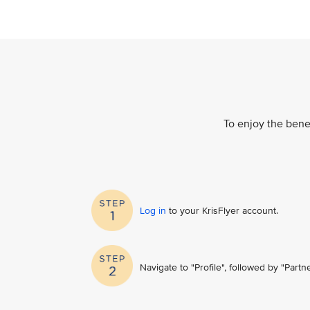
To enjoy the benef
Log in
to your KrisFlyer account​.
Navigate to "Profile", followed by "Part