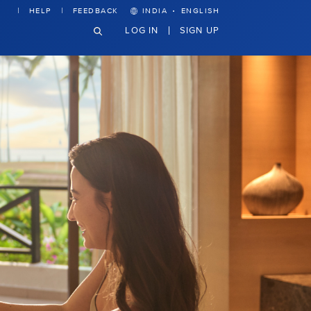
·
HELP
FEEDBACK
INDIA
ENGLISH
LOG IN
SIGN UP