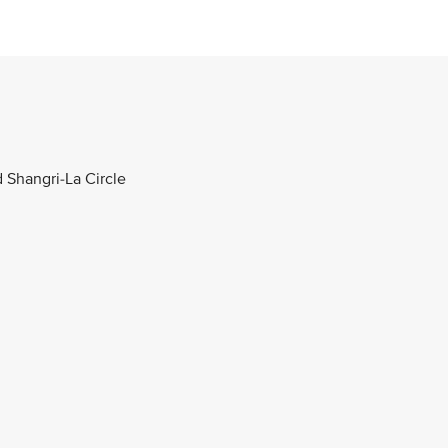
d Shangri-La Circle