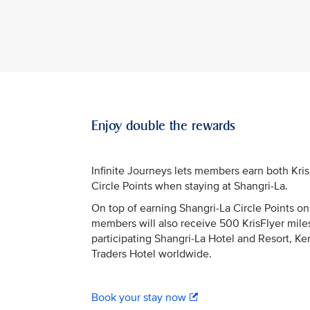
Enjoy double the rewards
Infinite Journeys lets members earn both Kri
Circle Points when staying at Shangri-La.
On top of earning Shangri-La Circle Points on 
members will also receive 500 KrisFlyer miles
participating Shangri-La Hotel and Resort, Ke
Traders Hotel worldwide.
Book your stay now