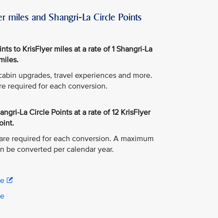
r miles and Shangri-La Circle Points
ts to KrisFlyer miles at a rate of 1 Shangri-La
miles.
, cabin upgrades, travel experiences and more.
re required for each conversion.
ngri-La Circle Points at a rate of 12 KrisFlyer
oint.
are required for each conversion. A maximum
an be converted per calendar year.
re
re