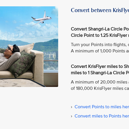
Convert between KrisFlye
Convert Shangri-La Circle Poin
Circle Point to 1.25 KrisFlyer 
Turn your Points into flights
A minimum of 1,000 Points a
Convert KrisFlyer miles to Sha
miles to 1 Shangri-La Circle P
A minimum of 20,000 miles 
of 180,000 KrisFlyer miles c
›
Convert Points to miles he
›
Convert miles to Points he