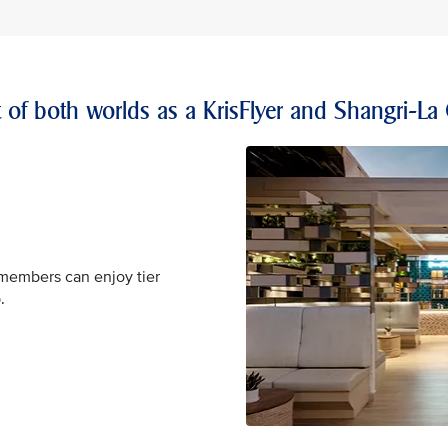
t of both worlds as a KrisFlyer and Shangri-La
 members can enjoy tier
.