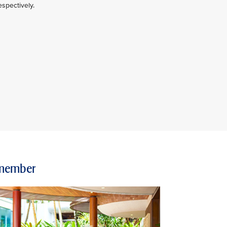
spectively.
e member