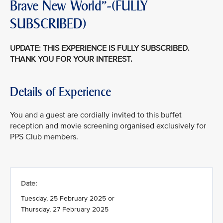
Brave New World"-(FULLY
SUBSCRIBED)
UPDATE: THIS EXPERIENCE IS FULLY SUBSCRIBED.
THANK YOU FOR YOUR INTEREST.
Details of Experience
You and a guest are cordially invited to this buffet
reception and movie screening organised exclusively for
PPS Club members.
Date:
Tuesday, 25 February 2025 or
Thursday, 27 February 2025