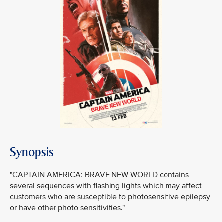
Synopsis
"CAPTAIN AMERICA: BRAVE NEW WORLD contains
several sequences with flashing lights which may affect
customers who are susceptible to photosensitive epilepsy
or have other photo sensitivities."