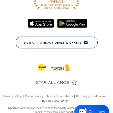
Chat now