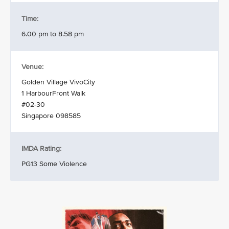
Time:
6.00 pm to 8.58 pm
Venue:
Golden Village VivoCity
1 HarbourFront Walk
#02-30
Singapore 098585
IMDA Rating:
PG13 Some Violence