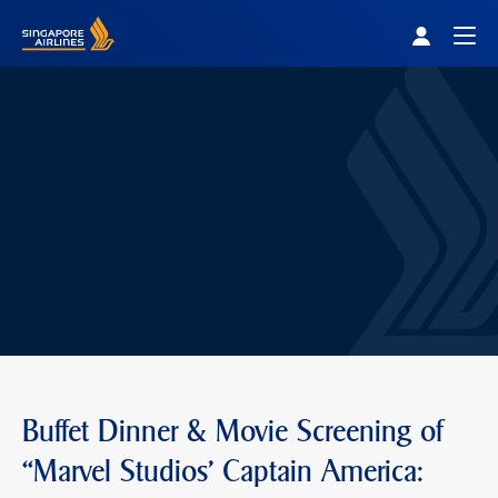
Singapore Airlines Home
Togg
Buffet Dinner & Movie Screening of
“Marvel Studios' Captain America: