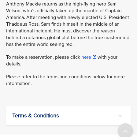
Anthony Mackie returns as the high-flying hero Sam
Wilson, who’s officially taken up the mantle of Captain
America. After meeting with newly elected U.S. President
Thaddeus Ross, Sam finds himself in the middle of an
international incident. He must discover the reason
behind a nefarious global plot before the true mastermind
has the entire world seeing red.
To make a reservation, please click
here
with your
details.
Please refer to the terms and conditions below for more
information.
Terms & Conditions