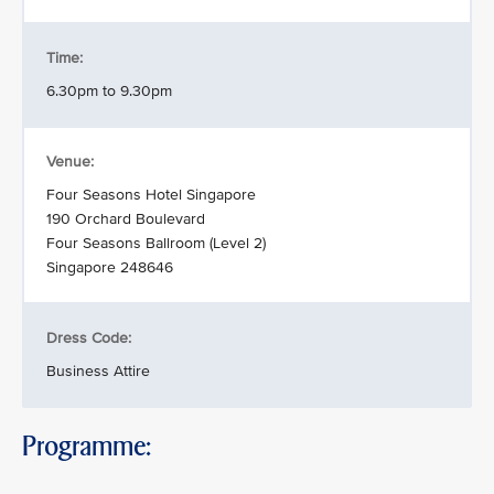
Time:
6.30pm to 9.30pm
Venue:
Four Seasons Hotel Singapore
190 Orchard Boulevard
Four Seasons Ballroom (Level 2)
Singapore 248646
Dress Code:
Business Attire
Programme: