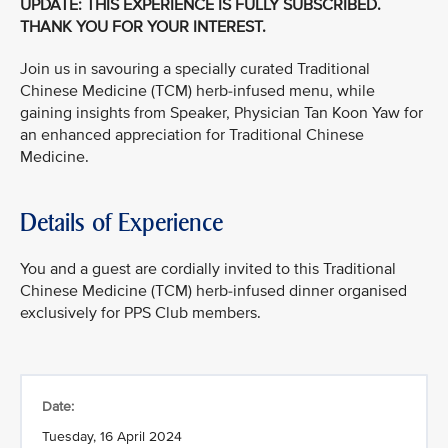
UPDATE: THIS EXPERIENCE IS FULLY SUBSCRIBED.
THANK YOU FOR YOUR INTEREST.
Join us in savouring a specially curated Traditional
Chinese Medicine (TCM) herb-infused menu, while
gaining insights from Speaker, Physician Tan Koon Yaw for
an enhanced appreciation for Traditional Chinese
Medicine.
Details of Experience
You and a guest are cordially invited to this Traditional
Chinese Medicine (TCM) herb-infused dinner organised
exclusively for PPS Club members.
Date:
Tuesday, 16 April 2024