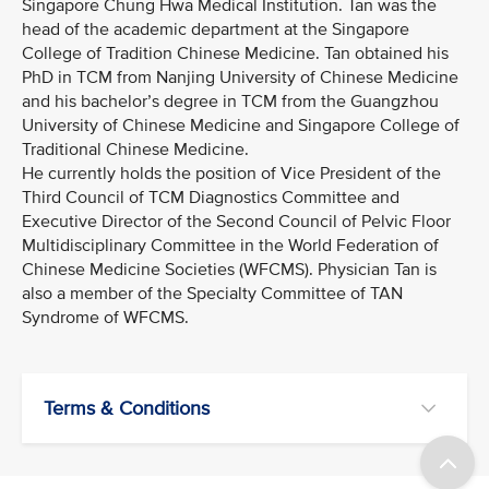
Singapore Chung Hwa Medical Institution. Tan was the
head of the academic department at the Singapore
College of Tradition Chinese Medicine. Tan obtained his
PhD in TCM from Nanjing University of Chinese Medicine
and his bachelor’s degree in TCM from the Guangzhou
University of Chinese Medicine and Singapore College of
Traditional Chinese Medicine.
He currently holds the position of Vice President of the
Third Council of TCM Diagnostics Committee and
Executive Director of the Second Council of Pelvic Floor
Multidisciplinary Committee in the World Federation of
Chinese Medicine Societies (WFCMS). Physician Tan is
also a member of the Specialty Committee of TAN
Syndrome of WFCMS.
Terms & Conditions