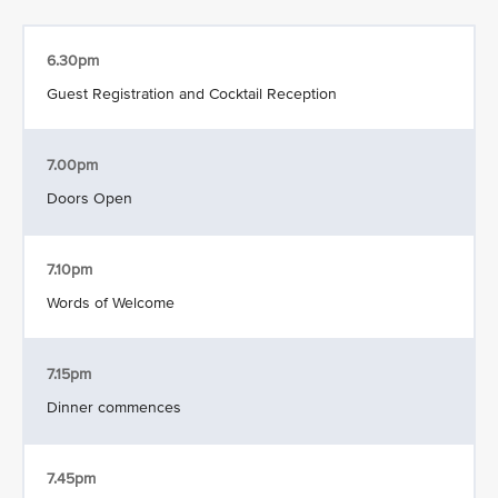
6.30pm
Guest Registration and Cocktail Reception
7.00pm
Doors Open
7.10pm
Words of Welcome
7.15pm
Dinner commences
7.45pm