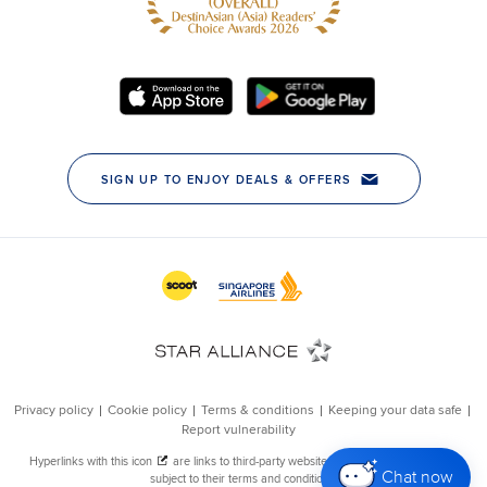
Chat now