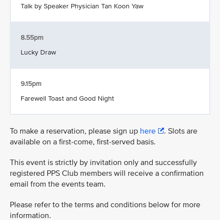
Talk by Speaker Physician Tan Koon Yaw
8.55pm
Lucky Draw
9.15pm
Farewell Toast and Good Night
To make a reservation, please sign up
here
. Slots are
available on a first-come, first-served basis.
This event is strictly by invitation only and successfully
registered PPS Club members will receive a confirmation
email from the events team.
Please refer to the terms and conditions below for more
information.