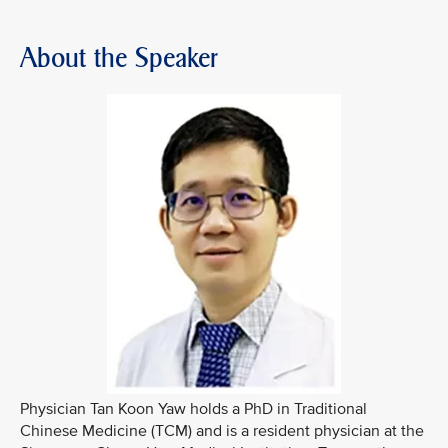
About the Speaker
Physician Tan Koon Yaw holds a PhD in Traditional
Chinese Medicine (TCM) and is a resident physician at the