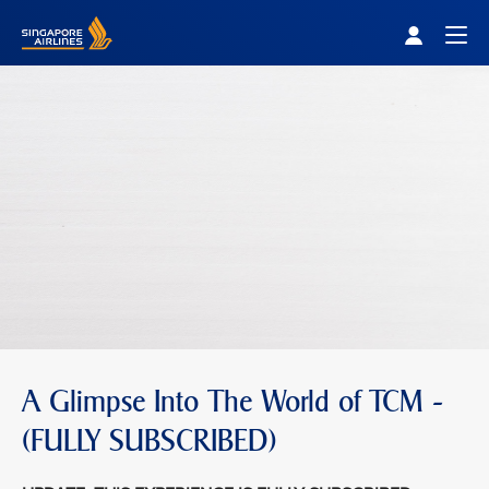
Singapore Airlines Home
Togg
A Glimpse Into The World of TCM -
(FULLY SUBSCRIBED)