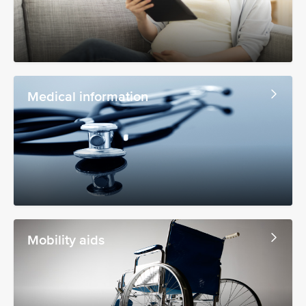
Medical information
Mobility aids