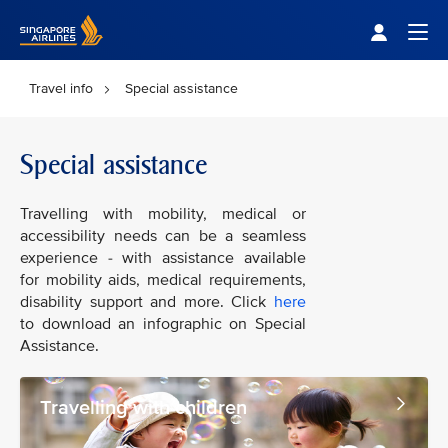
Singapore Airlines Home
Togg
Travel info
Special assistance
Special assistance
Travelling with mobility, medical or
accessibility needs can be a seamless
experience - with assistance available
for mobility aids, medical requirements,
disability support and more. Click
here
to download an infographic on Special
Assistance.
Travelling with children