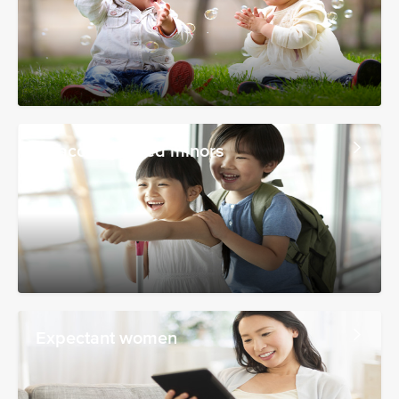
Unaccompanied minors
Expectant women