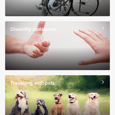
Disability assistance
Travelling with pets