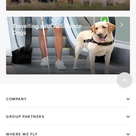
Travelling with Assistance
Dogs