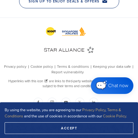
Chat now
By using the website, you are agreeing to our
Privacy Policy
,
Terms &
Conditions
and the use of cookies in accordance with our
Cookie Policy
.
ACCEPT