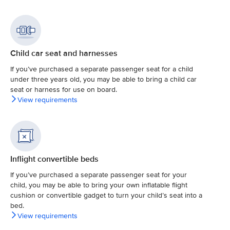
Child car seat and harnesses
If you’ve purchased a separate passenger seat for a child
under three years old, you may be able to bring a child car
seat or harness for use on board.
View requirements
Inflight convertible beds
If you’ve purchased a separate passenger seat for your
child, you may be able to bring your own inflatable flight
cushion or convertible gadget to turn your child’s seat into a
bed.
View requirements