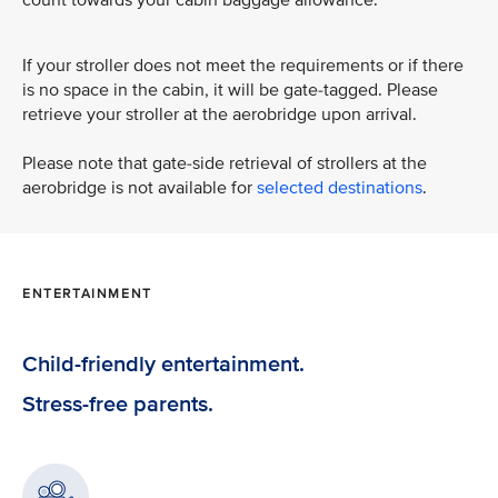
If your stroller does not meet the requirements or if there
is no space in the cabin, it will be gate-tagged. Please
retrieve your stroller at the aerobridge upon arrival.
Please note that gate-side retrieval of strollers at the
aerobridge is not available for
selected destinations
.
ENTERTAINMENT
Child-friendly entertainment.
Stress-free parents.