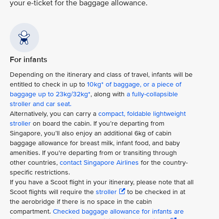
your e-ticket for the baggage allowance.
For infants
Depending on the itinerary and class of travel, infants will be
entitled to check in up to
10kg* of baggage, or a piece of
baggage up to 23kg/32kg*
, along with
a fully-collapsible
stroller and car seat.
Alternatively, you can carry a
compact, foldable lightweight
stroller
on board the cabin. If you’re departing from
Singapore, you’ll also enjoy an additional 6kg of cabin
baggage allowance for breast milk, infant food, and baby
amenities. If you're departing from or transiting through
other countries,
contact Singapore Airlines
for the country-
specific restrictions.
If you have a Scoot flight in your itinerary, please note that all
Scoot flights will require the
stroller
to be checked in at
the aerobridge if there is no space in the cabin
compartment.
Checked baggage allowance for infants are