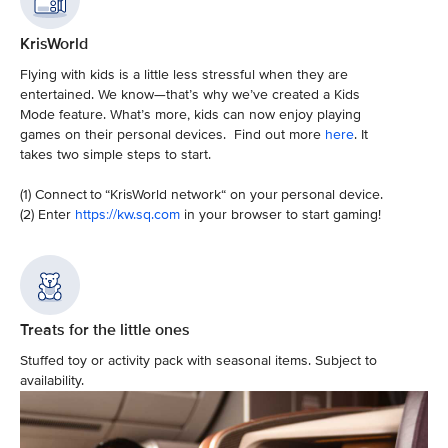
KrisWorld
Flying with kids is a little less stressful when they are
entertained. We know—that’s why we’ve created a Kids
Mode feature. What’s more, kids can now enjoy playing
games on their personal devices. Find out more
here
. It
takes two simple steps to start.
(1) Connect to “KrisWorld network“ on your personal device.
(2) Enter
https://kw.sq.com
in your browser to start gaming!
Treats for the little ones
Stuffed toy or activity pack with seasonal items. Subject to
availability.