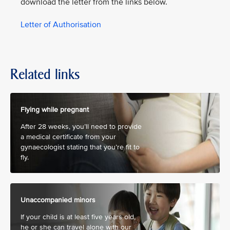
download the letter from the links below.
Letter of Authorisation
Related links
Flying while pregnant
After 28 weeks, you’ll need to provide
a medical certificate from your
gynaecologist stating that you’re fit to
fly.
Unaccompanied minors
If your child is at least five years old,
he or she can travel alone with our