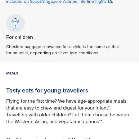
included on Scoot-Singapore Airlines interline flights
.
For children
Checked baggage allowance for a child is the same as that
for an adult, depending on ticket fare conditions.
MEALS
Tasty eats for young travellers
Flying for the first time? We have age-appropriate meals
that are easy to chew and digest for your infant*.
Travelling with older children? Let them choose between
the Western, Asian, and vegetarian options**.