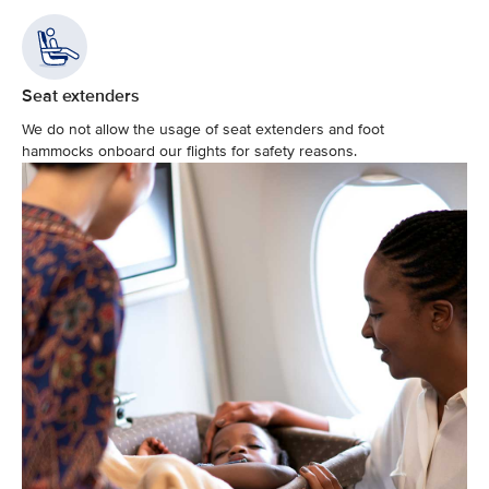
Seat extenders
We do not allow the usage of seat extenders and foot
hammocks onboard our flights for safety reasons.