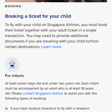
BOOKING
Booking a ticket for your child
To fly with your child on Singapore Airlines, you must book
their ticket together with your adult ticket in a single
transaction. You may need to provide additional
documents if you are traveling with your child to/from
certain destinations.
Learn more
.
For infants
At least seven days old and under two years old. Each infant
must be accompanied by an adult who is at least 18 years
old. Please
contact Singapore Airlines
to assist you with the
following types of booking:
a) If you have medical clearance to fly with a newborn