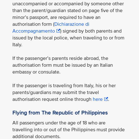
unaccompanied or accompanied by someone other
than the parent/guardian stated on page five of the
minor’s passport, are required to have an
authorisation form (
Dichiarazione di
Accompagnamento
) signed by both parents and
issued by the local police, when traveling to or from
Italy.
If the passenger’s parents reside abroad, the
authorisation form must be issued by an Italian
embassy or consulate.
If the passenger is traveling from Italy, his or her
parents/guardians may submit the travel
authorisation request online through
here
.
Flying from The Republic of Philippines
All passengers under the age of 18 who are
travelling into or out of the Philippines must provide
additional documents.