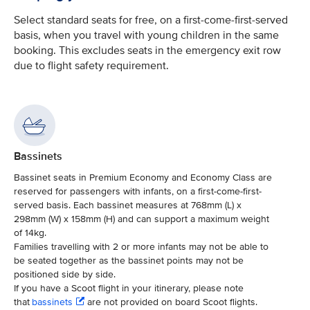
Select standard seats for free, on a first-come-first-served
basis, when you travel with young children in the same
booking. This excludes seats in the emergency exit row
due to flight safety requirement.
Bassinets
Bassinet seats in Premium Economy and Economy Class are
reserved for passengers with infants, on a first-come-first-
served basis. Each bassinet measures at 768mm (L) x
298mm (W) x 158mm (H) and can support a maximum weight
of 14kg.
Families travelling with 2 or more infants may not be able to
be seated together as the bassinet points may not be
positioned side by side.
If you have a Scoot flight in your itinerary, please note
that
bassinets
are not provided on board Scoot flights.​