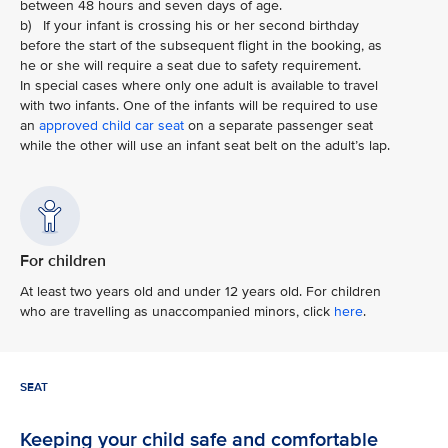
between 48 hours and seven days of age.
b) If your infant is crossing his or her second birthday
before the start of the subsequent flight in the booking, as
he or she will require a seat due to safety requirement.
In special cases where only one adult is available to travel
with two infants. One of the infants will be required to use
an
approved child car seat
on a separate passenger seat
while the other will use an infant seat belt on the adult’s lap.
For children
At least two years old and under 12 years old. For children
who are travelling as unaccompanied minors, click
here
.
SEAT
Keeping your child safe and comfortable