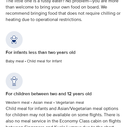
The little one is a fussy eater? No problem—you are more
than welcome to bring your own food on board. We
recommend bringing food that does not require chilling or
heating due to operational restrictions.
For infants less than two years old
Baby meal • Child meal for Infant
For children between two and 12 years old
Western meal • Asian meal • Vegetarian meal
Child meal for infants and Asian/Vegetarian meal options
for children may not be available on some flights. There is
also no meal service in the Economy Class cabin on flights