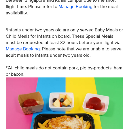
between Singapore and Kuala Lumpur due to the short
flight time. Please refer to
Manage Booking
for the meal
availability.
*Infants under two years old are only served Baby Meals or
Child Meals for Infants on board. These Special Meals
must be requested at least 32 hours before your flight via
Manage Booking
. Please note that we are unable to serve
adult meals to infants under two years old.
**All child meals do not contain pork, pig by-products, ham
or bacon.