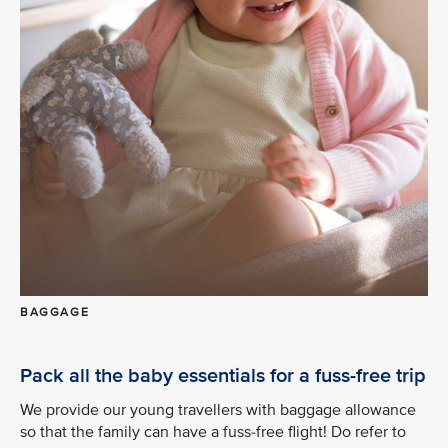
BAGGAGE
Pack all the baby essentials for a fuss-free trip
We provide our young travellers with baggage allowance
so that the family can have a fuss-free flight! Do refer to