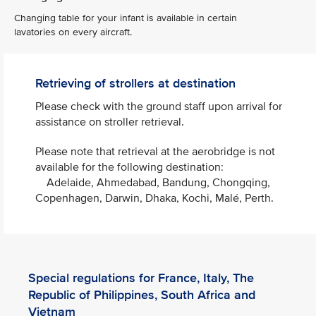
Changing table for your infant is available in certain
lavatories on every aircraft.
Retrieving of strollers at destination
Please check with the ground staff upon arrival for
assistance on stroller retrieval. ​
Please note that retrieval at the aerobridge is not
available for the following destination:
Adelaide, Ahmedabad, Bandung, Chongqing,
Copenhagen, Darwin, Dhaka, Kochi, Malé, Perth.​
Special regulations for France, Italy, The
Republic of Philippines, South Africa and
Vietnam