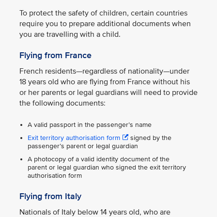
To protect the safety of children, certain countries
require you to prepare additional documents when
you are travelling with a child.
Flying from France
French residents—regardless of nationality—under
18 years old who are flying from France without his
or her parents or legal guardians will need to provide
the following documents:
A valid passport in the passenger’s name
Exit territory authorisation form
signed by the
passenger’s parent or legal guardian
A photocopy of a valid identity document of the
parent or legal guardian who signed the exit territory
authorisation form
Flying from Italy
Nationals of Italy below 14 years old, who are