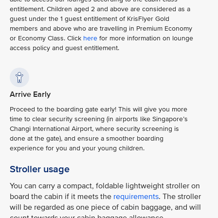
entitlement. Children aged 2 and above are considered as a
guest under the 1 guest entitlement of KrisFlyer Gold
members and above who are travelling in Premium Economy
or Economy Class. Click
here
for more information on lounge
access policy and guest entitlement.
Arrive Early
Proceed to the boarding gate early! This will give you more
time to clear security screening (in airports like Singapore’s
Changi International Airport, where security screening is
done at the gate), and ensure a smoother boarding
experience for you and your young children.
Stroller usage
You can carry a compact, foldable lightweight stroller on
board the cabin if it meets the
requirements
. The stroller
will be regarded as one piece of cabin baggage, and will
count towards your cabin baggage allowance.​