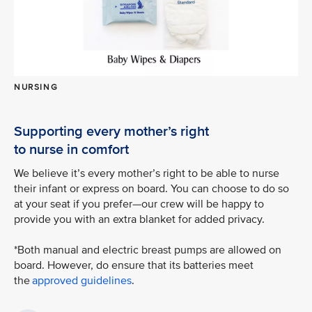
NURSING
Supporting every mother’s right
to nurse in comfort
We believe it’s every mother’s right to be able to nurse
their infant or express on board. You can choose to do so
at your seat if you prefer—our crew will be happy to
provide you with an extra blanket for added privacy.
*Both manual and electric breast pumps are allowed on
board. However, do ensure that its batteries meet
the
approved guidelines
.