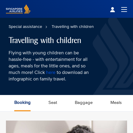
Singapore Airlines Home
Togg
Special assistance
Travelling with children
Travelling with children
Flying with young children can be
hassle-free - with entertainment for all
ages, meals for the little ones, and so
much more! Click
here
to download an
infographic on family travel.
Booking
Seat
Baggage
Meals