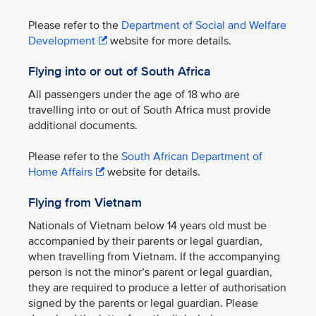
Please refer to the
Department of Social and Welfare
Development
website for more details.
Flying into or out of South Africa
All passengers under the age of 18 who are
travelling into or out of South Africa must provide
additional documents.
Please refer to the
South African Department of
Home Affairs
website for details.
Flying from Vietnam
Nationals of Vietnam below 14 years old must be
accompanied by their parents or legal guardian,
when travelling from Vietnam. If the accompanying
person is not the minor’s parent or legal guardian,
they are required to produce a letter of authorisation
signed by the parents or legal guardian. Please