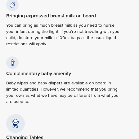
Bringing expressed breast milk on board
You can bring as much breast milk as you need to nurse
your infant during the flight. If you’re not travelling with your
child, do store your milk in 100ml bags as the usual liquid
restrictions will apply.
Complimentary baby amenity
Baby wipes and baby diapers are available on board in
limited quantities. However, we recommend that you bring
your own as what we have may be different from what you
are used to.
Changing Tables