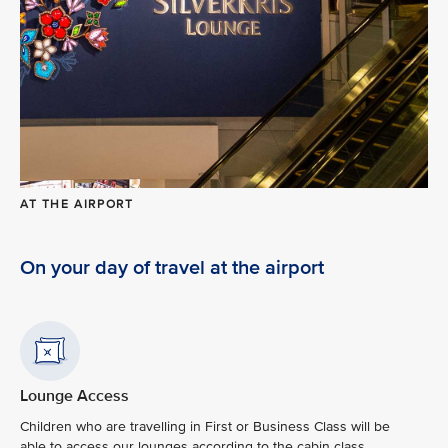
AT THE AIRPORT
On your day of travel at the airport
Lounge Access
Children who are travelling in First or Business Class will be
able to access our lounges according to the cabin class