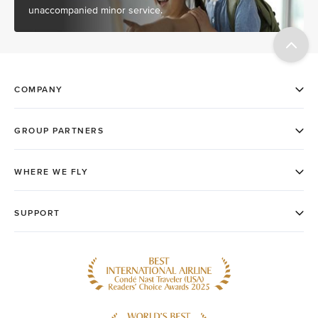
unaccompanied minor service.