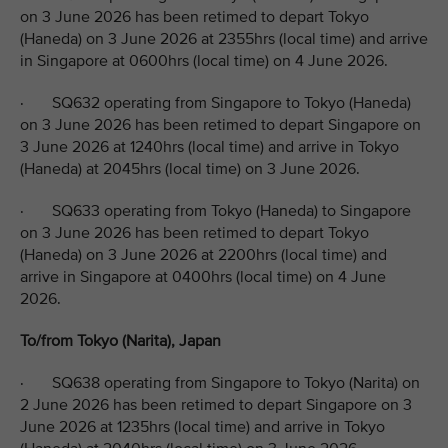
on 3 June 2026 has been retimed to depart Tokyo
(Haneda) on 3 June 2026 at 2355hrs (local time) and arrive
in Singapore at 0600hrs (local time) on 4 June 2026.
· SQ632 operating from Singapore to Tokyo (Haneda)
on 3 June 2026 has been retimed to depart Singapore on
3 June 2026 at 1240hrs (local time) and arrive in Tokyo
(Haneda) at 2045hrs (local time) on 3 June 2026.
· SQ633 operating from Tokyo (Haneda) to Singapore
on 3 June 2026 has been retimed to depart Tokyo
(Haneda) on 3 June 2026 at 2200hrs (local time) and
arrive in Singapore at 0400hrs (local time) on 4 June
2026.
To/from Tokyo (Narita), Japan
· SQ638 operating from Singapore to Tokyo (Narita) on
2 June 2026 has been retimed to depart Singapore on 3
June 2026 at 1235hrs (local time) and arrive in Tokyo