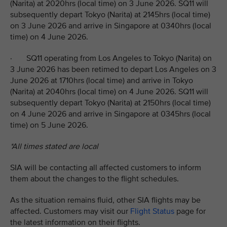
(Narita) at 2020hrs (local time) on 3 June 2026. SQ11 will
subsequently depart Tokyo (Narita) at 2145hrs (local time)
on 3 June 2026 and arrive in Singapore at 0340hrs (local
time) on 4 June 2026.
· SQ11 operating from Los Angeles to Tokyo (Narita) on
3 June 2026 has been retimed to depart Los Angeles on 3
June 2026 at 1710hrs (local time) and arrive in Tokyo
(Narita) at 2040hrs (local time) on 4 June 2026. SQ11 will
subsequently depart Tokyo (Narita) at 2150hrs (local time)
on 4 June 2026 and arrive in Singapore at 0345hrs (local
time) on 5 June 2026.
*All times stated are local
SIA will be contacting all affected customers to inform
them about the changes to the flight schedules.
As the situation remains fluid, other SIA flights may be
affected. Customers may visit our
Flight Status
page for
the latest information on their flights.