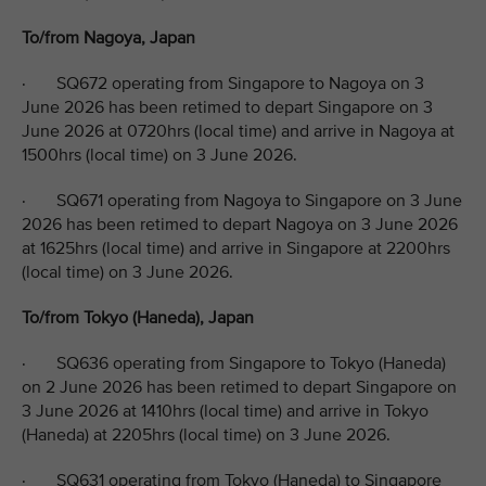
To/from Nagoya, Japan
· SQ672 operating from Singapore to Nagoya on 3
June 2026 has been retimed to depart Singapore on 3
June 2026 at 0720hrs (local time) and arrive in Nagoya at
1500hrs (local time) on 3 June 2026.
· SQ671 operating from Nagoya to Singapore on 3 June
2026 has been retimed to depart Nagoya on 3 June 2026
at 1625hrs (local time) and arrive in Singapore at 2200hrs
(local time) on 3 June 2026.
To/from Tokyo (Haneda), Japan
· SQ636 operating from Singapore to Tokyo (Haneda)
on 2 June 2026 has been retimed to depart Singapore on
3 June 2026 at 1410hrs (local time) and arrive in Tokyo
(Haneda) at 2205hrs (local time) on 3 June 2026.
· SQ631 operating from Tokyo (Haneda) to Singapore