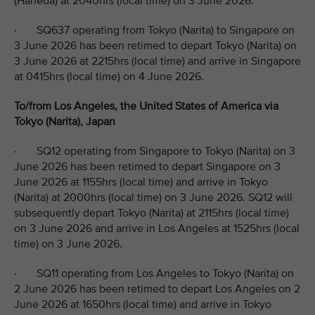
(Haneda) at 2040hrs (local time) on 3 June 2026.
· SQ637 operating from Tokyo (Narita) to Singapore on
3 June 2026 has been retimed to depart Tokyo (Narita) on
3 June 2026 at 2215hrs (local time) and arrive in Singapore
at 0415hrs (local time) on 4 June 2026.
To/from Los Angeles, the United States of America via
Tokyo (Narita), Japan
· SQ12 operating from Singapore to Tokyo (Narita) on 3
June 2026 has been retimed to depart Singapore on 3
June 2026 at 1155hrs (local time) and arrive in Tokyo
(Narita) at 2000hrs (local time) on 3 June 2026. SQ12 will
subsequently depart Tokyo (Narita) at 2115hrs (local time)
on 3 June 2026 and arrive in Los Angeles at 1525hrs (local
time) on 3 June 2026.
· SQ11 operating from Los Angeles to Tokyo (Narita) on
2 June 2026 has been retimed to depart Los Angeles on 2
June 2026 at 1650hrs (local time) and arrive in Tokyo