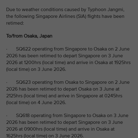
Due to weather conditions caused by Typhoon Jangmi,
the following Singapore Airlines (SIA) flights have been
retimed:
To/from Osaka, Japan
· SQ622 operating from Singapore to Osaka on 2 June
2026 has been retimed to depart Singapore on 3 June
2026 at 1200hrs (local time) and arrive in Osaka at 1925hrs
(local time) on 3 June 2026.
· SQ623 operating from Osaka to Singapore on 2 June
2026 has been retimed to depart Osaka on 3 June at
2125hrs (local time) and arrive in Singapore at 0245hrs
(local time) on 4 June 2026.
· SQ618 operating from Singapore to Osaka on 3 June
2026 has been retimed to depart Singapore on 3 June
2026 at 0900hrs (local time) and arrive in Osaka at
1625hrs (local time) on 3 June 2026.