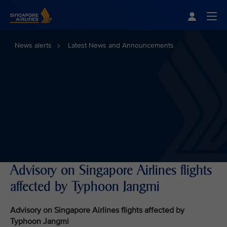
Singapore Airlines Home
Togg
News alerts
Latest News and Announcements
Advisory on Singapore Airlines flights
affected by Typhoon Jangmi
Advisory on Singapore Airlines flights affected by
Typhoon Jangmi