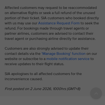
Affected customers may request to be reaccommodated
on alternative flights or seek a full refund of the unused
portion of their ticket. SIA customers who booked directly
with us may use our
Assistance Request Form
to seek the
refund. For bookings made through travel agents or
partner airlines, customers are advised to contact their
travel agent or purchasing airline directly for assistance.
Customers are also strongly advised to update their
contact details via the
‘Manage Booking’ function
on our
website or subscribe to a
mobile notification service
to
receive updates to their flight status.
SIA apologises to all affected customers for the
inconvenience caused.
First posted on 2 June 2026, 1000hrs (GMT+8)