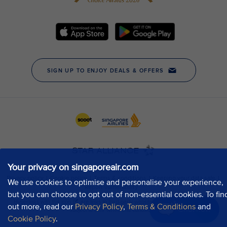
Your privacy on singaporeair.com
We use cookies to optimise and personalise your experience,
but you can choose to opt out of non-essential cookies. To fin
out more, read our
Privacy Policy
,
Terms & Conditions
and
Chat now
Cookie Policy
.