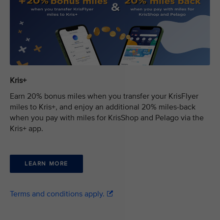
Kris+
Earn 20% bonus miles when you transfer your KrisFlyer
miles to Kris+, and enjoy an additional 20% miles-back
when you pay with miles for KrisShop and Pelago via the
Kris+ app.
LEARN MORE
Terms and conditions apply.