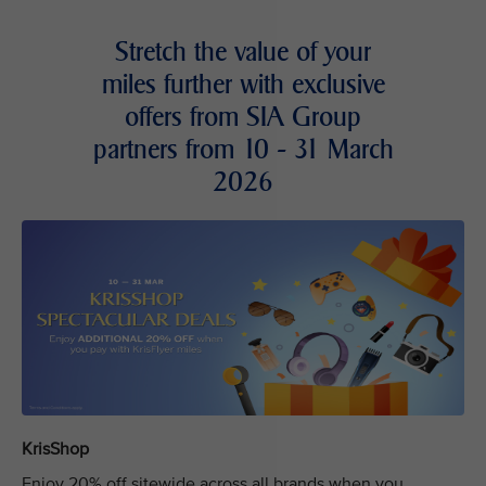
Stretch the value of your
miles further with exclusive
offers from SIA Group
partners from 10 - 31 March
2026
KrisShop
Enjoy 20% off sitewide across all brands when you