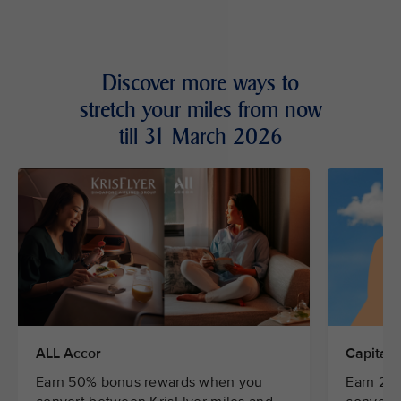
Discover more ways to
stretch your miles from now
till 31 March 2026
ALL Accor
CapitaSt
Earn 50% bonus rewards when you
Earn 20