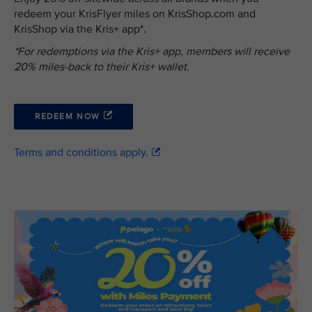
redeem your KrisFlyer miles on KrisShop.com and
KrisShop via the Kris+ app*.
*For redemptions via the Kris+ app, members will receive
20% miles-back to their Kris+ wallet.
REDEEM NOW
Terms and conditions apply.