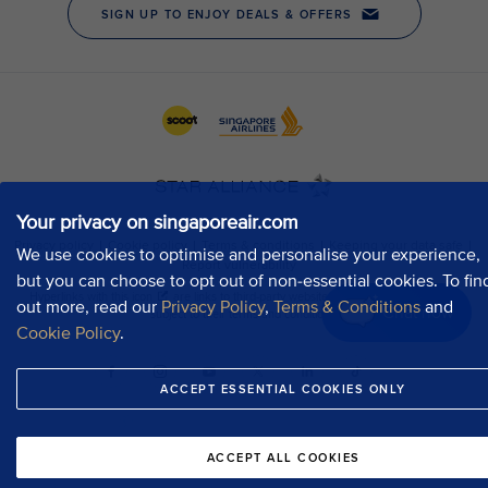
Your privacy on singaporeair.com
We use cookies to optimise and personalise your experience,
but you can choose to opt out of non-essential cookies. To fin
out more, read our
Privacy Policy
,
Terms & Conditions
and
Chat now
Cookie Policy
.
ACCEPT ESSENTIAL COOKIES ONLY
ACCEPT ALL COOKIES