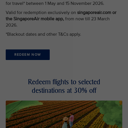
for travel* between 1 May and 15 November 2026.
Valid for redemption exclusively on
singaporeair.com or
the SingaporeAir mobile app,
from now till 23 March
2026.
*Blackout dates and other T&Cs apply.
REDEEM NOW
Redeem flights to selected
destinations at 30% off