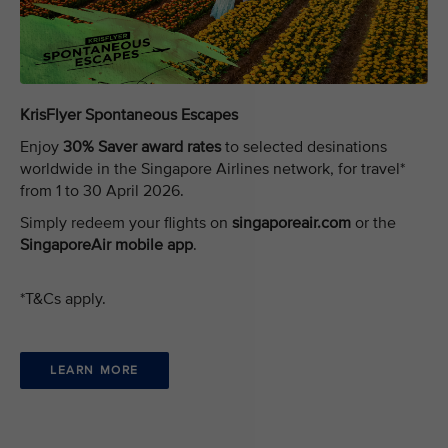
KrisFlyer Spontaneous Escapes
Enjoy
30% Saver award rates
to selected desinations
worldwide in the Singapore Airlines network, for travel*
from 1 to 30 April 2026.
Simply redeem your flights on
singaporeair.com
or the
SingaporeAir mobile app
.
*T&Cs apply.
LEARN MORE