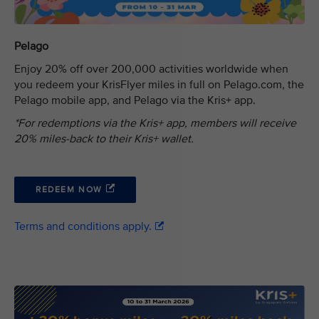
Pelago
Enjoy 20% off over 200,000 activities worldwide when
you redeem your KrisFlyer miles in full on Pelago.com, the
Pelago mobile app, and Pelago via the Kris+ app.
*For redemptions via the Kris+ app, members will receive
20% miles-back to their Kris+ wallet.
REDEEM NOW
Terms and conditions apply.