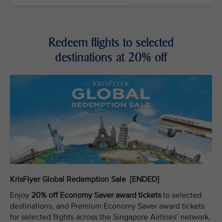
Redeem flights to selected
destinations at 20% off
KrisFlyer Global Redemption Sale [ENDED]
Enjoy
20% off Economy Saver award tickets
to selected
destinations, and Premium Economy Saver award tickets
for selected flights across the Singapore Airlines’ network,