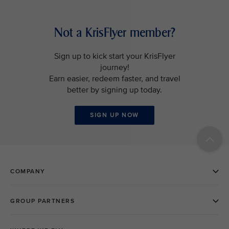
Not a KrisFlyer member?
Sign up to kick start your KrisFlyer
journey!
Earn easier, redeem faster, and travel
better by signing up today.
SIGN UP NOW