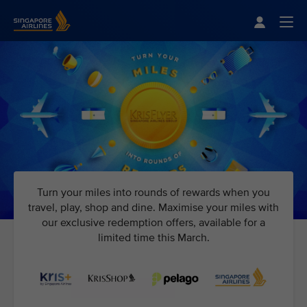
Singapore Airlines Home
Togg
Turn your miles into rounds of rewards when you
travel, play, shop and dine. Maximise your miles with
our exclusive redemption offers, available for a
limited time this March.